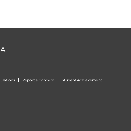
DA
ulations
Report a Concern
Student Achievement