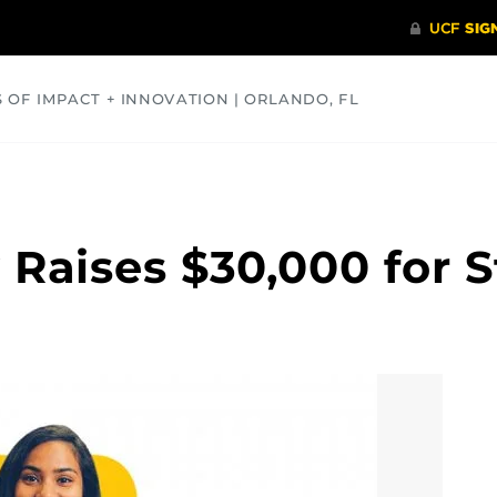
S OF IMPACT + INNOVATION | ORLANDO, FL
COMMUNITY
HEALTH
OPINIONS
SCIENCE
 Raises $30,000 for 