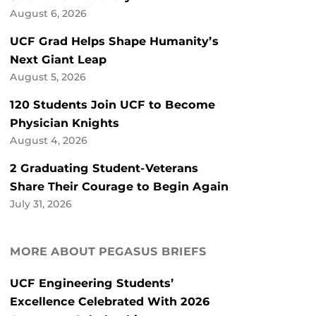
August 6, 2026
UCF Grad Helps Shape Humanity’s
Next Giant Leap
August 5, 2026
120 Students Join UCF to Become
Physician Knights
August 4, 2026
2 Graduating Student-Veterans
Share Their Courage to Begin Again
July 31, 2026
MORE ABOUT PEGASUS BRIEFS
UCF Engineering Students’
Excellence Celebrated With 2026