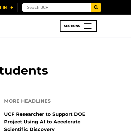
SECTIONS
 & TECH
SPORTS
STUDENT LIFE
Students
MORE HEADLINES
UCF Researcher to Support DOE
Project Using AI to Accelerate
Scientific Discovery