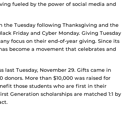
giving fueled by the power of social media and
on the Tuesday following Thanksgiving and the
Black Friday and Cyber Monday. Giving Tuesday
ny focus on their end-of-year giving. Since its
y has become a movement that celebrates and
s last Tuesday, November 29. Gifts came in
60 donors. More than $10,000 was raised for
efit those students who are first in their
First Generation scholarships are matched 1:1 by
act.