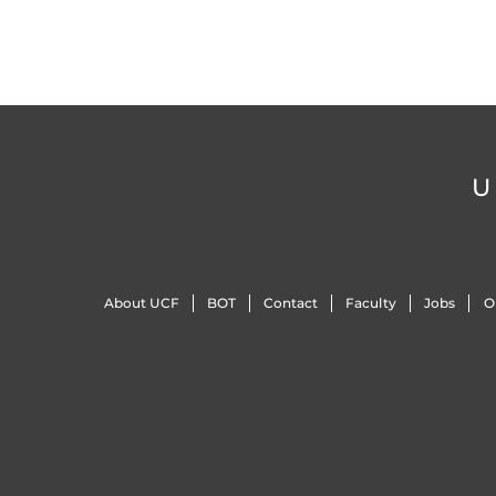
U
About UCF
BOT
Contact
Faculty
Jobs
O