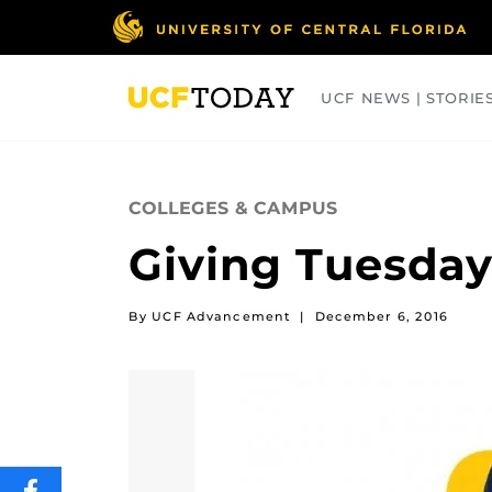
Skip
to
main
content
UCF NEWS | STORIE
ARTS
BUSINESS
COLLEGES
COLLEGES & CAMPUS
Giving Tuesday
By UCF Advancement
|
December 6, 2016