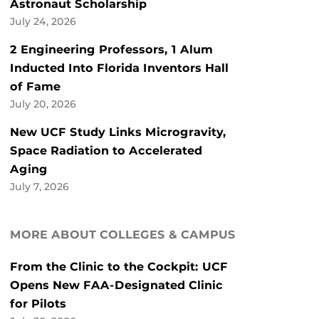
Astronaut Scholarship
July 24, 2026
2 Engineering Professors, 1 Alum
Inducted Into Florida Inventors Hall
of Fame
July 20, 2026
New UCF Study Links Microgravity,
Space Radiation to Accelerated
Aging
July 7, 2026
MORE ABOUT COLLEGES & CAMPUS
From the Clinic to the Cockpit: UCF
Opens New FAA-Designated Clinic
for Pilots