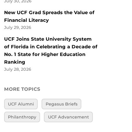
July 30, 2026
New UCF Grad Spreads the Value of
Financial Literacy
July 29, 2026
UCF Joins State University System
of Florida in Celebrating a Decade of
No. 1 State for Higher Education
Ranking
July 28, 2026
MORE TOPICS
UCF Alumni
Pegasus Briefs
Philanthropy
UCF Advancement