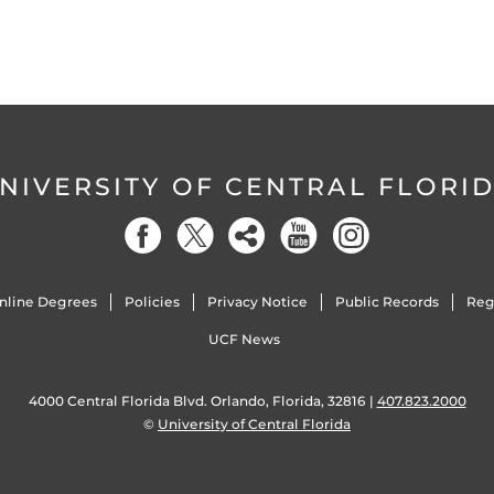
NIVERSITY OF CENTRAL FLORI
nline Degrees
Policies
Privacy Notice
Public Records
Reg
UCF News
4000 Central Florida Blvd. Orlando, Florida, 32816 |
407.823.2000
©
University of Central Florida