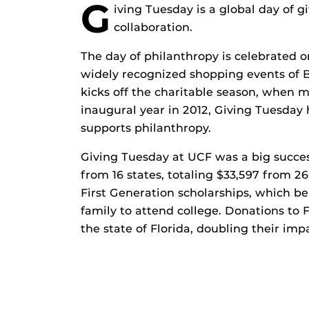
G
iving Tuesday is a global day of 
collaboration.
The day of philanthropy is celebrated 
widely recognized shopping events of 
kicks off the charitable season, when ma
inaugural year in 2012, Giving Tuesda
supports philanthropy.
Giving Tuesday at UCF was a big succes
from 16 states, totaling $33,597 from 2
First Generation scholarships, which ben
family to attend college. Donations to 
the state of Florida, doubling their imp