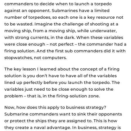
commanders to decide when to launch a torpedo
against an opponent. Submarines have a limited
number of torpedoes, so each one is a key resource not
to be wasted. Imagine the challenge of shooting at a
moving ship, from a moving ship, while underwater,
with strong currents, in the dark. When these variables
were close enough – not perfect – the commander had a
firing solution. And the first sub commanders did it with
stopwatches, not computers.
The key lesson I learned about the concept of a firing
solution is you don’t have to have all of the variables
lined up perfectly before you launch the torpedo. The
variables just need to be close enough to solve the
problem – that is, in the firing-solution zone.
Now, how does this apply to business strategy?
Submarine commanders want to sink their opponents
or protect the ships they are assigned to. This is how
they create a naval advantage. In business, strategy is