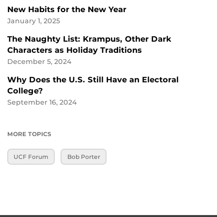
New Habits for the New Year
January 1, 2025
The Naughty List: Krampus, Other Dark
Characters as Holiday Traditions
December 5, 2024
Why Does the U.S. Still Have an Electoral
College?
September 16, 2024
MORE TOPICS
UCF Forum
Bob Porter