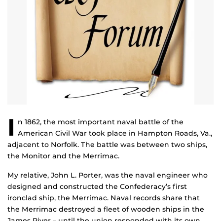
I
n 1862, the most important naval battle of the
American Civil War took place in Hampton Roads, Va.,
adjacent to Norfolk. The battle was between two ships,
the Monitor and the Merrimac.
My relative, John L. Porter, was the naval engineer who
designed and constructed the Confederacy’s first
ironclad ship, the Merrimac. Naval records share that
the Merrimac destroyed a fleet of wooden ships in the
James River – until the union responded with its own