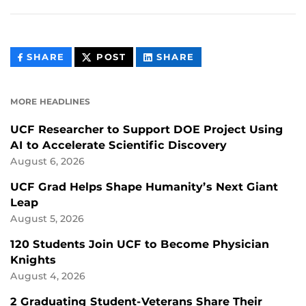
THIS
THIS
THIS
SHARE
POST
SHARE
CONTENT
CONTENT
CONTENT
ON
ON
FACEBOOK
LINKEDIN
MORE HEADLINES
UCF Researcher to Support DOE Project Using
AI to Accelerate Scientific Discovery
August 6, 2026
UCF Grad Helps Shape Humanity’s Next Giant
Leap
August 5, 2026
120 Students Join UCF to Become Physician
Knights
August 4, 2026
2 Graduating Student-Veterans Share Their