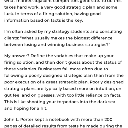
what market-adjacent competitors generate. To do this
takes hard work, a very good strategic plan and some
luck. In terms of a firing solution, having good
information based on facts is the key.
I’m often asked by my strategy students and consulting
clients: “What usually makes the biggest difference
between losing and winning business strategies?”
My answer? Define the variables that make up your
firing solution, and then don’t guess about the status of
these variables. Businesses fail more often due to
following a poorly designed strategic plan than from the
poor execution of a great strategic plan. Poorly designed
strategic plans are typically based more on intuition, on
gut feel and on guesses, with too little reliance on facts.
This is like shooting your torpedoes into the dark sea
and hoping for a hit.
John L. Porter kept a notebook with more than 200
pages of detailed results from tests he made during the