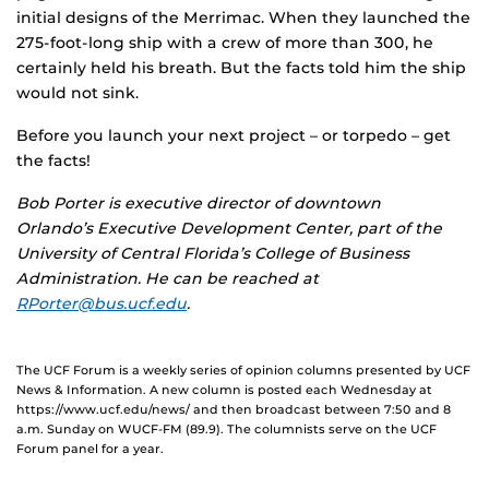
initial designs of the Merrimac. When they launched the
275-foot-long ship with a crew of more than 300, he
certainly held his breath. But the facts told him the ship
would not sink.
Before you launch your next project – or torpedo – get
the facts!
Bob Porter is executive director of downtown
Orlando’s Executive Development Center, part of the
University of Central Florida’s College of Business
Administration. He can be reached at
RPorter@bus.ucf.edu
.
The UCF Forum is a weekly series of opinion columns presented by UCF
News & Information. A new column is posted each Wednesday at
https://www.ucf.edu/news/ and then broadcast between 7:50 and 8
a.m. Sunday on WUCF-FM (89.9). The columnists serve on the UCF
Forum panel for a year.