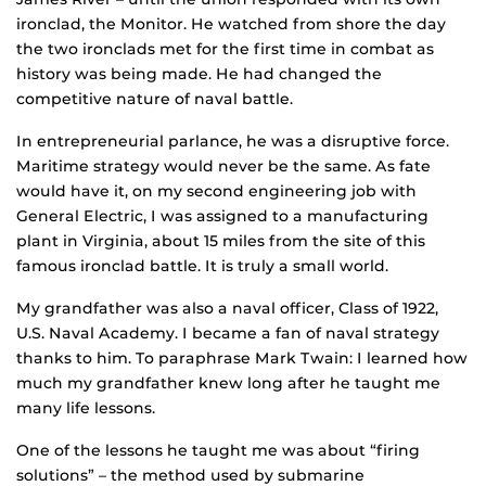
ironclad, the Monitor. He watched from shore the day
the two ironclads met for the first time in combat as
history was being made. He had changed the
competitive nature of naval battle.
In entrepreneurial parlance, he was a disruptive force.
Maritime strategy would never be the same. As fate
would have it, on my second engineering job with
General Electric, I was assigned to a manufacturing
plant in Virginia, about 15 miles from the site of this
famous ironclad battle. It is truly a small world.
My grandfather was also a naval officer, Class of 1922,
U.S. Naval Academy. I became a fan of naval strategy
thanks to him. To paraphrase Mark Twain: I learned how
much my grandfather knew long after he taught me
many life lessons.
One of the lessons he taught me was about “firing
solutions” – the method used by submarine