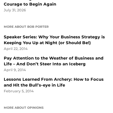
Courage to Begin Again
July 31, 2026
MORE ABOUT BOB PORTER
Speaker Series: Why Your Business Strategy is
Keeping You Up at Night (or Should Be!)
April 22, 2014
Pay Attention to the Weather of Business and
Life – And Don’t Steer Into an Iceberg
April 9, 2014
Lessons Learned From Archery: How to Focus
and Hit the Bull’s-eye in Life
February 5, 2014
MORE ABOUT OPINIONS