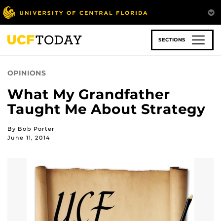
Skip
to
main
content
SECTIONS
OPINIONS
What My Grandfather
Taught Me About Strategy
By Bob Porter
June 11, 2014