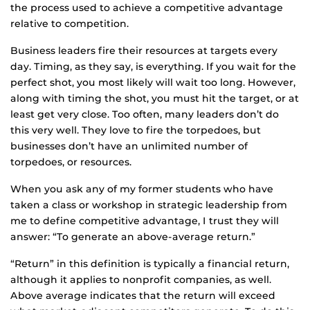
the process used to achieve a competitive advantage
relative to competition.
Business leaders fire their resources at targets every
day. Timing, as they say, is everything. If you wait for the
perfect shot, you most likely will wait too long. However,
along with timing the shot, you must hit the target, or at
least get very close. Too often, many leaders don’t do
this very well. They love to fire the torpedoes, but
businesses don’t have an unlimited number of
torpedoes, or resources.
When you ask any of my former students who have
taken a class or workshop in strategic leadership from
me to define competitive advantage, I trust they will
answer: “To generate an above-average return.”
“Return” in this definition is typically a financial return,
although it applies to nonprofit companies, as well.
Above average indicates that the return will exceed