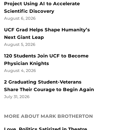
Project Using AI to Accelerate
Scientific Discovery
August 6, 2026
UCF Grad Helps Shape Humanity’s
Next Giant Leap
August 5, 2026
120 Students Join UCF to Become
Physician Knights
August 4, 2026
2 Graduating Student-Veterans
Share Their Courage to Begin Again
July 31, 2026
MORE ABOUT MARK BROTHERTON
Love, Politics Satirized in Theatre