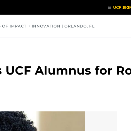
S OF IMPACT + INNOVATION | ORLANDO, FL
COMMUNITY
HEALTH
OPINIONS
SCIENCE
s UCF Alumnus for Ro