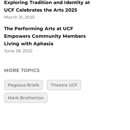
Exploring Tradition and Identity at
UCF Celebrates the Arts 2025
March 31, 2025
The Performing Arts at UCF
Empowers Community Members
Living with Aphasia
June 28, 2022
MORE TOPICS
Pegasus Briefs
Theatre UCF
Mark Brotherton