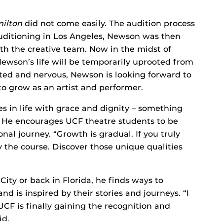
ilton
did not come easily. The audition process
auditioning in Los Angeles, Newson was then
ith the creative team. Now in the midst of
 Newson’s life will be temporarily uprooted from
ited and nervous, Newson is looking forward to
to grow as an artist and performer.
s in life with grace and dignity – something
r. He encourages UCF theatre students to be
nal journey. “Growth is gradual. If you truly
y the course. Discover those unique qualities
ity or back in Florida, he finds ways to
d is inspired by their stories and journeys. “I
F is finally gaining the recognition and
id.