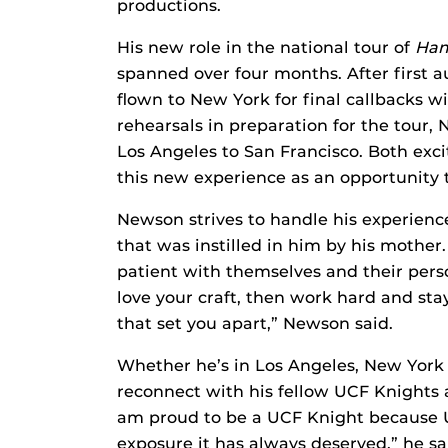
productions.
His new role in the national tour of
Ham
spanned over four months. After first 
flown to New York for final callbacks w
rehearsals in preparation for the tour,
Los Angeles to San Francisco. Both exc
this new experience as an opportunity 
Newson strives to handle his experience
that was instilled in him by his mothe
patient with themselves and their perso
love your craft, then work hard and sta
that set you apart,” Newson said.
Whether he’s in Los Angeles, New York C
reconnect with his fellow UCF Knights an
am proud to be a UCF Knight because UC
exposure it has always deserved,” he sa