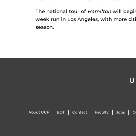
The national tour of
Hamilton
will begi
week run in Los Angeles, with more citi
season.
U
About UCF
BOT
Contact
Faculty
Jobs
O