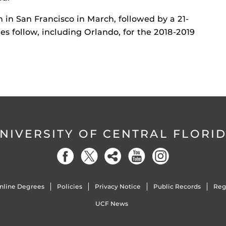
n in San Francisco in March, followed by a 21-
es follow, including Orlando, for the 2018-2019
NIVERSITY OF CENTRAL FLORI
nline Degrees
Policies
Privacy Notice
Public Records
Reg
UCF News