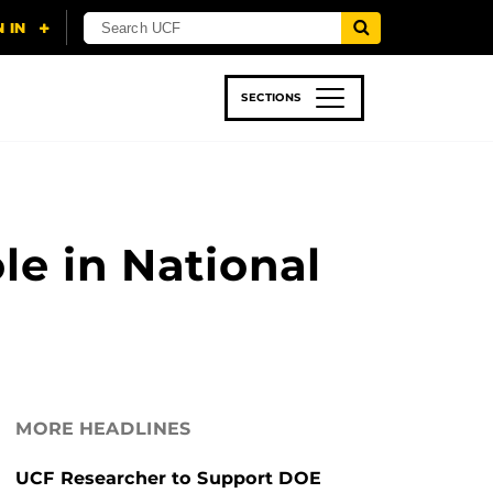
SECTIONS
 & TECH
SPORTS
STUDENT LIFE
le in National
MORE HEADLINES
UCF Researcher to Support DOE