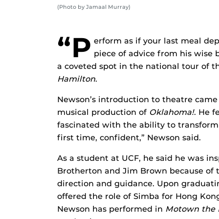
(Photo by Jamaal Murray)
“P
erform as if your last meal d
piece of advice from his wise
a coveted spot in the national tour of
Hamilton
.
Newson’s introduction to theatre came 
musical production of
Oklahoma!
. He f
fascinated with the ability to transform
first time, confident,” Newson said.
As a student at UCF, he said he was in
Brotherton and Jim Brown because of th
direction and guidance. Upon graduati
offered the role of Simba for Hong Kon
Newson has performed in
Motown the 