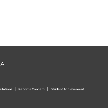
DA
ulations
Report a Concern
Student Achievement