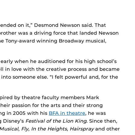
epended on it,” Desmond Newson said. That
 brother was a driving force that landed Newson
 the Tony-award winning Broadway musical,
early when he auditioned for his high school’s
ell in love with the creative process and became
 into someone else. “I felt powerful and, for the
spired by theatre faculty members Mark
eir passion for the arts and their strong
ng in 2005 with his
BFA in theatre
, he was
g Disney’s
Festival of the Lion King
. Since then,
Musical
,
Fly
,
In the Heights
,
Hairspray
and other