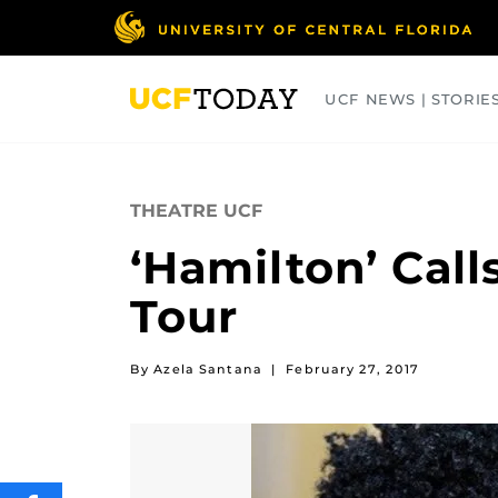
Skip
to
main
content
UCF NEWS | STORIE
ARTS
BUSINESS
COLLEGES
THEATRE UCF
‘Hamilton’ Call
Tour
By Azela Santana
|
February 27, 2017