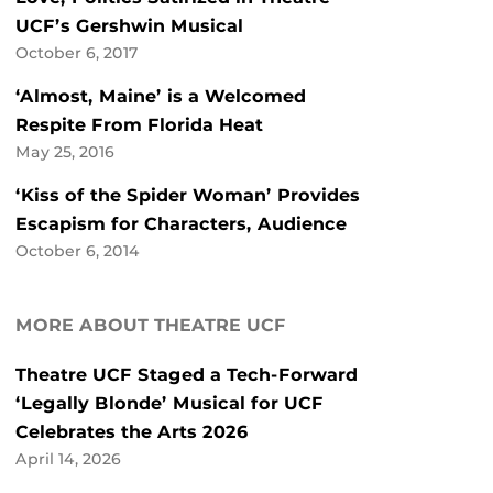
UCF’s Gershwin Musical
October 6, 2017
‘Almost, Maine’ is a Welcomed
Respite From Florida Heat
May 25, 2016
‘Kiss of the Spider Woman’ Provides
Escapism for Characters, Audience
October 6, 2014
MORE ABOUT THEATRE UCF
Theatre UCF Staged a Tech-Forward
‘Legally Blonde’ Musical for UCF
Celebrates the Arts 2026
April 14, 2026