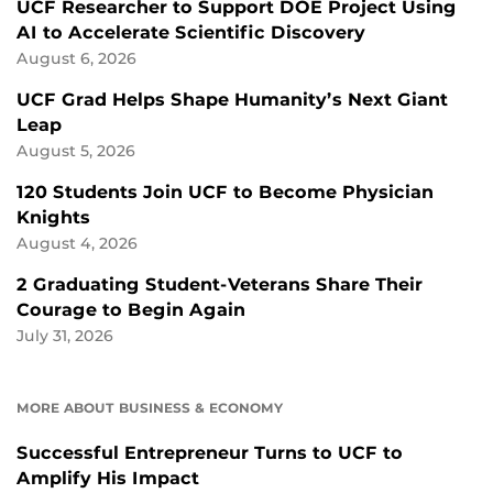
UCF Researcher to Support DOE Project Using
AI to Accelerate Scientific Discovery
August 6, 2026
UCF Grad Helps Shape Humanity’s Next Giant
Leap
August 5, 2026
120 Students Join UCF to Become Physician
Knights
August 4, 2026
2 Graduating Student-Veterans Share Their
Courage to Begin Again
July 31, 2026
MORE ABOUT BUSINESS & ECONOMY
Successful Entrepreneur Turns to UCF to
Amplify His Impact