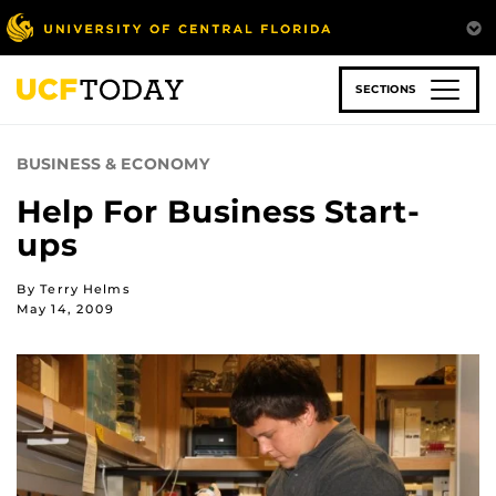
Skip
to
main
content
SECTIONS
BUSINESS & ECONOMY
Help For Business Start-
ups
By Terry Helms
May 14, 2009