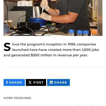
S
ince the program’s inception in 1999, companies
launched here have created more than 1,000 jobs
and generated $500 million in revenue per year.
THIS
THIS
THIS
SHARE
POST
SHARE
CONTENT
CONTENT
CONTENT
ON
ON
FACEBOOK
LINKEDIN
MORE HEADLINES