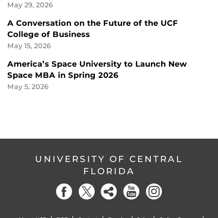
May 29, 2026
A Conversation on the Future of the UCF
College of Business
May 15, 2026
America’s Space University to Launch New
Space MBA in Spring 2026
May 5, 2026
UNIVERSITY OF CENTRAL
FLORIDA