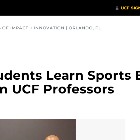
S OF IMPACT + INNOVATION | ORLANDO, FL
COMMUNITY
HEALTH
OPINIONS
SCIENCE
udents Learn Sports 
m UCF Professors