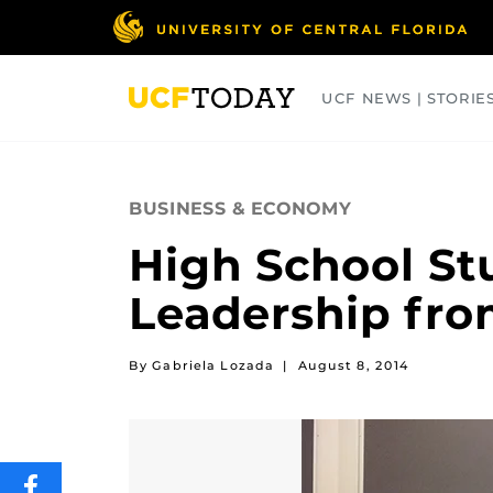
Skip
to
main
content
UCF NEWS | STORIE
ARTS
BUSINESS
COLLEGES
BUSINESS & ECONOMY
High School St
Leadership fro
By Gabriela Lozada
|
August 8, 2014
SHARE