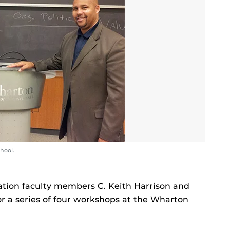
hool.
ation faculty members C. Keith Harrison and
or a series of four workshops at the Wharton