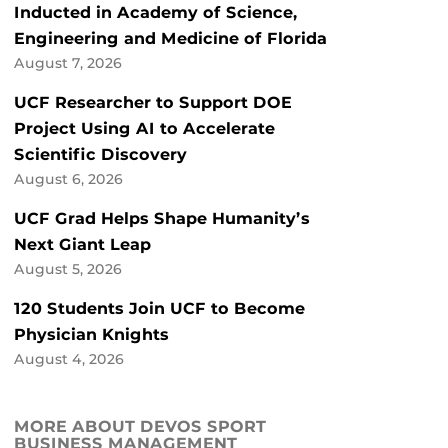
Inducted in Academy of Science,
Engineering and Medicine of Florida
August 7, 2026
UCF Researcher to Support DOE
Project Using AI to Accelerate
Scientific Discovery
August 6, 2026
UCF Grad Helps Shape Humanity’s
Next Giant Leap
August 5, 2026
120 Students Join UCF to Become
Physician Knights
August 4, 2026
MORE ABOUT DEVOS SPORT
BUSINESS MANAGEMENT