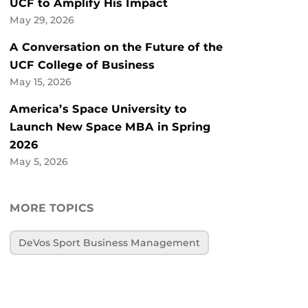
UCF to Amplify His Impact
May 29, 2026
A Conversation on the Future of the
UCF College of Business
May 15, 2026
America’s Space University to
Launch New Space MBA in Spring
2026
May 5, 2026
MORE TOPICS
DeVos Sport Business Management