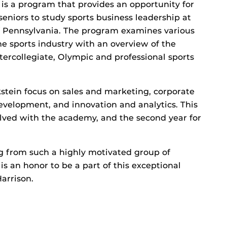
s a program that provides an opportunity for
seniors to study sports business leadership at
of Pennsylvania. The program examines various
he sports industry with an overview of the
ntercollegiate, Olympic and professional sports
stein focus on sales and marketing, corporate
evelopment, and innovation and analytics. This
olved with the academy, and the second year for
ng from such a highly motivated group of
 is an honor to be a part of this exceptional
arrison.