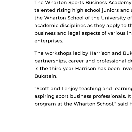
The Wharton Sports Business Academy i
talented rising high school juniors and 
the Wharton School of the University 
academic disciplines as they apply to t
business and legal aspects of various i
enterprises.
The workshops led by Harrison and Buk
partnerships, career and professional d
is the third year Harrison has been inv
Bukstein.
“Scott and I enjoy teaching and learni
aspiring sport business professionals. It
program at the Wharton School.” said H