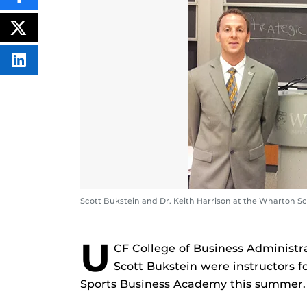
THIS
CONTENT
ON
POST
FACEBOOK
THIS
CONTENT
SHARE
THIS
CONTENT
ON
LINKEDIN
Scott Bukstein and Dr. Keith Harrison at the Wharton Sc
U
CF College of Business Administr
Scott Bukstein were instructors f
Sports Business Academy this summer.