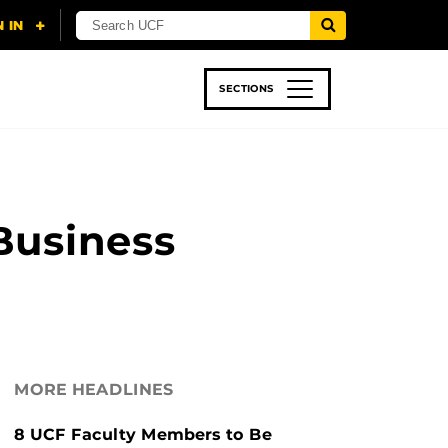
SECTIONS
 & TECH
SPORTS
STUDENT LIFE
Business
MORE HEADLINES
8 UCF Faculty Members to Be