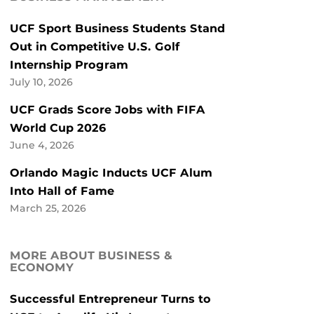
UCF Sport Business Students Stand
Out in Competitive U.S. Golf
Internship Program
July 10, 2026
UCF Grads Score Jobs with FIFA
World Cup 2026
June 4, 2026
Orlando Magic Inducts UCF Alum
Into Hall of Fame
March 25, 2026
MORE ABOUT BUSINESS &
ECONOMY
Successful Entrepreneur Turns to