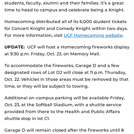
students, faculty, alumni and their families. It’s a great
time to head to campus and celebrate being a Knight.
Homecoming distributed all of its 6,000 student tickets
for Concert Knight and Comedy Knight within two days.
For more information, visit
UCF Homecoming website
.
UPDATE:
UCF will host a Homecoming fireworks display
at 9:30 p.m. Friday, Oct. 23, on Memory Mall.
To accommodate the fireworks, Garage D and a few
designated rows of Lot D2 will close at 11 p.m. Thursday,
Oct. 22. Vehicles in those areas must be removed by that
time, or they will be subject to towing.
Additional on-campus parking will be available Friday,
Oct. 23, at the Softball Stadium, with a shuttle service
provided from there to the Health and Public Affairs
shuttle stop in lot C1.
Garage D will remain closed after the fireworks until 8