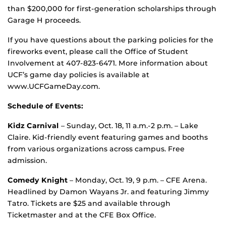
than $200,000 for first-generation scholarships through
Garage H proceeds.
If you have questions about the parking policies for the
fireworks event, please call the Office of Student
Involvement at 407-823-6471. More information about
UCF’s game day policies is available at
www.UCFGameDay.com.
Schedule of Events:
Kidz Carnival
– Sunday, Oct. 18, 11 a.m.-2 p.m. – Lake
Claire. Kid-friendly event featuring games and booths
from various organizations across campus. Free
admission.
Comedy Knight
– Monday, Oct. 19, 9 p.m. – CFE Arena.
Headlined by Damon Wayans Jr. and featuring Jimmy
Tatro. Tickets are $25 and available through
Ticketmaster and at the CFE Box Office.