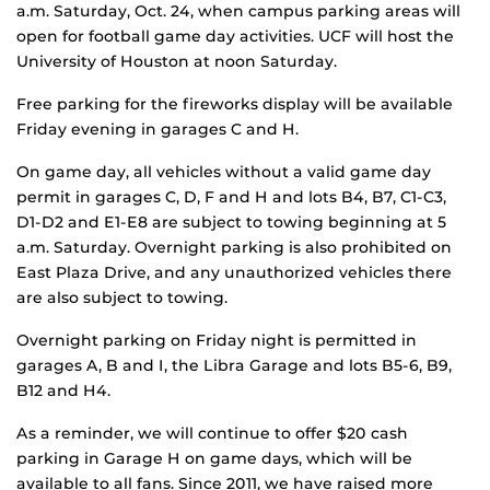
a.m. Saturday, Oct. 24, when campus parking areas will
open for football game day activities. UCF will host the
University of Houston at noon Saturday.
Free parking for the fireworks display will be available
Friday evening in garages C and H.
On game day, all vehicles without a valid game day
permit in garages C, D, F and H and lots B4, B7, C1-C3,
D1-D2 and E1-E8 are subject to towing beginning at 5
a.m. Saturday. Overnight parking is also prohibited on
East Plaza Drive, and any unauthorized vehicles there
are also subject to towing.
Overnight parking on Friday night is permitted in
garages A, B and I, the Libra Garage and lots B5-6, B9,
B12 and H4.
As a reminder, we will continue to offer $20 cash
parking in Garage H on game days, which will be
available to all fans. Since 2011, we have raised more