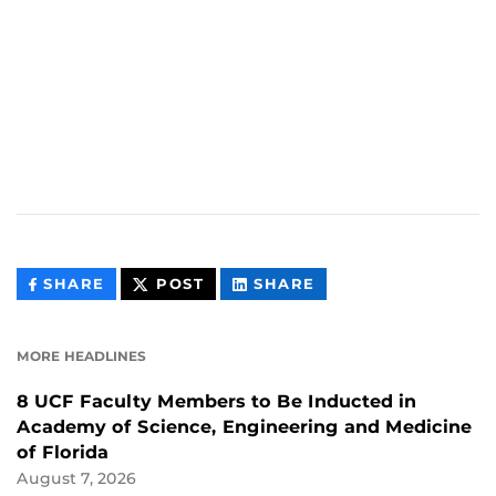
THIS
THIS
THIS
SHARE
POST
SHARE
CONTENT
CONTENT
CONTENT
ON
ON
FACEBOOK
LINKEDIN
MORE HEADLINES
8 UCF Faculty Members to Be Inducted in
Academy of Science, Engineering and Medicine
of Florida
August 7, 2026