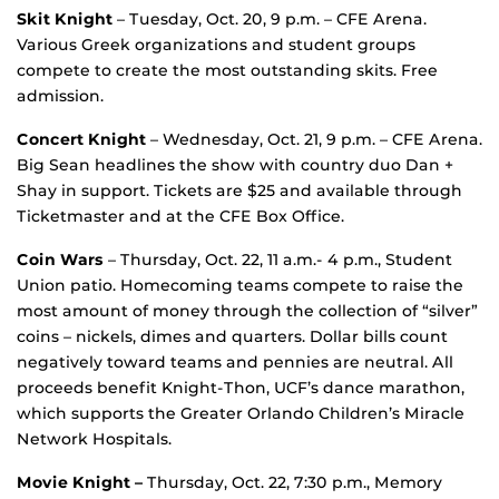
Skit Knight
– Tuesday, Oct. 20, 9 p.m. – CFE Arena.
Various Greek organizations and student groups
compete to create the most outstanding skits. Free
admission.
Concert Knight
– Wednesday, Oct. 21, 9 p.m. – CFE Arena.
Big Sean headlines the show with country duo Dan +
Shay in support. Tickets are $25 and available through
Ticketmaster and at the CFE Box Office.
Coin Wars
– Thursday, Oct. 22, 11 a.m.- 4 p.m., Student
Union patio. Homecoming teams compete to raise the
most amount of money through the collection of “silver”
coins – nickels, dimes and quarters. Dollar bills count
negatively toward teams and pennies are neutral. All
proceeds benefit Knight-Thon, UCF’s dance marathon,
which supports the Greater Orlando Children’s Miracle
Network Hospitals.
Movie Knight –
Thursday, Oct. 22, 7:30 p.m., Memory