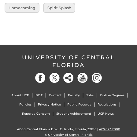
Homecoming
Spirit Splash
UNIVERSITY OF CENTRAL
FLORIDA
About UCF
BOT
Contact
Faculty
Jobs
Online Degrees
Policies
Privacy Notice
Public Records
Regulations
Report a Concern
Student Achievement
UCF News
4000 Central Florida Blvd. Orlando, Florida, 32816 |
407.823.2000
©
University of Central Florida