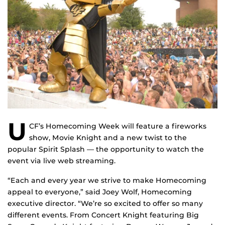
U
CF’s Homecoming Week will feature a fireworks
show, Movie Knight and a new twist to the
popular Spirit Splash — the opportunity to watch the
event via live web streaming.
“Each and every year we strive to make Homecoming
appeal to everyone,” said Joey Wolf, Homecoming
executive director. “We’re so excited to offer so many
different events. From Concert Knight featuring Big