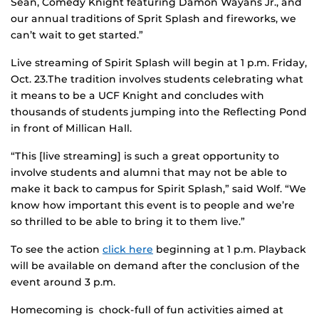
Sean, Comedy Knight featuring Damon Wayans Jr., and
our annual traditions of Sprit Splash and fireworks, we
can’t wait to get started.”
Live streaming of Spirit Splash will begin at 1 p.m. Friday,
Oct. 23.The tradition involves students celebrating what
it means to be a UCF Knight and concludes with
thousands of students jumping into the Reflecting Pond
in front of Millican Hall.
“This [live streaming] is such a great opportunity to
involve students and alumni that may not be able to
make it back to campus for Spirit Splash,” said Wolf. “We
know how important this event is to people and we’re
so thrilled to be able to bring it to them live.”
To see the action
click here
beginning at 1 p.m. Playback
will be available on demand after the conclusion of the
event around 3 p.m.
Homecoming is chock-full of fun activities aimed at