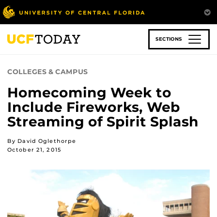
Skip
to
main
content
SECTIONS
COLLEGES & CAMPUS
Homecoming Week to
Include Fireworks, Web
Streaming of Spirit Splash
By David Oglethorpe
October 21, 2015