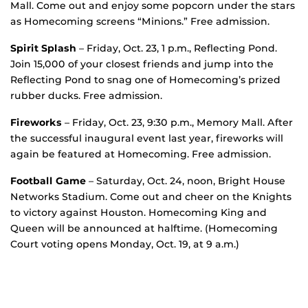
Mall. Come out and enjoy some popcorn under the stars
as Homecoming screens “Minions.” Free admission.
Spirit Splash
– Friday, Oct. 23, 1 p.m., Reflecting Pond.
Join 15,000 of your closest friends and jump into the
Reflecting Pond to snag one of Homecoming’s prized
rubber ducks. Free admission.
Fireworks
– Friday, Oct. 23, 9:30 p.m., Memory Mall. After
the successful inaugural event last year, fireworks will
again be featured at Homecoming. Free admission.
Football Game
– Saturday, Oct. 24, noon, Bright House
Networks Stadium. Come out and cheer on the Knights
to victory against Houston. Homecoming King and
Queen will be announced at halftime. (Homecoming
Court voting opens Monday, Oct. 19, at 9 a.m.)