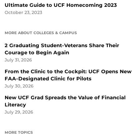
Ultimate Guide to UCF Homecoming 2023
October 23, 2023
MORE ABOUT COLLEGES & CAMPUS
2 Graduating Student-Veterans Share Their
Courage to Begin Again
July 31, 2026
From the Clinic to the Cockpit: UCF Opens New
FAA-Designated Clinic for Pilots
July 30, 2026
New UCF Grad Spreads the Value of Financial
Literacy
July 29, 2026
MORE TOPICS