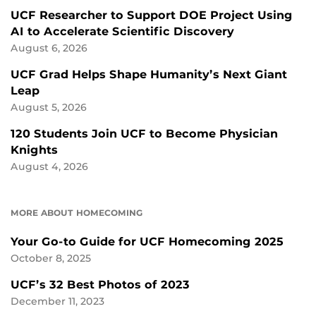
UCF Researcher to Support DOE Project Using
AI to Accelerate Scientific Discovery
August 6, 2026
UCF Grad Helps Shape Humanity’s Next Giant
Leap
August 5, 2026
120 Students Join UCF to Become Physician
Knights
August 4, 2026
MORE ABOUT HOMECOMING
Your Go-to Guide for UCF Homecoming 2025
October 8, 2025
UCF’s 32 Best Photos of 2023
December 11, 2023