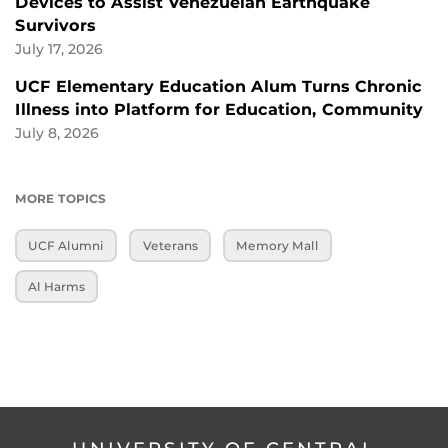
Devices to Assist Venezuelan Earthquake
Survivors
July 17, 2026
UCF Elementary Education Alum Turns Chronic
Illness into Platform for Education, Community
July 8, 2026
MORE TOPICS
UCF Alumni
Veterans
Memory Mall
Al Harms