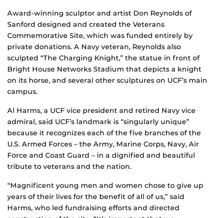
Award-winning sculptor and artist Don Reynolds of
Sanford designed and created the Veterans
Commemorative Site, which was funded entirely by
private donations. A Navy veteran, Reynolds also
sculpted “The Charging Knight,” the statue in front of
Bright House Networks Stadium that depicts a knight
on its horse, and several other sculptures on UCF’s main
campus.
Al Harms, a UCF vice president and retired Navy vice
admiral, said UCF’s landmark is “singularly unique”
because it recognizes each of the five branches of the
U.S. Armed Forces – the Army, Marine Corps, Navy, Air
Force and Coast Guard – in a dignified and beautiful
tribute to veterans and the nation.
“Magnificent young men and women chose to give up
years of their lives for the benefit of all of us,” said
Harms, who led fundraising efforts and directed