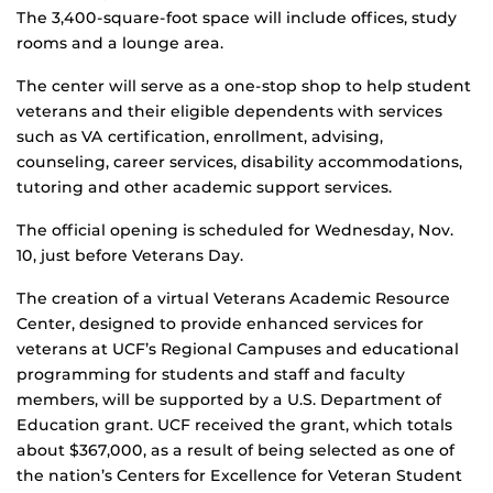
The 3,400-square-foot space will include offices, study
rooms and a lounge area.
The center will serve as a one-stop shop to help student
veterans and their eligible dependents with services
such as VA certification, enrollment, advising,
counseling, career services, disability accommodations,
tutoring and other academic support services.
The official opening is scheduled for Wednesday, Nov.
10, just before Veterans Day.
The creation of a virtual Veterans Academic Resource
Center, designed to provide enhanced services for
veterans at UCF’s Regional Campuses and educational
programming for students and staff and faculty
members, will be supported by a U.S. Department of
Education grant. UCF received the grant, which totals
about $367,000, as a result of being selected as one of
the nation’s Centers for Excellence for Veteran Student