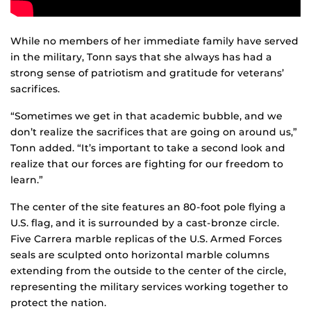
While no members of her immediate family have served
in the military, Tonn says that she always has had a
strong sense of patriotism and gratitude for veterans’
sacrifices.
“Sometimes we get in that academic bubble, and we
don’t realize the sacrifices that are going on around us,”
Tonn added. “It’s important to take a second look and
realize that our forces are fighting for our freedom to
learn.”
The center of the site features an 80-foot pole flying a
U.S. flag, and it is surrounded by a cast-bronze circle.
Five Carrera marble replicas of the U.S. Armed Forces
seals are sculpted onto horizontal marble columns
extending from the outside to the center of the circle,
representing the military services working together to
protect the nation.