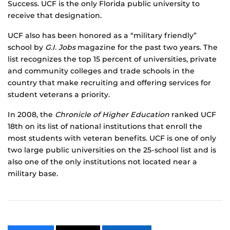
Success. UCF is the only Florida public university to
receive that designation.
UCF also has been honored as a “military friendly”
school by
G.I. Jobs
magazine for the past two years. The
list recognizes the top 15 percent of universities, private
and community colleges and trade schools in the
country that make recruiting and offering services for
student veterans a priority.
In 2008, the
Chronicle of Higher Education
ranked UCF
18th on its list of national institutions that enroll the
most students with veteran benefits. UCF is one of only
two large public universities on the 25-school list and is
also one of the only institutions not located near a
military base.