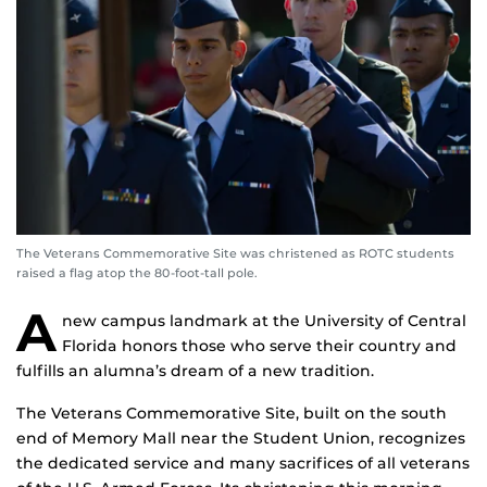
The Veterans Commemorative Site was christened as ROTC students
raised a flag atop the 80-foot-tall pole.
A
new campus landmark at the University of Central
Florida honors those who serve their country and
fulfills an alumna’s dream of a new tradition.
The Veterans Commemorative Site, built on the south
end of Memory Mall near the Student Union, recognizes
the dedicated service and many sacrifices of all veterans