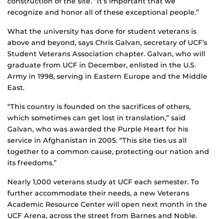
construction of the site. “It’s important that we
recognize and honor all of these exceptional people.”
What the university has done for student veterans is
above and beyond, says Chris Galvan, secretary of UCF’s
Student Veterans Association chapter. Galvan, who will
graduate from UCF in December, enlisted in the U.S.
Army in 1998, serving in Eastern Europe and the Middle
East.
“This country is founded on the sacrifices of others,
which sometimes can get lost in translation,” said
Galvan, who was awarded the Purple Heart for his
service in Afghanistan in 2005. “This site ties us all
together to a common cause, protecting our nation and
its freedoms.”
Nearly 1,000 veterans study at UCF each semester. To
further accommodate their needs, a new Veterans
Academic Resource Center will open next month in the
UCF Arena, across the street from Barnes and Noble.