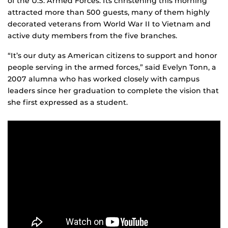
of the U.S. Armed Forces. Its christening this morning
attracted more than 500 guests, many of them highly
decorated veterans from World War II to Vietnam and
active duty members from the five branches.
“It’s our duty as American citizens to support and honor
people serving in the armed forces,” said Evelyn Tonn, a
2007 alumna who has worked closely with campus
leaders since her graduation to complete the vision that
she first expressed as a student.