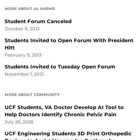
MORE ABOUT AL HARMS
Student Forum Canceled
October 9, 2013
Students Invited to Open Forum With President
Hitt
February 9, 2013
Students Invited to Tuesday Open Forum
November 1, 2012
MORE ABOUT COMMUNITY
UCF Students, VA Doctor Develop AI Tool to
Help Doctors Identify Chronic Pelvic Pain
July 28, 2026
UCF Engineering Students 3D Print Orthopedic