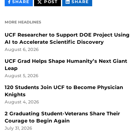
THIS
THIS
THIS
SHARE
POST
SHARE
CONTENT
CONTENT
CONTENT
ON
ON
FACEBOOK
LINKEDIN
MORE HEADLINES
UCF Researcher to Support DOE Project Using
AI to Accelerate Scientific Discovery
August 6, 2026
UCF Grad Helps Shape Humanity’s Next Giant
Leap
August 5, 2026
120 Students Join UCF to Become Physician
Knights
August 4, 2026
2 Graduating Student-Veterans Share Their
Courage to Begin Again
July 31, 2026