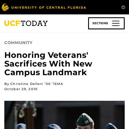
Skip
to
main
content
SECTIONS
COMMUNITY
Honoring Veterans'
Sacrifices With New
Campus Landmark
By Christine Dellert ’06 ’15MA
October 29, 2010