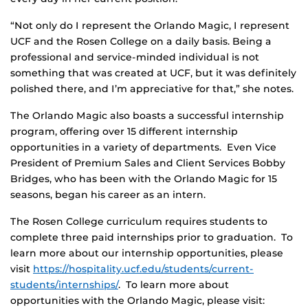
“Not only do I represent the Orlando Magic, I represent
UCF and the Rosen College on a daily basis. Being a
professional and service-minded individual is not
something that was created at UCF, but it was definitely
polished there, and I’m appreciative for that,” she notes.
The Orlando Magic also boasts a successful internship
program, offering over 15 different internship
opportunities in a variety of departments. Even Vice
President of Premium Sales and Client Services Bobby
Bridges, who has been with the Orlando Magic for 15
seasons, began his career as an intern.
The Rosen College curriculum requires students to
complete three paid internships prior to graduation. To
learn more about our internship opportunities, please
visit
https://hospitality.ucf.edu/students/current-
students/internships/
. To learn more about
opportunities with the Orlando Magic, please visit: