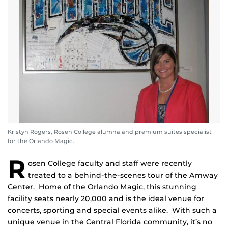
Kristyn Rogers, Rosen College alumna and premium suites specialist
for the Orlando Magic.
R
osen College faculty and staff were recently
treated to a behind-the-scenes tour of the Amway
Center. Home of the Orlando Magic, this stunning
facility seats nearly 20,000 and is the ideal venue for
concerts, sporting and special events alike. With such a
unique venue in the Central Florida community, it’s no