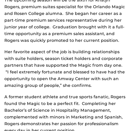
The upcoming season will be the sixth for Kristyn
Rogers, premium suites specialist for the Orlando Magic
and Rosen College alumna. She began her career as a
part-time premium services representative during her
junior year of college. Graduation brought with it a full-
time opportunity as a premium sales assistant, and
Rogers was quickly promoted to her current position.
Her favorite aspect of the job is building relationships
with suite holders, season ticket holders and corporate
partners that have supported the Magic from day one.
“I feel extremely fortunate and blessed to have had the
opportunity to open the Amway Center with such an
amazing group of people,” she confirms.
A former student athlete and true sports fanatic, Rogers
found the Magic to be a perfect fit. Completing her
Bachelor’s of Science in Hospitality Management,
complemented with minors in Marketing and Spanish,
Rogers demonstrates her passion for professionalism
every day in her current position.