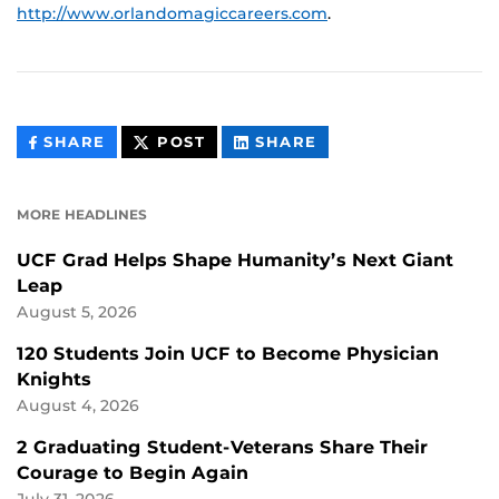
http://www.orlandomagiccareers.com
.
THIS
THIS
THIS
SHARE
POST
SHARE
CONTENT
CONTENT
CONTENT
ON
ON
FACEBOOK
LINKEDIN
MORE HEADLINES
UCF Grad Helps Shape Humanity’s Next Giant
Leap
August 5, 2026
120 Students Join UCF to Become Physician
Knights
August 4, 2026
2 Graduating Student-Veterans Share Their
Courage to Begin Again