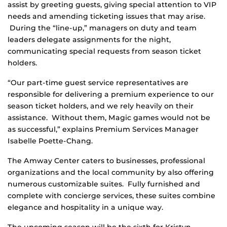
assist by greeting guests, giving special attention to VIP
needs and amending ticketing issues that may arise.
During the “line-up,” managers on duty and team
leaders delegate assignments for the night,
communicating special requests from season ticket
holders.
“Our part-time guest service representatives are
responsible for delivering a premium experience to our
season ticket holders, and we rely heavily on their
assistance. Without them, Magic games would not be
as successful,” explains Premium Services Manager
Isabelle Poette-Chang.
The Amway Center caters to businesses, professional
organizations and the local community by also offering
numerous customizable suites. Fully furnished and
complete with concierge services, these suites combine
elegance and hospitality in a unique way.