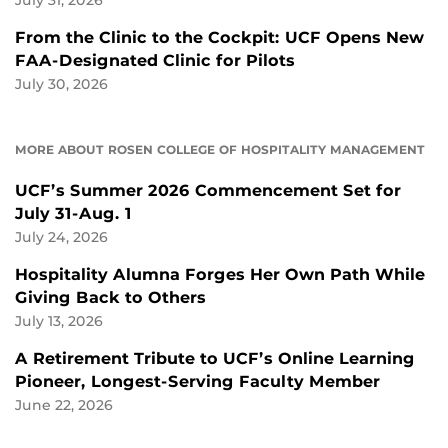
July 31, 2026
From the Clinic to the Cockpit: UCF Opens New
FAA-Designated Clinic for Pilots
July 30, 2026
MORE ABOUT ROSEN COLLEGE OF HOSPITALITY MANAGEMENT
UCF’s Summer 2026 Commencement Set for
July 31-Aug. 1
July 24, 2026
Hospitality Alumna Forges Her Own Path While
Giving Back to Others
July 13, 2026
A Retirement Tribute to UCF’s Online Learning
Pioneer, Longest-Serving Faculty Member
June 22, 2026