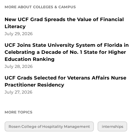
MORE ABOUT COLLEGES & CAMPUS
New UCF Grad Spreads the Value of Financial
Literacy
July 29, 2026
UCF Joins State University System of Florida in
Celebrating a Decade of No. 1 State for Higher
Education Ranking
July 28, 2026
UCF Grads Selected for Veterans Affairs Nurse
Practitioner Residency
July 27, 2026
MORE TOPICS
Rosen College of Hospitality Management
internships