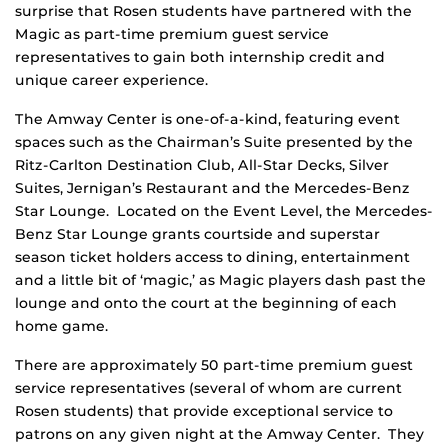
surprise that Rosen students have partnered with the
Magic as part-time premium guest service
representatives to gain both internship credit and
unique career experience.
The Amway Center is one-of-a-kind, featuring event
spaces such as the Chairman’s Suite presented by the
Ritz-Carlton Destination Club, All-Star Decks, Silver
Suites, Jernigan’s Restaurant and the Mercedes-Benz
Star Lounge. Located on the Event Level, the Mercedes-
Benz Star Lounge grants courtside and superstar
season ticket holders access to dining, entertainment
and a little bit of ‘magic,’ as Magic players dash past the
lounge and onto the court at the beginning of each
home game.
There are approximately 50 part-time premium guest
service representatives (several of whom are current
Rosen students) that provide exceptional service to
patrons on any given night at the Amway Center. They