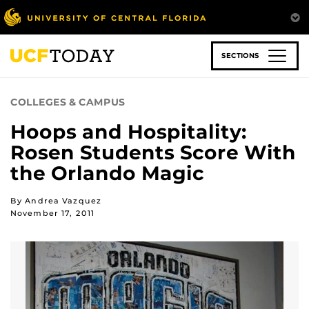
Skip
to
main
content
SECTIONS
COLLEGES & CAMPUS
Hoops and Hospitality:
Rosen Students Score With
the Orlando Magic
By Andrea Vazquez
November 17, 2011