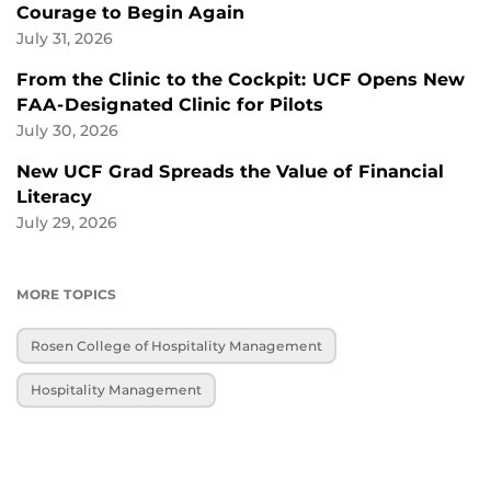
Courage to Begin Again
July 31, 2026
From the Clinic to the Cockpit: UCF Opens New
FAA-Designated Clinic for Pilots
July 30, 2026
New UCF Grad Spreads the Value of Financial
Literacy
July 29, 2026
MORE TOPICS
Rosen College of Hospitality Management
Hospitality Management