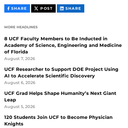
THIS
THIS
THIS
SHARE
POST
SHARE
CONTENT
CONTENT
CONTENT
ON
ON
FACEBOOK
LINKEDIN
MORE HEADLINES
8 UCF Faculty Members to Be Inducted in
Academy of Science, Engineering and Medicine
of Florida
August 7, 2026
UCF Researcher to Support DOE Project Using
AI to Accelerate Scientific Discovery
August 6, 2026
UCF Grad Helps Shape Humanity’s Next Giant
Leap
August 5, 2026
120 Students Join UCF to Become Physician
Knights