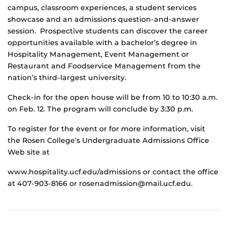
campus, classroom experiences, a student services
showcase and an admissions question-and-answer
session. Prospective students can discover the career
opportunities available with a bachelor’s degree in
Hospitality Management, Event Management or
Restaurant and Foodservice Management from the
nation’s third-largest university.
Check-in for the open house will be from 10 to 10:30 a.m.
on Feb. 12. The program will conclude by 3:30 p.m.
To register for the event or for more information, visit
the Rosen College’s Undergraduate Admissions Office
Web site at
www.hospitality.ucf.edu/admissions or contact the office
at 407-903-8166 or rosenadmission@mail.ucf.edu.