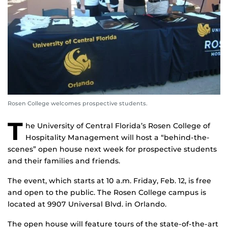
Rosen College welcomes prospective students.
T
he University of Central Florida’s Rosen College of
Hospitality Management will host a “behind-the-
scenes” open house next week for prospective students
and their families and friends.
The event, which starts at 10 a.m. Friday, Feb. 12, is free
and open to the public. The Rosen College campus is
located at 9907 Universal Blvd. in Orlando.
The open house will feature tours of the state-of-the-art