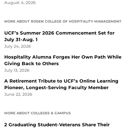
August 4, 2026
MORE ABOUT ROSEN COLLEGE OF HOSPITALITY MANAGEMENT
UCF’s Summer 2026 Commencement Set for
July 31-Aug. 1
July 24, 2026
Hospitality Alumna Forges Her Own Path While
Giving Back to Others
July 13, 2026
A Retirement Tribute to UCF’s Online Learning
Pioneer, Longest-Serving Faculty Member
June 22, 2026
MORE ABOUT COLLEGES & CAMPUS
2 Graduating Student-Veterans Share Their