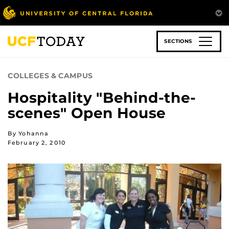
Skip
to
main
content
SECTIONS
COLLEGES & CAMPUS
Hospitality "Behind-the-
scenes" Open House
By Yohanna
February 2, 2010