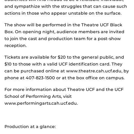
and sympathize with the struggles that can cause such
actions in those who appear unstable on the surface.
The show will be performed in the Theatre UCF Black
Box. On opening night, audience members are invited
to join the cast and production team for a post-show
reception.
Tickets are available for $20 to the general public, and
$10 to those with a valid UCF identification card. They
can be purchased online at www.theatre.cah.ucf.edu, by
phone at 407-823-1500 or at the box office on campus.
For more information about Theatre UCF and the UCF
School of Performing Arts, visit
www.performingarts.cah.ucf.edu.
Production at a glance: