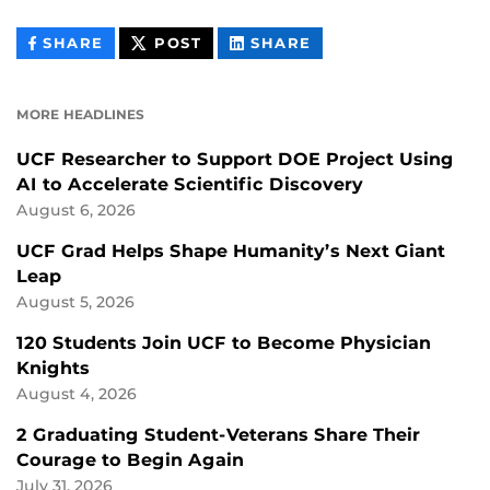
THIS
THIS
THIS
SHARE
POST
SHARE
CONTENT
CONTENT
CONTENT
ON
ON
FACEBOOK
LINKEDIN
MORE HEADLINES
UCF Researcher to Support DOE Project Using
AI to Accelerate Scientific Discovery
August 6, 2026
UCF Grad Helps Shape Humanity’s Next Giant
Leap
August 5, 2026
120 Students Join UCF to Become Physician
Knights
August 4, 2026
2 Graduating Student-Veterans Share Their
Courage to Begin Again
July 31, 2026