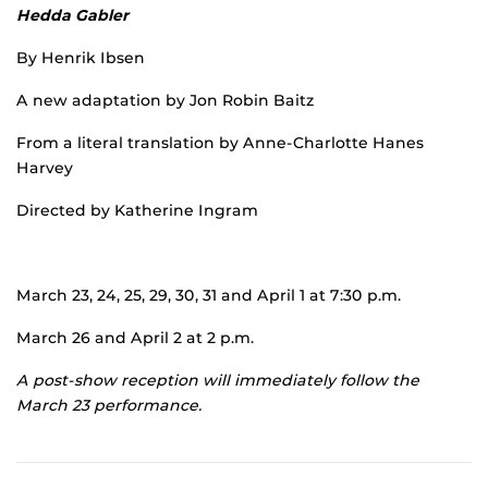
Hedda Gabler
By Henrik Ibsen
A new adaptation by Jon Robin Baitz
From a literal translation by Anne-Charlotte Hanes
Harvey
Directed by Katherine Ingram
March 23, 24, 25, 29, 30, 31 and April 1 at 7:30 p.m.
March 26 and April 2 at 2 p.m.
A post-show reception will immediately follow the
March 23 performance.