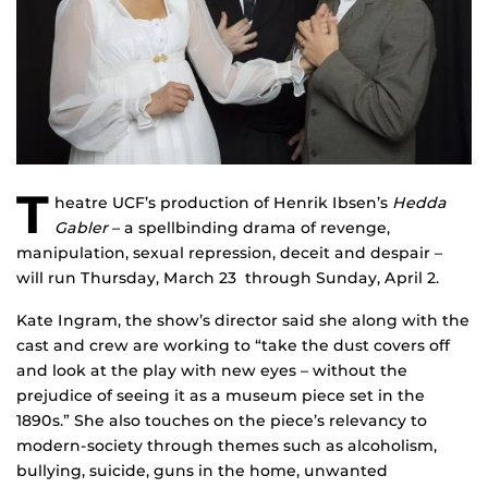
T
heatre UCF’s production of Henrik Ibsen’s
Hedda
Gabler
– a spellbinding drama of revenge,
manipulation, sexual repression, deceit and despair –
will run Thursday, March 23 through Sunday, April 2.
Kate Ingram, the show’s director said she along with the
cast and crew are working to “take the dust covers off
and look at the play with new eyes – without the
prejudice of seeing it as a museum piece set in the
1890s.” She also touches on the piece’s relevancy to
modern-society through themes such as alcoholism,
bullying, suicide, guns in the home, unwanted