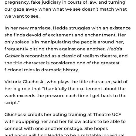
pregnancy, fake judiciary in courts of law, and turning
our gaze away when what we see doesn’t match what
we want to see.
In her new marriage, Hedda struggles with an existence
she finds devoid of excitement and enchantment. Her
only solace is in manipulating the people around her,
frequently pitting them against one another.
Hedda
Gabler
is recognized as a classic of realism theatre, and
the title character is considered one of the greatest
fictional roles in dramatic history.
Victoria Gluchoski, who plays the title character, said of
her big role that “thankfully the excitement about the
work exceeds the pressure each time I get back to the
script.”
Gluchoski credits her acting training at Theatre UCF
with equipping her and her fellow actors to be able to
connect with one another onstage. She hopes
audiences will find Hedda to be a relatable individual,