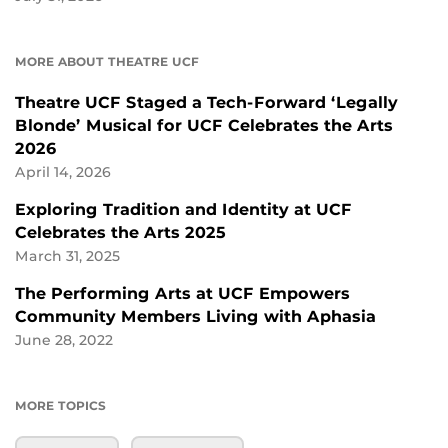
MORE ABOUT THEATRE UCF
Theatre UCF Staged a Tech-Forward ‘Legally
Blonde’ Musical for UCF Celebrates the Arts
2026
April 14, 2026
Exploring Tradition and Identity at UCF
Celebrates the Arts 2025
March 31, 2025
The Performing Arts at UCF Empowers
Community Members Living with Aphasia
June 28, 2022
MORE TOPICS