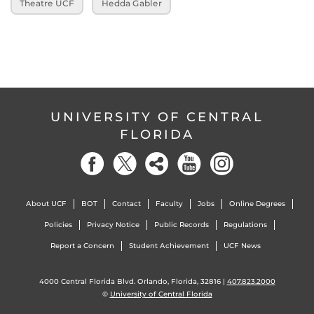
Theatre UCF
Hedda Gabler
UNIVERSITY OF CENTRAL
FLORIDA
About UCF
BOT
Contact
Faculty
Jobs
Online Degrees
Policies
Privacy Notice
Public Records
Regulations
Report a Concern
Student Achievement
UCF News
4000 Central Florida Blvd. Orlando, Florida, 32816 |
407.823.2000
©
University of Central Florida