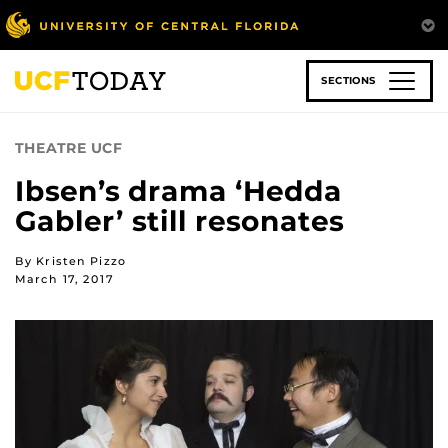
Skip
to
main
content
SECTIONS
THEATRE UCF
Ibsen’s drama ‘Hedda
Gabler’ still resonates
By Kristen Pizzo
March 17, 2017