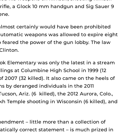
rifle, a Glock 10 mm handgun and Sig Sauer 9
ene.
almost certainly would have been prohibited
automatic weapons was allowed to expire eight
feared the power of the gun lobby. The law
Clinton.
ok Elementary was only the latest in a stream
illings at Columbine High School in 1999 (12
f 2007 (32 killed). It also came on the heels of
ns by deranged individuals in the 2011
cson, Ariz. (6 killed), the 2012 Aurora, Colo.,
Sikh Temple shooting in Wisconsin (6 killed), and
ndment – little more than a collection of
tically correct statement – is much prized in