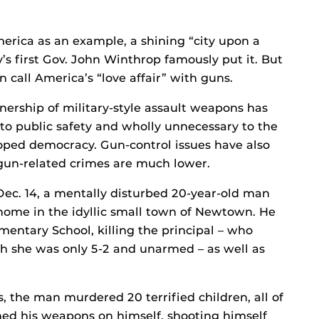
merica as an example, a shining “city upon a
y’s first Gov. John Winthrop famously put it. But
call America’s “love affair” with guns.
nership of military-style assault weapons has
to public safety and wholly unnecessary to the
eloped democracy. Gun-control issues have also
m gun-related crimes are much lower.
Dec. 14, a mentally disturbed 20-year-old man
 home in the idyllic small town of Newtown. He
entary School, killing the principal – who
gh she was only 5-2 and unarmed – as well as
the man murdered 20 terrified children, all of
rned his weapons on himself, shooting himself