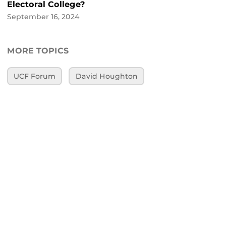
Electoral College?
September 16, 2024
MORE TOPICS
UCF Forum
David Houghton