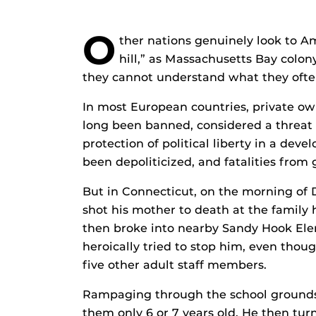
O
ther nations genuinely look to A
hill,” as Massachusetts Bay colon
they cannot understand what they often 
In most European countries, private ow
long been banned, considered a threat 
protection of political liberty in a dev
been depoliticized, and fatalities fro
But in Connecticut, on the morning of 
shot his mother to death at the family
then broke into nearby Sandy Hook Elem
heroically tried to stop him, even thou
five other adult staff members.
Rampaging through the school grounds, 
them only 6 or 7 years old. He then tu