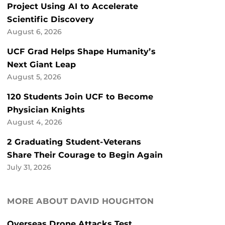
Project Using AI to Accelerate
Scientific Discovery
August 6, 2026
UCF Grad Helps Shape Humanity’s
Next Giant Leap
August 5, 2026
120 Students Join UCF to Become
Physician Knights
August 4, 2026
2 Graduating Student-Veterans
Share Their Courage to Begin Again
July 31, 2026
MORE ABOUT DAVID HOUGHTON
Overseas Drone Attacks Test