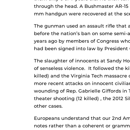
through the head. A Bushmaster AR-15 
mm handgun were recovered at the sc
The gunman used an assault rifle that 
before the nation’s ban on some semi-
years ago by members of Congress who 
had been signed into law by President 
The slaughter of innocents at Sandy Ho
of senseless violence. It followed the k
killed) and the Virginia Tech massacre o
more recent attacks on innocent civilia
wounding of Rep. Gabrielle Giffords in Tu
theater shooting (12 killed) , the 2012 
other cases.
Europeans understand that our 2nd Ame
notes rather than a coherent or gramma