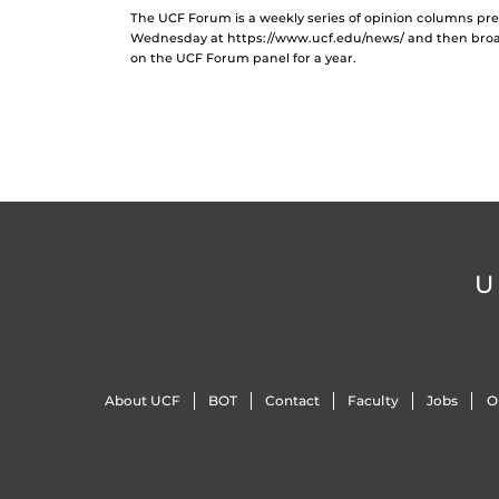
The UCF Forum is a weekly series of opinion columns p
Wednesday at https://www.ucf.edu/news/ and then broad
on the UCF Forum panel for a year.
U
About UCF
BOT
Contact
Faculty
Jobs
O