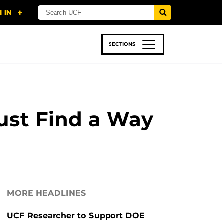
SECTIONS
 & TECH
SPORTS
STUDENT LIFE
Must Find a Way
MORE HEADLINES
UCF Researcher to Support DOE