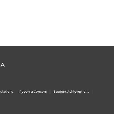
DA
ulations
Report a Concern
Student Achievement