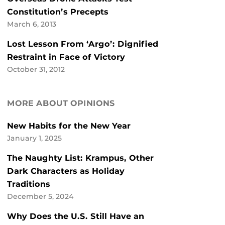
Constitution’s Precepts
March 6, 2013
Lost Lesson From ‘Argo’: Dignified
Restraint in Face of Victory
October 31, 2012
MORE ABOUT OPINIONS
New Habits for the New Year
January 1, 2025
The Naughty List: Krampus, Other
Dark Characters as Holiday
Traditions
December 5, 2024
Why Does the U.S. Still Have an