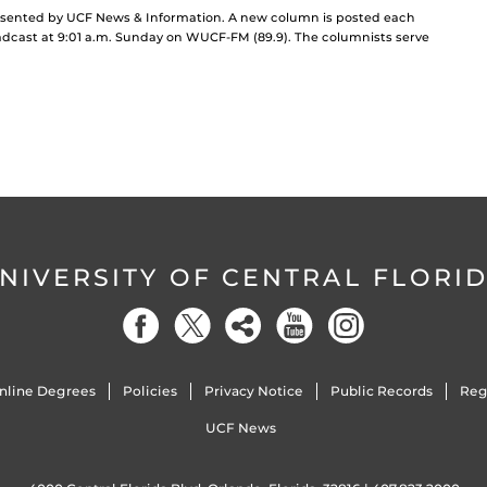
resented by UCF News & Information. A new column is posted each
cast at 9:01 a.m. Sunday on WUCF-FM (89.9). The columnists serve
NIVERSITY OF CENTRAL FLORI
nline Degrees
Policies
Privacy Notice
Public Records
Reg
UCF News