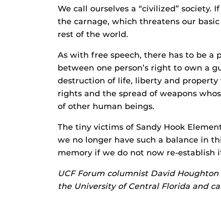
We call ourselves a “civilized” society. I
the carnage, which threatens our basic
rest of the world.
As with free speech, there has to be a p
between one person’s right to own a gu
destruction of life, liberty and proper
rights and the spread of weapons whose
of other human beings.
The tiny victims of Sandy Hook Element
we no longer have such a balance in this
memory if we do not now re-establish i
UCF Forum columnist David Houghton is 
the University of Central Florida and c