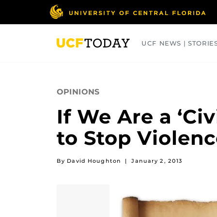
Skip
to
main
content
UCF NEWS | STORIE
ARTS
BUSINESS
COLLEGES
OPINIONS
If We Are a ‘Ci
to Stop Violen
By David Houghton
|
January 2, 2013