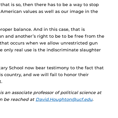
f that is so, then there has to be a way to stop
 American values as well as our image in the
roper balance. And in this case, that is
n and another’s right to be to be free from the
ty that occurs when we allow unrestricted gun
 only real use is the indiscriminate slaughter
ary School now bear testimony to the fact that
 country, and we will fail to honor their
t.
an associate professor of political science at
an be reached at
David.Houghton@ucf.edu
.