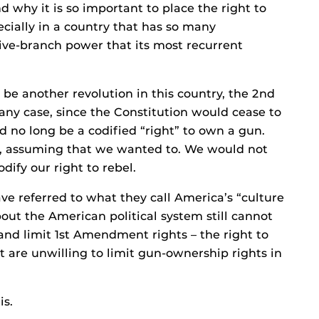
d why it is so important to place the right to
ecially in a country that has so many
ive-branch power that its most recurrent
 be another revolution in this country, the 2nd
ny case, since the Constitution would cease to
d no long be a codified “right” to own a gun.
ht, assuming that we wanted to. We would not
odify our right to rebel.
e referred to what they call America’s “culture
ut the American political system still cannot
nd limit 1st Amendment rights – the right to
t are unwilling to limit gun-ownership rights in
is.