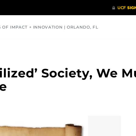
S OF IMPACT + INNOVATION | ORLANDO, FL
COMMUNITY
HEALTH
OPINIONS
SCIENCE
vilized’ Society, We 
ce