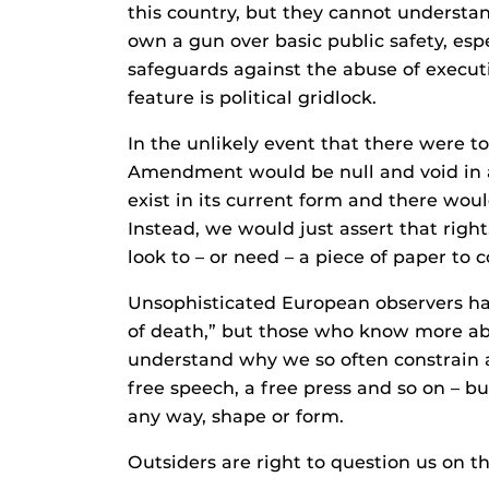
this country, but they cannot understan
own a gun over basic public safety, esp
safeguards against the abuse of execut
feature is political gridlock.
In the unlikely event that there were to
Amendment would be null and void in a
exist in its current form and there woul
Instead, we would just assert that rig
look to – or need – a piece of paper to c
Unsophisticated European observers hav
of death,” but those who know more abo
understand why we so often constrain a
free speech, a free press and so on – bu
any way, shape or form.
Outsiders are right to question us on th