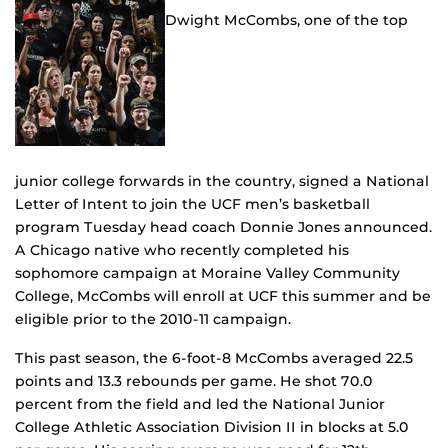
Dwight McCombs, one of the top
junior college forwards in the country, signed a National
Letter of Intent to join the UCF men’s basketball
program Tuesday head coach Donnie Jones announced.
A Chicago native who recently completed his
sophomore campaign at Moraine Valley Community
College, McCombs will enroll at UCF this summer and be
eligible prior to the 2010-11 campaign.
This past season, the 6-foot-8 McCombs averaged 22.5
points and 13.3 rebounds per game. He shot 70.0
percent from the field and led the National Junior
College Athletic Association Division II in blocks at 5.0