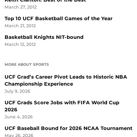
March 27, 2012
Top 10 UCF Basketball Games of the Year
March 21, 2012
Basketball Knights NIT-bound
March 12, 2012
MORE ABOUT SPORTS
UCF Grad’s Career Pivot Leads to Historic NBA
Championship Experience
July 9, 2026
UCF Grads Score Jobs with FIFA World Cup
2026
June 4, 2026
UCF Baseball Bound for 2026 NCAA Tournament
May 26, 2026