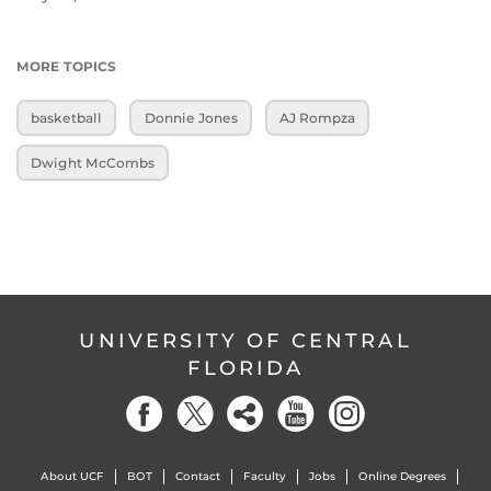
MORE TOPICS
basketball
Donnie Jones
AJ Rompza
Dwight McCombs
UNIVERSITY OF CENTRAL
FLORIDA
About UCF
BOT
Contact
Faculty
Jobs
Online Degrees