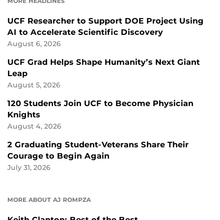
MORE HEADLINES
UCF Researcher to Support DOE Project Using
AI to Accelerate Scientific Discovery
August 6, 2026
UCF Grad Helps Shape Humanity’s Next Giant
Leap
August 5, 2026
120 Students Join UCF to Become Physician
Knights
August 4, 2026
2 Graduating Student-Veterans Share Their
Courage to Begin Again
July 31, 2026
MORE ABOUT AJ ROMPZA
Keith Clanton: Best of the Best