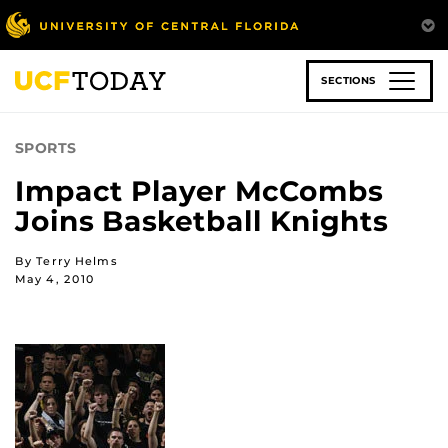
Skip
to
main
content
SECTIONS
SPORTS
Impact Player McCombs
Joins Basketball Knights
By Terry Helms
May 4, 2010