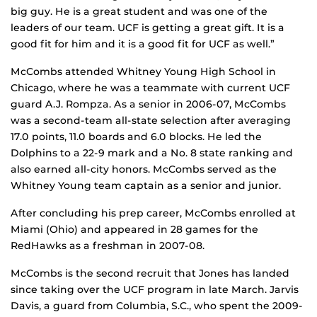
big guy. He is a great student and was one of the
leaders of our team. UCF is getting a great gift. It is a
good fit for him and it is a good fit for UCF as well.”
McCombs attended Whitney Young High School in
Chicago, where he was a teammate with current UCF
guard A.J. Rompza. As a senior in 2006-07, McCombs
was a second-team all-state selection after averaging
17.0 points, 11.0 boards and 6.0 blocks. He led the
Dolphins to a 22-9 mark and a No. 8 state ranking and
also earned all-city honors. McCombs served as the
Whitney Young team captain as a senior and junior.
After concluding his prep career, McCombs enrolled at
Miami (Ohio) and appeared in 28 games for the
RedHawks as a freshman in 2007-08.
McCombs is the second recruit that Jones has landed
since taking over the UCF program in late March. Jarvis
Davis, a guard from Columbia, S.C., who spent the 2009-