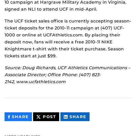
10 campaign at Hargrave Military Academy in Virginia,
signed an NLI to attend UCF in mid-April.
The UCF ticket sales office is currently accepting season-
ticket deposits for the 2010-11 campaign at (407) UCF-
1000 or online at UCFAthletics.com. By placing their
deposit now, fans will receive a free 2010-11 NIKE
Knightmare t-shirt with their ticket purchase. Season
tickets start at just $99.
Source: Doug Richards, UCF Athletics Communications –
Associate Director; Office Phone: (407) 823-
2142, www.ucfathletics.com
THIS
THIS
THIS
SHARE
POST
SHARE
CONTENT
CONTENT
CONTENT
ON
ON
FACEBOOK
LINKEDIN