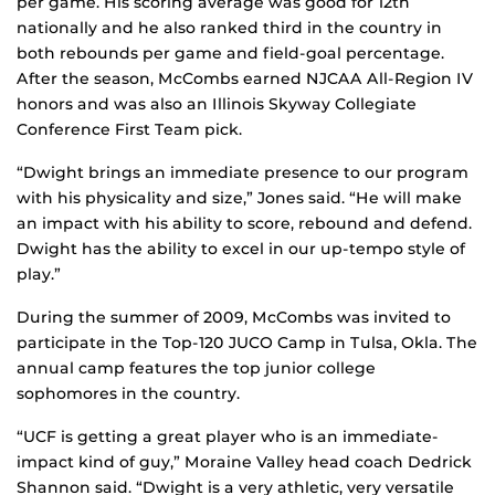
per game. His scoring average was good for 12th
nationally and he also ranked third in the country in
both rebounds per game and field-goal percentage.
After the season, McCombs earned NJCAA All-Region IV
honors and was also an Illinois Skyway Collegiate
Conference First Team pick.
“Dwight brings an immediate presence to our program
with his physicality and size,” Jones said. “He will make
an impact with his ability to score, rebound and defend.
Dwight has the ability to excel in our up-tempo style of
play.”
During the summer of 2009, McCombs was invited to
participate in the Top-120 JUCO Camp in Tulsa, Okla. The
annual camp features the top junior college
sophomores in the country.
“UCF is getting a great player who is an immediate-
impact kind of guy,” Moraine Valley head coach Dedrick
Shannon said. “Dwight is a very athletic, very versatile