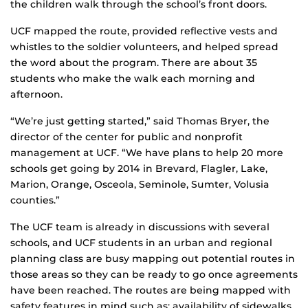
the children walk through the school’s front doors.
UCF mapped the route, provided reflective vests and
whistles to the soldier volunteers, and helped spread
the word about the program. There are about 35
students who make the walk each morning and
afternoon.
“We’re just getting started,” said Thomas Bryer, the
director of the center for public and nonprofit
management at UCF. “We have plans to help 20 more
schools get going by 2014 in Brevard, Flagler, Lake,
Marion, Orange, Osceola, Seminole, Sumter, Volusia
counties.”
The UCF team is already in discussions with several
schools, and UCF students in an urban and regional
planning class are busy mapping out potential routes in
those areas so they can be ready to go once agreements
have been reached. The routes are being mapped with
safety features in mind such as: availability of sidewalks,