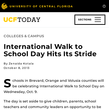
Skip
to
main
content
SECTIONS
COLLEGES & CAMPUS
International Walk to
School Day Hits Its Stride
By Zenaida Kotala
October 8, 2013
S
chools in Brevard, Orange and Volusia counties will
be celebrating International Walk to School Day on
Wednesday, Oct. 9.
The day is set aside to give children, parents, school
teachers and community leaders an opportunity to be