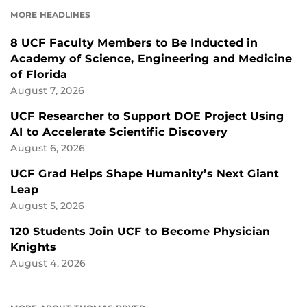
FACEBOOK
LINKEDIN
MORE HEADLINES
8 UCF Faculty Members to Be Inducted in
Academy of Science, Engineering and Medicine
of Florida
August 7, 2026
UCF Researcher to Support DOE Project Using
AI to Accelerate Scientific Discovery
August 6, 2026
UCF Grad Helps Shape Humanity’s Next Giant
Leap
August 5, 2026
120 Students Join UCF to Become Physician
Knights
August 4, 2026