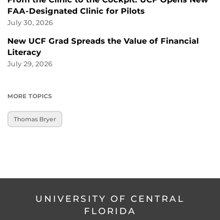
FAA-Designated Clinic for Pilots
July 30, 2026
New UCF Grad Spreads the Value of Financial
Literacy
July 29, 2026
MORE TOPICS
Thomas Bryer
UNIVERSITY OF CENTRAL
FLORIDA