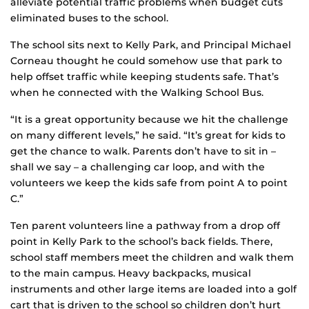
alleviate potential traffic problems when budget cuts
eliminated buses to the school.
The school sits next to Kelly Park, and Principal Michael
Corneau thought he could somehow use that park to
help offset traffic while keeping students safe. That’s
when he connected with the Walking School Bus.
“It is a great opportunity because we hit the challenge
on many different levels,” he said. “It’s great for kids to
get the chance to walk. Parents don’t have to sit in –
shall we say – a challenging car loop, and with the
volunteers we keep the kids safe from point A to point
C.”
Ten parent volunteers line a pathway from a drop off
point in Kelly Park to the school’s back fields. There,
school staff members meet the children and walk them
to the main campus. Heavy backpacks, musical
instruments and other large items are loaded into a golf
cart that is driven to the school so children don’t hurt