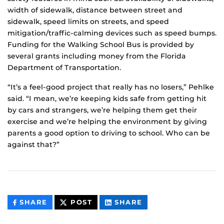
width of sidewalk, distance between street and
sidewalk, speed limits on streets, and speed
mitigation/traffic-calming devices such as speed bumps.
Funding for the Walking School Bus is provided by
several grants including money from the Florida
Department of Transportation.
“It’s a feel-good project that really has no losers,” Pehlke
said. “I mean, we’re keeping kids safe from getting hit
by cars and strangers, we’re helping them get their
exercise and we’re helping the environment by giving
parents a good option to driving to school. Who can be
against that?”
THIS
THIS
THIS
SHARE
POST
SHARE
CONTENT
CONTENT
CONTENT
ON
ON