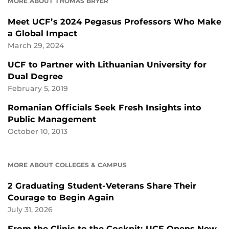
MORE ABOUT THOMAS BRYER
Meet UCF’s 2024 Pegasus Professors Who Make
a Global Impact
March 29, 2024
UCF to Partner with Lithuanian University for
Dual Degree
February 5, 2019
Romanian Officials Seek Fresh Insights into
Public Management
October 10, 2013
MORE ABOUT COLLEGES & CAMPUS
2 Graduating Student-Veterans Share Their
Courage to Begin Again
July 31, 2026
From the Clinic to the Cockpit: UCF Opens New