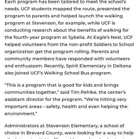
Each program has been tailored to meet the school’s
needs. UCF students mapped the route, presented the
program to parents and helped launch the walking
program at Stevenson, for example, while UCF is
conducting research about the benefits of walking for
the fourth-year program at Sybelia. At Eagle’s Nest, UCF
helped volunteers from the non-profit Soldiers to School
organization get the program rolling. Parents and
community members have responded with volunteers
and enthusiasm. Recently, Spirit Elementary in Deltona
also joined UCF’s Walking School Bus program.
“This is a program that is good for kids and brings
communities together,” said Tim Pehlke, the center’s
assistant director for the program. “We’re hitting very
important areas – safety, health and even helping the
environment.”
Administrators at Stevenson Elementary, a school of
choice in Brevard County, were looking for a way to help