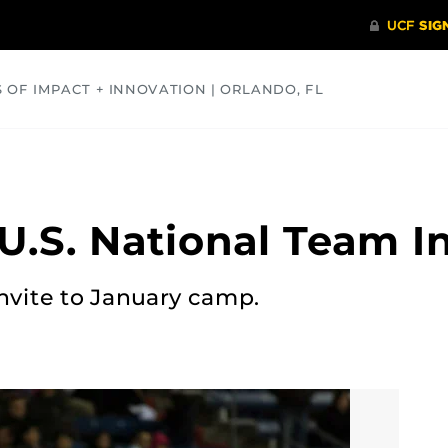
S OF IMPACT + INNOVATION | ORLANDO, FL
COMMUNITY
HEALTH
OPINIONS
SCIENCE
U.S. National Team In
invite to January camp.