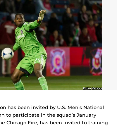
n has been invited by U.S. Men’s National
 to participate in the squad’s January
e Chicago Fire, has been invited to training