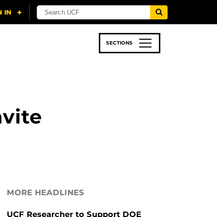
SECTIONS
 & TECH
SPORTS
STUDENT LIFE
vite
MORE HEADLINES
UCF Researcher to Support DOE