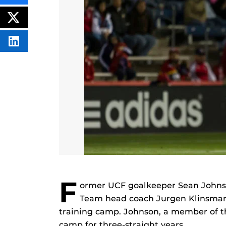
THIS
CONTENT
ON
POST
FACEBOOK
THIS
CONTENT
SHARE
THIS
CONTENT
ON
LINKEDIN
F
ormer UCF goalkeeper Sean Johnso
Team head coach Jurgen Klinsmann
training camp. Johnson, a member of th
camp for three-straight years.