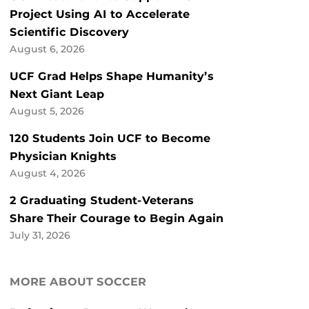
Project Using AI to Accelerate
Scientific Discovery
August 6, 2026
UCF Grad Helps Shape Humanity’s
Next Giant Leap
August 5, 2026
120 Students Join UCF to Become
Physician Knights
August 4, 2026
2 Graduating Student-Veterans
Share Their Courage to Begin Again
July 31, 2026
MORE ABOUT SOCCER