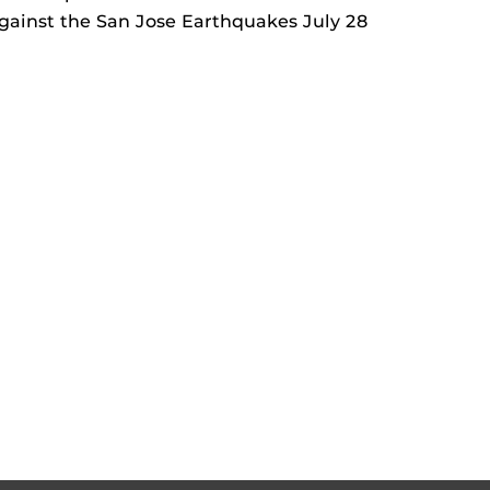
against the San Jose Earthquakes July 28