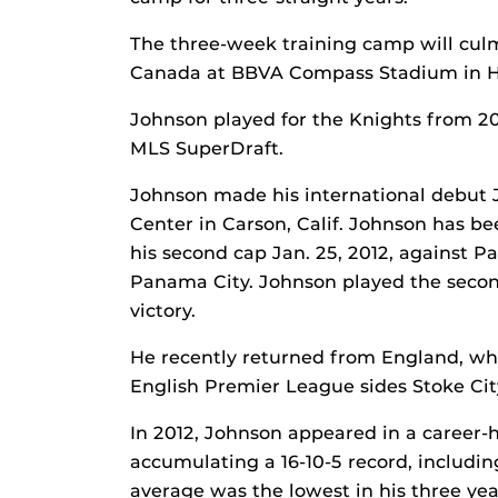
The three-week training camp will culm
Canada at BBVA Compass Stadium in Ho
Johnson played for the Knights from 2
MLS SuperDraft.
Johnson made his international debut J
Center in Carson, Calif. Johnson has be
his second cap Jan. 25, 2012, against
Panama City. Johnson played the second
victory.
He recently returned from England, wher
English Premier League sides Stoke Cit
In 2012, Johnson appeared in a career-h
accumulating a 16-10-5 record, including
average was the lowest in his three yea