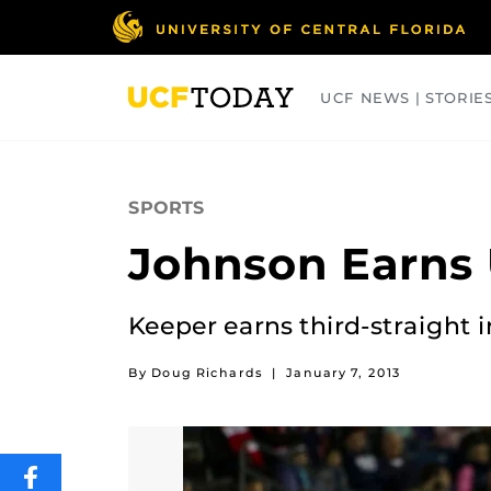
Skip
to
main
content
UCF NEWS | STORIE
ARTS
BUSINESS
COLLEGES
SPORTS
Johnson Earns 
Keeper earns third-straight 
By Doug Richards
|
January 7, 2013
SHARE