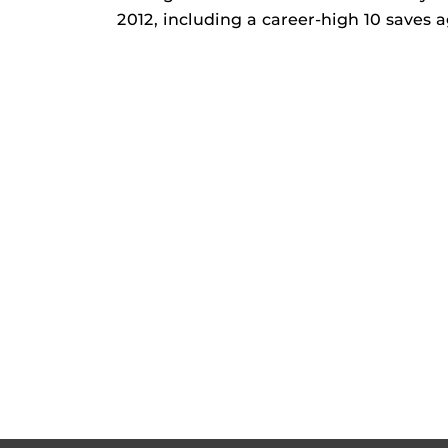
2012, including a career-high 10 saves 