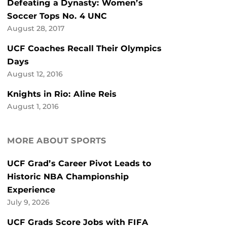
Defeating a Dynasty: Women’s
Soccer Tops No. 4 UNC
August 28, 2017
UCF Coaches Recall Their Olympics
Days
August 12, 2016
Knights in Rio: Aline Reis
August 1, 2016
MORE ABOUT SPORTS
UCF Grad’s Career Pivot Leads to
Historic NBA Championship
Experience
July 9, 2026
UCF Grads Score Jobs with FIFA