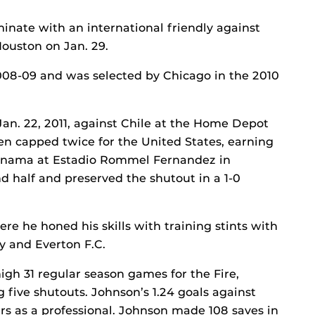
inate with an international friendly against
uston on Jan. 29.
008-09 and was selected by Chicago in the 2010
an. 22, 2011, against Chile at the Home Depot
en capped twice for the United States, earning
 Panama at Estadio Rommel Fernandez in
 half and preserved the shutout in a 1-0
e he honed his skills with training stints with
y and Everton F.C.
igh 31 regular season games for the Fire,
 five shutouts. Johnson’s 1.24 goals against
rs as a professional. Johnson made 108 saves in