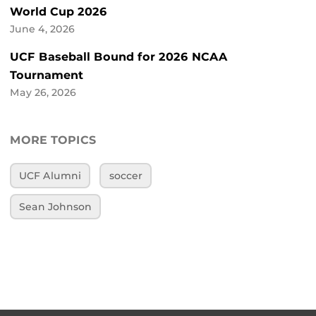
World Cup 2026
June 4, 2026
UCF Baseball Bound for 2026 NCAA
Tournament
May 26, 2026
MORE TOPICS
UCF Alumni
soccer
Sean Johnson