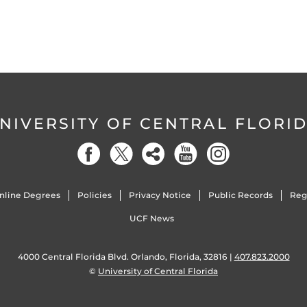
NIVERSITY OF CENTRAL FLORI
nline Degrees
Policies
Privacy Notice
Public Records
Reg
UCF News
4000 Central Florida Blvd. Orlando, Florida, 32816 |
407.823.2000
©
University of Central Florida