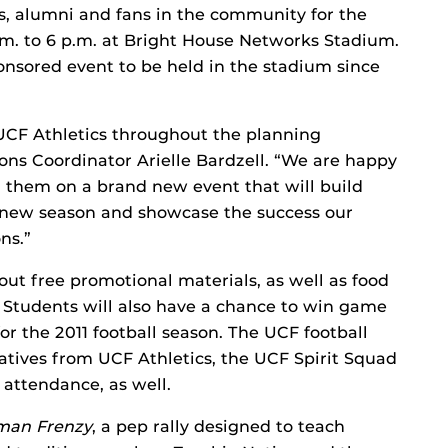
ts, alumni and fans in the community for the
 p.m. to 6 p.m. at Bright House Networks Stadium.
ponsored event to be held in the stadium since
UCF Athletics throughout the planning
ions Coordinator Arielle Bardzell. “We are happy
h them on a brand new event that will build
he new season and showcase the success our
ns.”
ut free promotional materials, as well as food
Students will also have a chance to win game
or the 2011 football season. The UCF football
tives from UCF Athletics, the UCF Spirit Squad
attendance, as well.
man Frenzy
, a pep rally designed to teach