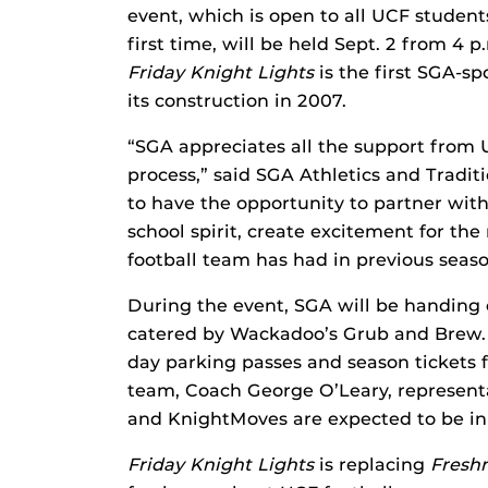
event, which is open to all UCF studen
first time, will be held Sept. 2 from 4
Friday Knight Lights
is the first SGA-s
its construction in 2007.
“SGA appreciates all the support from 
process,” said SGA Athletics and Tradit
to have the opportunity to partner wit
school spirit, create excitement for t
football team has had in previous seaso
During the event, SGA will be handing o
catered by Wackadoo’s Grub and Brew. 
day parking passes and season tickets f
team, Coach George O’Leary, representa
and KnightMoves are expected to be in 
Friday Knight Lights
is replacing
Fresh