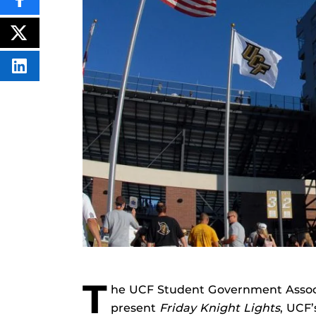
SHARE
THIS
CONTENT
ON
POST
FACEBOOK
THIS
CONTENT
SHARE
THIS
CONTENT
ON
LINKEDIN
T
he UCF Student Government Associ
present
Friday Knight Lights
, UCF’