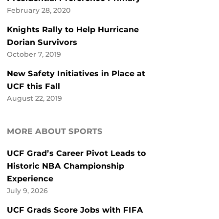
February 28, 2020
Knights Rally to Help Hurricane
Dorian Survivors
October 7, 2019
New Safety Initiatives in Place at
UCF this Fall
August 22, 2019
MORE ABOUT SPORTS
UCF Grad’s Career Pivot Leads to
Historic NBA Championship
Experience
July 9, 2026
UCF Grads Score Jobs with FIFA