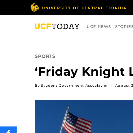
Skip
to
main
content
UCF NEWS | STORIE
ARTS
BUSINESS
COLLEGES
SPORTS
‘Friday Knight 
By Student Government Association
|
August 3