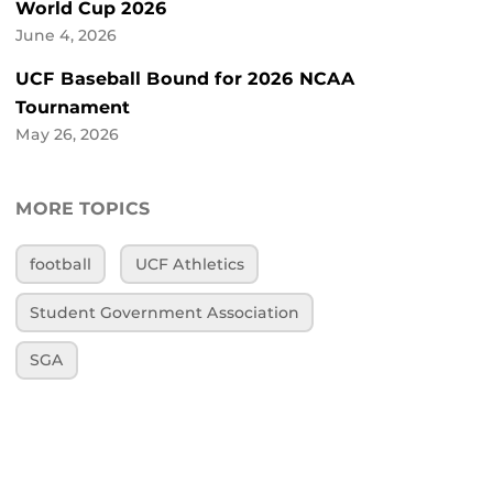
World Cup 2026
June 4, 2026
UCF Baseball Bound for 2026 NCAA
Tournament
May 26, 2026
MORE TOPICS
football
UCF Athletics
Student Government Association
SGA