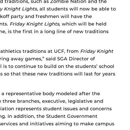
 traditions, such as Zombie Nation and the
y Knight Lights
, all students will now be able to
ckoff party and freshmen will have the
nts.
Friday Knight Lights
, which will be held
, is the first in a long line of new traditions
athletics traditions at UCF, from
Friday Knight
ring away games,” said SGA Director of
is to continue to build on the students’ school
s so that these new traditions will last for years
 a representative body modeled after the
three branches, executive, legislative and
iation represents student issues and concerns
king. In addition, the Student Government
 services and initiatives aiming to make campus