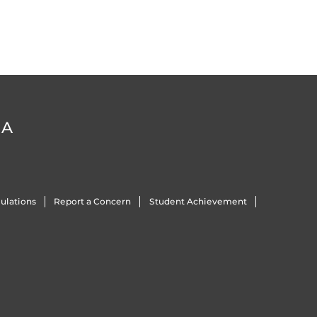
DA
ulations
Report a Concern
Student Achievement