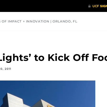
S OF IMPACT + INNOVATION | ORLANDO, FL
COMMUNITY
HEALTH
OPINIONS
SCIENCE
Lights’ to Kick Off F
0, 2011