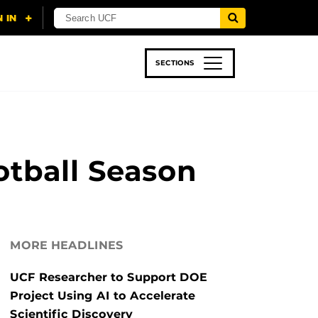
SECTIONS
 & TECH
SPORTS
STUDENT LIFE
ootball Season
MORE HEADLINES
UCF Researcher to Support DOE
Project Using AI to Accelerate
Scientific Discovery