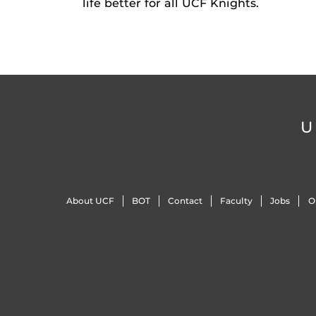
life better for all UCF Knights.
U
About UCF
BOT
Contact
Faculty
Jobs
O