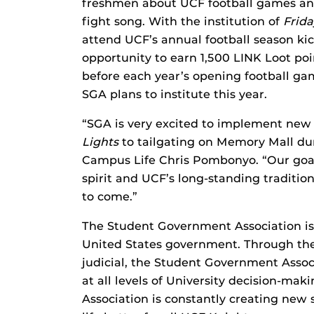
freshmen about UCF football games and
fight song. With the institution of
Frida
attend UCF’s annual football season ki
opportunity to earn 1,500 LINK Loot poi
before each year’s opening football game
SGA plans to institute this year.
“SGA is very excited to implement new 
Lights
to tailgating on Memory Mall du
Campus Life Chris Pombonyo. “Our goal 
spirit and UCF’s long-standing tradition
to come.”
The Student Government Association is
United States government. Through the 
judicial, the Student Government Assoc
at all levels of University decision-ma
Association is constantly creating new