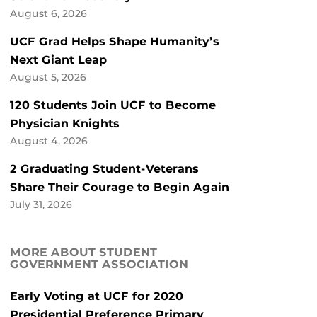
August 6, 2026
UCF Grad Helps Shape Humanity’s
Next Giant Leap
August 5, 2026
120 Students Join UCF to Become
Physician Knights
August 4, 2026
2 Graduating Student-Veterans
Share Their Courage to Begin Again
July 31, 2026
MORE ABOUT STUDENT
GOVERNMENT ASSOCIATION
Early Voting at UCF for 2020
Presidential Preference Primary