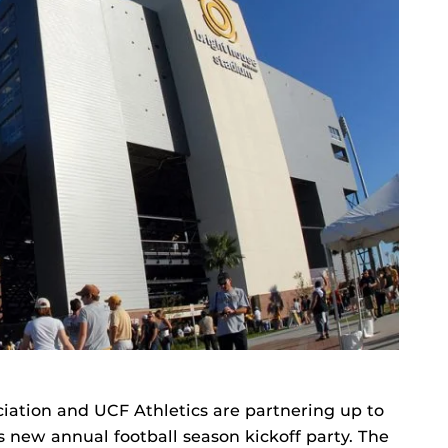
ation and UCF Athletics are partnering up to
s new annual football season kickoff party. The