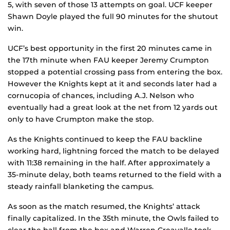
5, with seven of those 13 attempts on goal. UCF keeper
Shawn Doyle played the full 90 minutes for the shutout
win.
UCF’s best opportunity in the first 20 minutes came in
the 17th minute when FAU keeper Jeremy Crumpton
stopped a potential crossing pass from entering the box.
However the Knights kept at it and seconds later had a
cornucopia of chances, including A.J. Nelson who
eventually had a great look at the net from 12 yards out
only to have Crumpton make the stop.
As the Knights continued to keep the FAU backline
working hard, lightning forced the match to be delayed
with 11:38 remaining in the half. After approximately a
35-minute delay, both teams returned to the field with a
steady rainfall blanketing the campus.
As soon as the match resumed, the Knights’ attack
finally capitalized. In the 35th minute, the Owls failed to