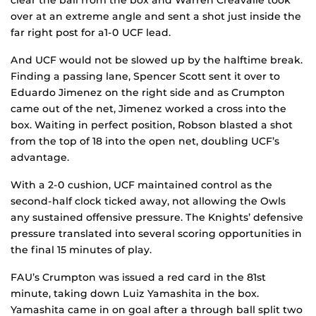
clear the ball from the box and Warren Creavalle took
over at an extreme angle and sent a shot just inside the
far right post for a1-0 UCF lead.
And UCF would not be slowed up by the halftime break.
Finding a passing lane, Spencer Scott sent it over to
Eduardo Jimenez on the right side and as Crumpton
came out of the net, Jimenez worked a cross into the
box. Waiting in perfect position, Robson blasted a shot
from the top of 18 into the open net, doubling UCF’s
advantage.
With a 2-0 cushion, UCF maintained control as the
second-half clock ticked away, not allowing the Owls
any sustained offensive pressure. The Knights’ defensive
pressure translated into several scoring opportunities in
the final 15 minutes of play.
FAU’s Crumpton was issued a red card in the 81st
minute, taking down Luiz Yamashita in the box.
Yamashita came in on goal after a through ball split two