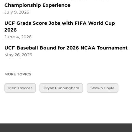
Championship Experience
July 9, 2026
UCF Grads Score Jobs with FIFA World Cup
2026
June 4, 2026
UCF Baseball Bound for 2026 NCAA Tournament
May 26, 2026
MORE TOPICS
Men's soccer
Bryan Cunningham
Shawn Doyle