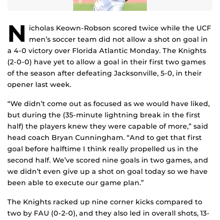
N
icholas Keown-Robson scored twice while the UCF
men’s soccer team did not allow a shot on goal in
a 4-0 victory over Florida Atlantic Monday. The Knights
(2-0-0) have yet to allow a goal in their first two games
of the season after defeating Jacksonville, 5-0, in their
opener last week.
“We didn’t come out as focused as we would have liked,
but during the (35-minute lightning break in the first
half) the players knew they were capable of more,” said
head coach Bryan Cunningham. “And to get that first
goal before halftime I think really propelled us in the
second half. We’ve scored nine goals in two games, and
we didn’t even give up a shot on goal today so we have
been able to execute our game plan.”
The Knights racked up nine corner kicks compared to
two by FAU (0-2-0), and they also led in overall shots, 13-