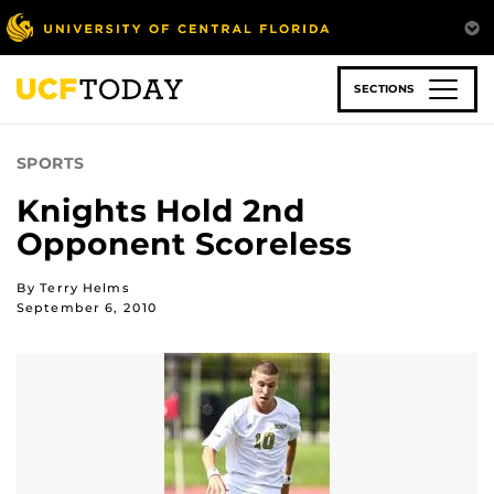
Skip
to
main
content
SECTIONS
SPORTS
Knights Hold 2nd
Opponent Scoreless
By Terry Helms
September 6, 2010