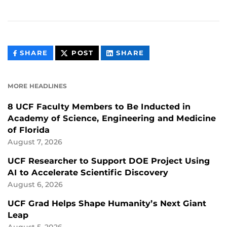
THIS
THIS
THIS
SHARE
POST
SHARE
CONTENT
CONTENT
CONTENT
ON
ON
FACEBOOK
LINKEDIN
MORE HEADLINES
8 UCF Faculty Members to Be Inducted in
Academy of Science, Engineering and Medicine
of Florida
August 7, 2026
UCF Researcher to Support DOE Project Using
AI to Accelerate Scientific Discovery
August 6, 2026
UCF Grad Helps Shape Humanity’s Next Giant
Leap