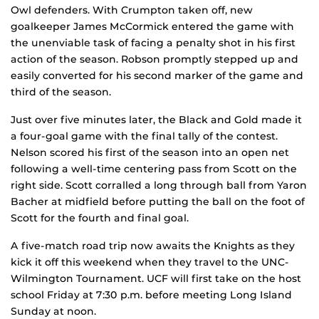
Owl defenders. With Crumpton taken off, new
goalkeeper James McCormick entered the game with
the unenviable task of facing a penalty shot in his first
action of the season. Robson promptly stepped up and
easily converted for his second marker of the game and
third of the season.
Just over five minutes later, the Black and Gold made it
a four-goal game with the final tally of the contest.
Nelson scored his first of the season into an open net
following a well-time centering pass from Scott on the
right side. Scott corralled a long through ball from Yaron
Bacher at midfield before putting the ball on the foot of
Scott for the fourth and final goal.
A five-match road trip now awaits the Knights as they
kick it off this weekend when they travel to the UNC-
Wilmington Tournament. UCF will first take on the host
school Friday at 7:30 p.m. before meeting Long Island
Sunday at noon.