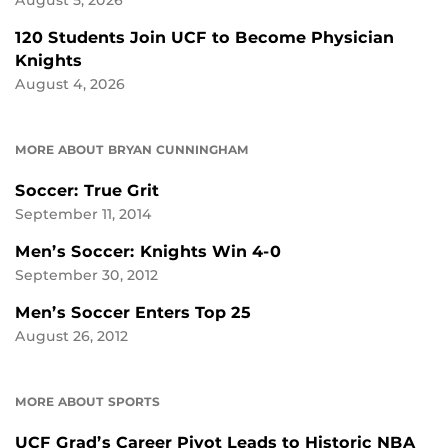
August 5, 2026
120 Students Join UCF to Become Physician
Knights
August 4, 2026
MORE ABOUT BRYAN CUNNINGHAM
Soccer: True Grit
September 11, 2014
Men’s Soccer: Knights Win 4-0
September 30, 2012
Men’s Soccer Enters Top 25
August 26, 2012
MORE ABOUT SPORTS
UCF Grad’s Career Pivot Leads to Historic NBA