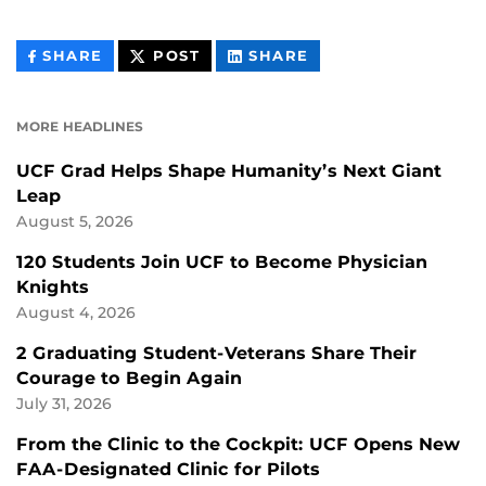
THIS
THIS
THIS
SHARE
POST
SHARE
CONTENT
CONTENT
CONTENT
ON
ON
FACEBOOK
LINKEDIN
MORE HEADLINES
UCF Grad Helps Shape Humanity’s Next Giant
Leap
August 5, 2026
120 Students Join UCF to Become Physician
Knights
August 4, 2026
2 Graduating Student-Veterans Share Their
Courage to Begin Again
July 31, 2026
From the Clinic to the Cockpit: UCF Opens New
FAA-Designated Clinic for Pilots