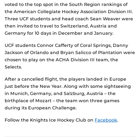
voted to the top spot in the South Region rankings of
the American Collegiate Hockey Association Division III.
Three UCF students and head coach Sean Weaver were
then invited to travel to Switzerland, Austria and
Germany for 10 days in December and January.
UCF students Connor Cafferty of Coral Springs, Danny
Jackson of Orlando and Bryan Salicco of Plantation were
chosen to play on the ACHA Division III team, the
Selects.
After a cancelled flight, the players landed in Europe
just before the New Year. Along with some sightseeing
in Munich, Germany, and Salzburg, Austria – the
birthplace of Mozart – the team won three games
during its European Challenge.
Follow the Knights Ice Hockey Club on
Facebook
.