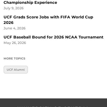
Championship Experience
July 9, 2026
UCF Grads Score Jobs with FIFA World Cup
2026
June 4, 2026
UCF Baseball Bound for 2026 NCAA Tournament
May 26, 2026
MORE TOPICS
UCF Alumni