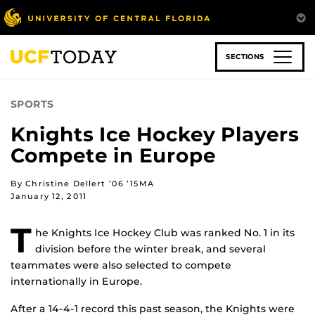
Skip
to
main
content
SECTIONS
SPORTS
Knights Ice Hockey Players
Compete in Europe
By Christine Dellert ’06 ’15MA
January 12, 2011
T
he Knights Ice Hockey Club was ranked No. 1 in its
division before the winter break, and several
teammates were also selected to compete
internationally in Europe.
After a 14-4-1 record this past season, the Knights were