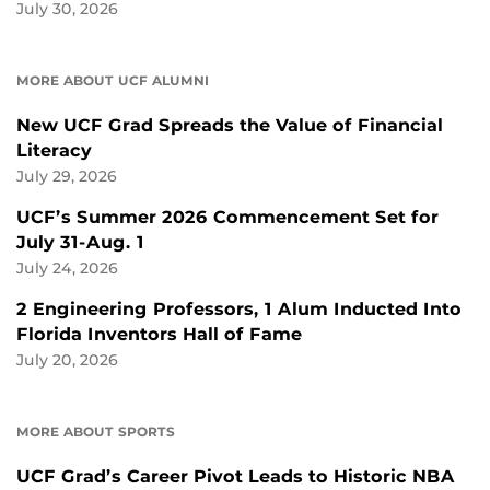
July 30, 2026
MORE ABOUT UCF ALUMNI
New UCF Grad Spreads the Value of Financial
Literacy
July 29, 2026
UCF’s Summer 2026 Commencement Set for
July 31-Aug. 1
July 24, 2026
2 Engineering Professors, 1 Alum Inducted Into
Florida Inventors Hall of Fame
July 20, 2026
MORE ABOUT SPORTS
UCF Grad’s Career Pivot Leads to Historic NBA