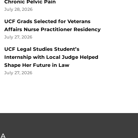
Chronic Pelvic Pain
July 28, 2026
UCF Grads Selected for Veterans
Affairs Nurse Practitioner Residency
July 27, 2026
UCF Legal Studies Student’s
Internship with Local Judge Helped
Shape Her Future in Law
July 27, 2026
DA