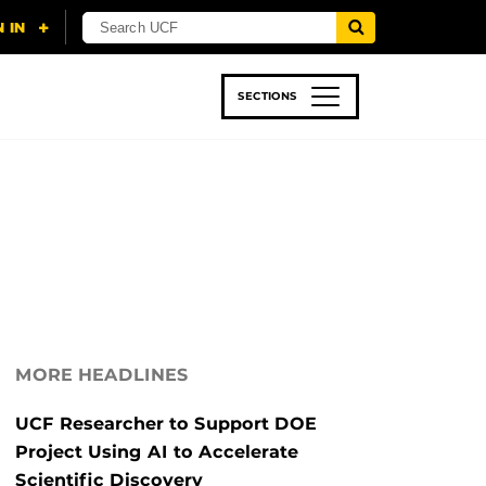
SECTIONS
 & TECH
SPORTS
STUDENT LIFE
MORE HEADLINES
UCF Researcher to Support DOE
Project Using AI to Accelerate
Scientific Discovery