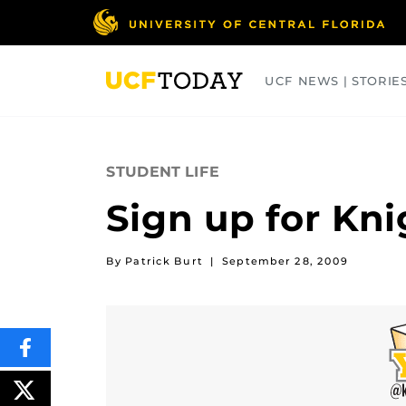
Skip
to
main
content
UCF NEWS | STORIE
ARTS
BUSINESS
COLLEGES
STUDENT LIFE
Sign up for Kni
By Patrick Burt
|
September 28, 2009
SHARE
THIS
CONTENT
ON
POST