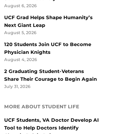
August 6, 2026
UCF Grad Helps Shape Humanity’s
Next Giant Leap
August 5, 2026
120 Students Join UCF to Become
Physician Knights
August 4, 2026
2 Graduating Student-Veterans
Share Their Courage to Begin Again
July 31, 2026
MORE ABOUT STUDENT LIFE
UCF Students, VA Doctor Develop AI
Tool to Help Doctors Identify