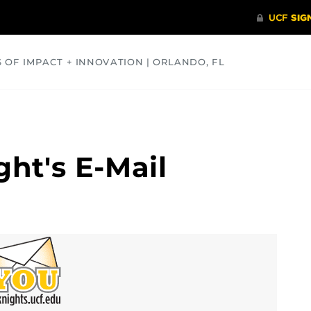
S OF IMPACT + INNOVATION | ORLANDO, FL
COMMUNITY
HEALTH
OPINIONS
SCIENCE
ght's E-Mail