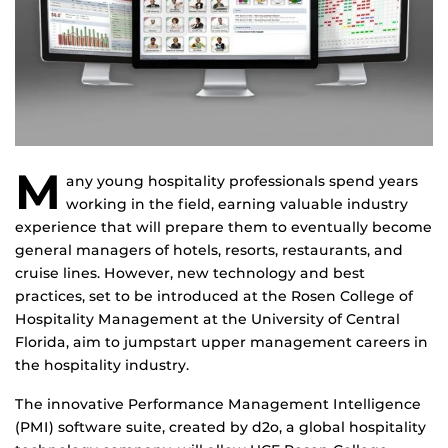
M
any young hospitality professionals spend years
working in the field, earning valuable industry
experience that will prepare them to eventually become
general managers of hotels, resorts, restaurants, and
cruise lines. However, new technology and best
practices, set to be introduced at the Rosen College of
Hospitality Management at the University of Central
Florida, aim to jumpstart upper management careers in
the hospitality industry.
The innovative Performance Management Intelligence
(PMI) software suite, created by d2o, a global hospitality