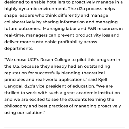
designed to enable hoteliers to proactively manage in a
highly dynamic environment. The d2o process helps
shape leaders who think differently and manage
collaboratively by sharing information and managing
future outcomes. Managing labor and F&B resources in
real-time, managers can prevent productivity loss and
deliver more sustainable profitability across
departments.
“We chose UCF’s Rosen College to pilot this program in
the U.S. because they already had an outstanding
reputation for successfully blending theoretical
principles and real-world applications,” said Kjell
Gangdal, d2o’s vice president of education. “We are
thrilled to work with such a great academic institution
and we are excited to see the students learning the
philosophy and best practices of managing proactively
using our solution.”