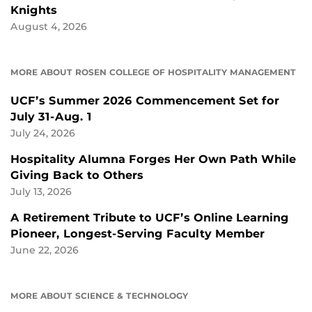
Knights
August 4, 2026
MORE ABOUT ROSEN COLLEGE OF HOSPITALITY MANAGEMENT
UCF’s Summer 2026 Commencement Set for
July 31-Aug. 1
July 24, 2026
Hospitality Alumna Forges Her Own Path While
Giving Back to Others
July 13, 2026
A Retirement Tribute to UCF’s Online Learning
Pioneer, Longest-Serving Faculty Member
June 22, 2026
MORE ABOUT SCIENCE & TECHNOLOGY