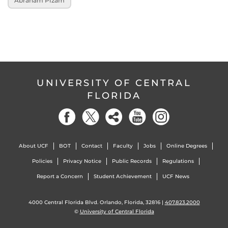
Abraham Pizam
UNIVERSITY OF CENTRAL
FLORIDA
About UCF
BOT
Contact
Faculty
Jobs
Online Degrees
Policies
Privacy Notice
Public Records
Regulations
Report a Concern
Student Achievement
UCF News
4000 Central Florida Blvd. Orlando, Florida, 32816 |
407.823.2000
©
University of Central Florida