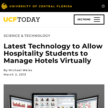
Skip
to
main
content
SECTIONS
SCIENCE & TECHNOLOGY
Latest Technology to Allow
Hospitality Students to
Manage Hotels Virtually
By Michael Weiss
March 2, 2013