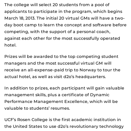
The college will select 20 students from a pool of
applicants to participate in the program, which begins
March 18, 2013. The initial 20 virtual GMs will have a two-
day boot camp to learn the concept and software before
competing, with the support of a personal coach,
against each other for the most successfully operated
hotel.
Prizes will be awarded to the top competing student
managers and the most successful virtual GM will
receive an all-expense-paid trip to Norway to tour the
actual hotel, as well as visit d2o’s headquarters.
In addition to prizes, each participant will gain valuable
management skills, plus a certificate of Dynamic
Performance Management Excellence, which will be
valuable to students’ resumes.
UCF’s Rosen College is the first academic institution in
the United States to use d2o’s revolutionary technology