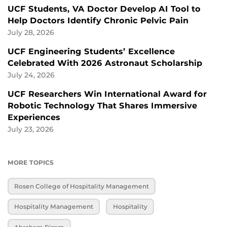
UCF Students, VA Doctor Develop AI Tool to
Help Doctors Identify Chronic Pelvic Pain
July 28, 2026
UCF Engineering Students’ Excellence
Celebrated With 2026 Astronaut Scholarship
July 24, 2026
UCF Researchers Win International Award for
Robotic Technology That Shares Immersive
Experiences
July 23, 2026
MORE TOPICS
Rosen College of Hospitality Management
Hospitality Management
Hospitality