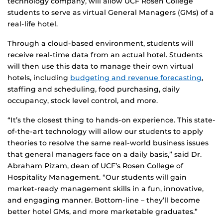
technology company, will allow UCF Rosen College
students to serve as virtual General Managers (GMs) of a
real-life hotel.
Through a cloud-based environment, students will
receive real-time data from an actual hotel. Students
will then use this data to manage their own virtual
hotels, including
budgeting and revenue forecasting
,
staffing and scheduling, food purchasing, daily
occupancy, stock level control, and more.
“It’s the closest thing to hands-on experience. This state-
of-the-art technology will allow our students to apply
theories to resolve the same real-world business issues
that general managers face on a daily basis,” said Dr.
Abraham Pizam, dean of UCF’s Rosen College of
Hospitality Management. “Our students will gain
market-ready management skills in a fun, innovative,
and engaging manner. Bottom-line – they’ll become
better hotel GMs, and more marketable graduates.”