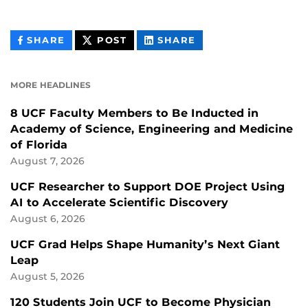
THIS
THIS
THIS
SHARE
POST
SHARE
CONTENT
CONTENT
CONTENT
ON
ON
FACEBOOK
LINKEDIN
MORE HEADLINES
8 UCF Faculty Members to Be Inducted in
Academy of Science, Engineering and Medicine
of Florida
August 7, 2026
UCF Researcher to Support DOE Project Using
AI to Accelerate Scientific Discovery
August 6, 2026
UCF Grad Helps Shape Humanity’s Next Giant
Leap
August 5, 2026
120 Students Join UCF to Become Physician