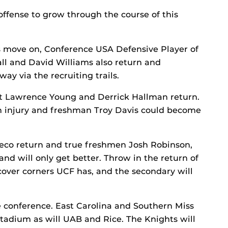
offense to grow through the course of this
s move on, Conference USA Defensive Player of
all and David Williams also return and
way via the recruiting trails.
t Lawrence Young and Derrick Hallman return.
injury and freshman Troy Davis could become
Greco return and true freshmen Josh Robinson,
d will only get better. Throw in the return of
cover corners UCF has, and the secondary will
e conference. East Carolina and Southern Miss
adium as will UAB and Rice. The Knights will