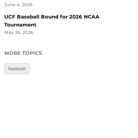
June 4, 2026
UCF Baseball Bound for 2026 NCAA
Tournament
May 26, 2026
MORE TOPICS
football