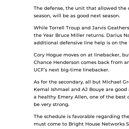
The defense, the unit that allowed the 
season, will be as good next season.
While Torrell Troup and Jarvis Geather
the Year Bruce Miller returns. Darius N
additional defensive line help is on the 
Cory Hogue moves on at linebacker, bu
Chance Henderson comes back from an 
UCF’s next big-time linebacker.
As for the secondary, all but Michael 
Kemal Ishmael and AJ Bouye are good an
a healthy Emery Allen, one of the best 
be very strong.
The schedule is favorable regarding th
must come to Bright House Networks St