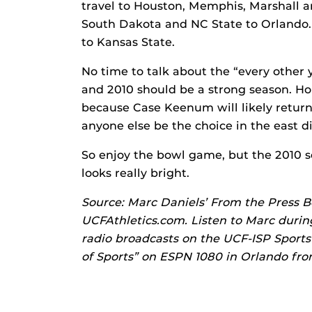
travel to Houston, Memphis, Marshall a
South Dakota and NC State to Orlando. 
to Kansas State.
No time to talk about the “every other 
and 2010 should be a strong season. Hou
because Case Keenum will likely return 
anyone else be the choice in the east d
So enjoy the bowl game, but the 2010 s
looks really bright.
Source: Marc Daniels’ From the Press B
UCFAthletics.com. Listen to Marc durin
radio broadcasts on the UCF-ISP Sport
of Sports” on ESPN 1080 in Orlando from