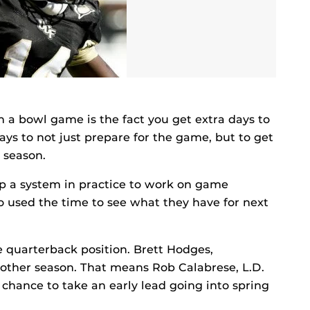
n a bowl game is the fact you get extra days to
ys to not just prepare for the game, but to get
 season.
up a system in practice to work on game
o used the time to see what they have for next
he quarterback position. Brett Hodges,
other season. That means Rob Calabrese, L.D.
chance to take an early lead going into spring