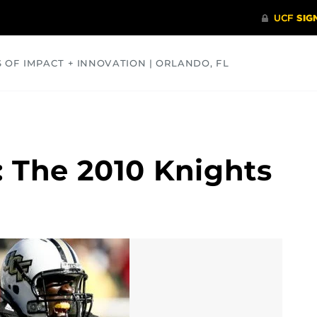
S OF IMPACT + INNOVATION | ORLANDO, FL
COMMUNITY
HEALTH
OPINIONS
SCIENCE
 The 2010 Knights