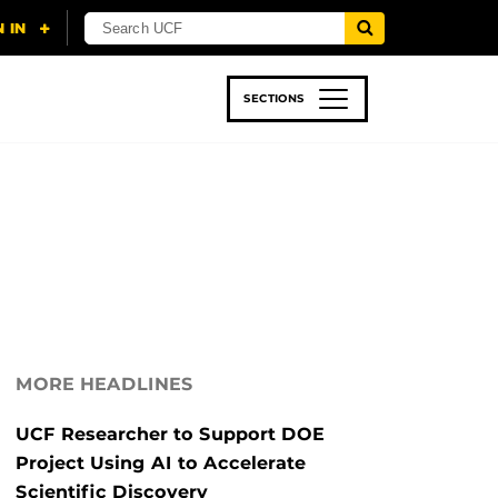
SECTIONS
 & TECH
SPORTS
STUDENT LIFE
MORE HEADLINES
UCF Researcher to Support DOE
Project Using AI to Accelerate
Scientific Discovery