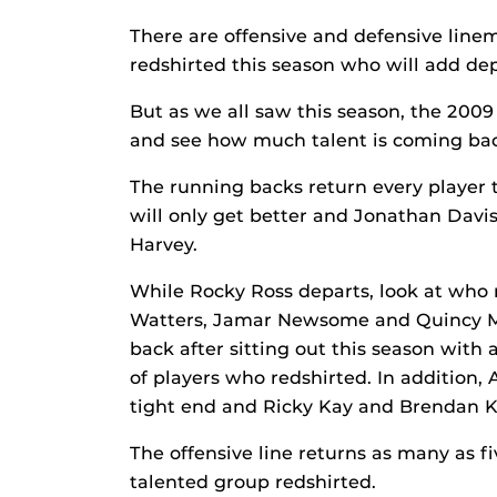
There are offensive and defensive line
redshirted this season who will add dep
But as we all saw this season, the 2009
and see how much talent is coming ba
The running backs return every player t
will only get better and Jonathan Davi
Harvey.
While Rocky Ross departs, look at who 
Watters, Jamar Newsome and Quincy Mc
back after sitting out this season with
of players who redshirted. In addition
tight end and Ricky Kay and Brendan Ke
The offensive line returns as many as f
talented group redshirted.