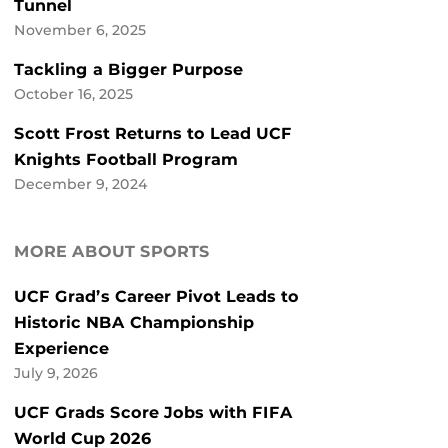
Tunnel
November 6, 2025
Tackling a Bigger Purpose
October 16, 2025
Scott Frost Returns to Lead UCF
Knights Football Program
December 9, 2024
MORE ABOUT SPORTS
UCF Grad’s Career Pivot Leads to
Historic NBA Championship
Experience
July 9, 2026
UCF Grads Score Jobs with FIFA
World Cup 2026