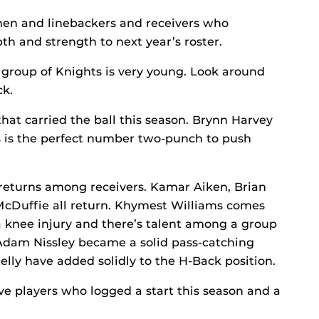
men and linebackers and receivers who
th and strength to next year’s roster.
 group of Knights is very young. Look around
ck.
hat carried the ball this season. Brynn Harvey
s is the perfect number two-punch to push
returns among receivers. Kamar Aiken, Brian
Duffie all return. Khymest Williams comes
 a knee injury and there’s talent among a group
, Adam Nissley became a solid pass-catching
lly have added solidly to the H-Back position.
ive players who logged a start this season and a