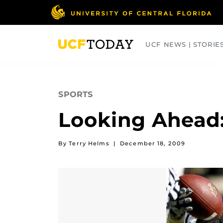
Skip
to
main
content
UCF NEWS | STORIE
ARTS
BUSINESS
COLLEGES
SPORTS
Looking Ahead:
By Terry Helms
|
December 18, 2009