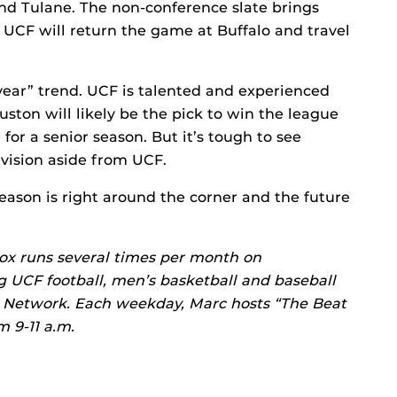
nd Tulane. The non-conference slate brings
UCF will return the game at Buffalo and travel
year” trend. UCF is talented and experienced
ston will likely be the pick to win the league
for a senior season. But it’s tough to see
ivision aside from UCF.
eason is right around the corner and the future
ox runs several times per month on
g UCF football, men’s basketball and baseball
s Network. Each weekday, Marc hosts “The Beat
 9-11 a.m.