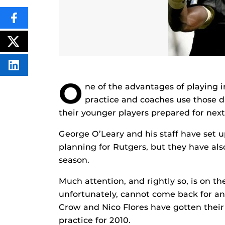
SHARE
THIS
CONTENT
ON
POST
FACEBOOK
THIS
CONTENT
SHARE
THIS
O
CONTENT
ne of the advantages of playing i
ON
LINKEDIN
practice and coaches use those da
their younger players prepared for next
George O’Leary and his staff have set 
planning for Rutgers, but they have als
season.
Much attention, and rightly so, is on t
unfortunately, cannot come back for an
Crow and Nico Flores have gotten their 
practice for 2010.