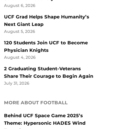
August 6, 2026
UCF Grad Helps Shape Humanity’s
Next Giant Leap
August 5, 2026
120 Students Join UCF to Become
Physician Knights
August 4, 2026
2 Graduating Student-Veterans
Share Their Courage to Begin Again
July 31, 2026
MORE ABOUT FOOTBALL
Behind UCF Space Game 2025’s
Theme: Hypersonic HADES Wind