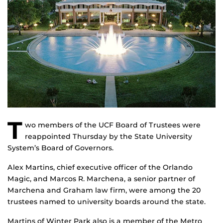
T
wo members of the UCF Board of Trustees were
reappointed Thursday by the State University
System’s Board of Governors.
Alex Martins, chief executive officer of the Orlando
Magic, and Marcos R. Marchena, a senior partner of
Marchena and Graham law firm, were among the 20
trustees named to university boards around the state.
Martins of Winter Park also is a member of the Metro