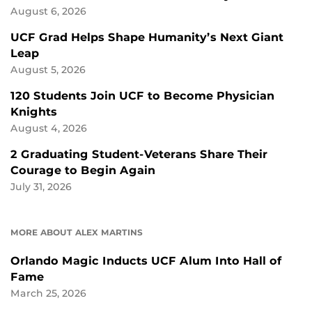
August 6, 2026
UCF Grad Helps Shape Humanity’s Next Giant
Leap
August 5, 2026
120 Students Join UCF to Become Physician
Knights
August 4, 2026
2 Graduating Student-Veterans Share Their
Courage to Begin Again
July 31, 2026
MORE ABOUT ALEX MARTINS
Orlando Magic Inducts UCF Alum Into Hall of
Fame
March 25, 2026