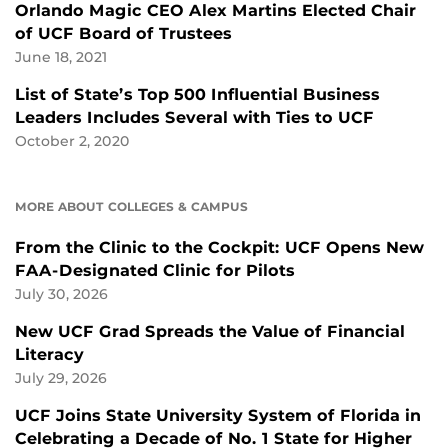
Orlando Magic CEO Alex Martins Elected Chair
of UCF Board of Trustees
June 18, 2021
List of State’s Top 500 Influential Business
Leaders Includes Several with Ties to UCF
October 2, 2020
MORE ABOUT COLLEGES & CAMPUS
From the Clinic to the Cockpit: UCF Opens New
FAA-Designated Clinic for Pilots
July 30, 2026
New UCF Grad Spreads the Value of Financial
Literacy
July 29, 2026
UCF Joins State University System of Florida in
Celebrating a Decade of No. 1 State for Higher