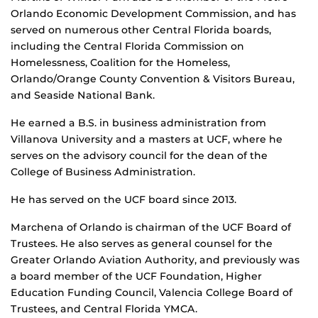
Orlando Economic Development Commission, and has
served on numerous other Central Florida boards,
including the Central Florida Commission on
Homelessness, Coalition for the Homeless,
Orlando/Orange County Convention & Visitors Bureau,
and Seaside National Bank.
He earned a B.S. in business administration from
Villanova University and a masters at UCF, where he
serves on the advisory council for the dean of the
College of Business Administration.
He has served on the UCF board since 2013.
Marchena of Orlando is chairman of the UCF Board of
Trustees. He also serves as general counsel for the
Greater Orlando Aviation Authority, and previously was
a board member of the UCF Foundation, Higher
Education Funding Council, Valencia College Board of
Trustees, and Central Florida YMCA.