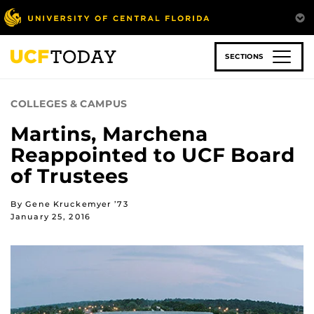
Skip
to
main
content
SECTIONS
COLLEGES & CAMPUS
Martins, Marchena
Reappointed to UCF Board
of Trustees
By Gene Kruckemyer ’73
January 25, 2016