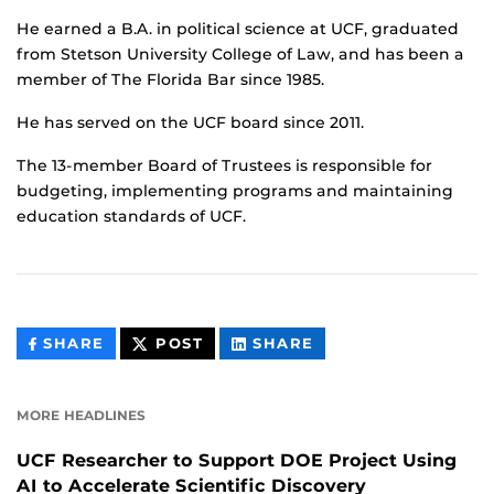
He earned a B.A. in political science at UCF, graduated
from Stetson University College of Law, and has been a
member of The Florida Bar since 1985.
He has served on the UCF board since 2011.
The 13-member Board of Trustees is responsible for
budgeting, implementing programs and maintaining
education standards of UCF.
THIS
THIS
THIS
SHARE
POST
SHARE
CONTENT
CONTENT
CONTENT
ON
ON
FACEBOOK
LINKEDIN
MORE HEADLINES
UCF Researcher to Support DOE Project Using
AI to Accelerate Scientific Discovery