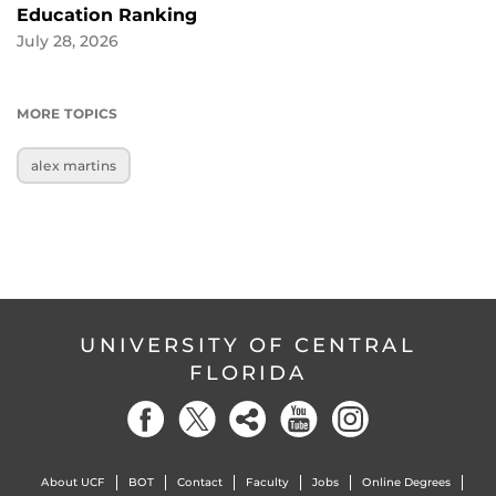
Education Ranking
July 28, 2026
MORE TOPICS
alex martins
UNIVERSITY OF CENTRAL
FLORIDA
About UCF
BOT
Contact
Faculty
Jobs
Online Degrees