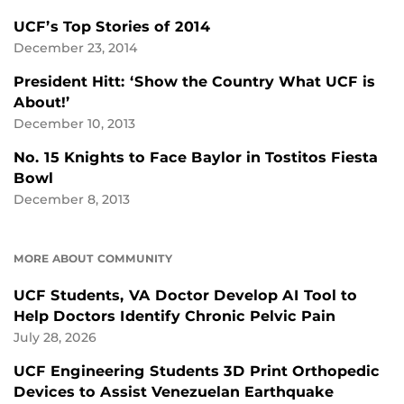
UCF’s Top Stories of 2014
December 23, 2014
President Hitt: ‘Show the Country What UCF is
About!’
December 10, 2013
No. 15 Knights to Face Baylor in Tostitos Fiesta
Bowl
December 8, 2013
MORE ABOUT COMMUNITY
UCF Students, VA Doctor Develop AI Tool to
Help Doctors Identify Chronic Pelvic Pain
July 28, 2026
UCF Engineering Students 3D Print Orthopedic
Devices to Assist Venezuelan Earthquake