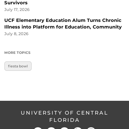
Survivors
July 17, 2026
UCF Elementary Education Alum Turns Chronic
Illness into Platform for Education, Community
July 8, 2026
MORE TOPICS
fiesta bowl
UNIVERSITY OF CENTRAL
FLORIDA