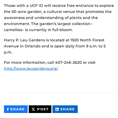
Those with a UCF ID will receive free entrance to explore
the 50-acre garden, a cultural venue that promotes the
awareness and understanding of plants and the
environment. The garden’s largest collection–
camellias– is currently in full bloom.
Harry P. Leu Gardens is located at 1920 North Forest
Avenue in Orlando and is open daily from 9 a.m. to 5
p.m.
For more information, call 407-246-2620 or visit
http://www.leugardens.org/
.
THIS
THIS
THIS
SHARE
POST
SHARE
CONTENT
CONTENT
CONTENT
ON
ON