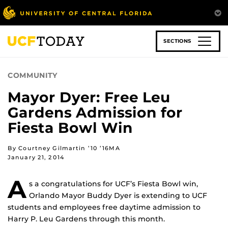
Skip
to
main
content
SECTIONS
COMMUNITY
Mayor Dyer: Free Leu
Gardens Admission for
Fiesta Bowl Win
By Courtney Gilmartin ’10 ’16MA
January 21, 2014
A
s a congratulations for UCF’s Fiesta Bowl win,
Orlando Mayor Buddy Dyer is extending to UCF
students and employees free daytime admission to
Harry P. Leu Gardens through this month.