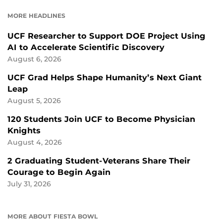
FACEBOOK
LINKEDIN
MORE HEADLINES
UCF Researcher to Support DOE Project Using
AI to Accelerate Scientific Discovery
August 6, 2026
UCF Grad Helps Shape Humanity’s Next Giant
Leap
August 5, 2026
120 Students Join UCF to Become Physician
Knights
August 4, 2026
2 Graduating Student-Veterans Share Their
Courage to Begin Again
July 31, 2026
MORE ABOUT FIESTA BOWL