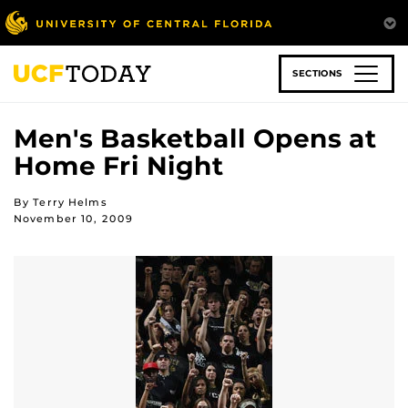
Skip
to
main
content
SECTIONS
Men's Basketball Opens at
Home Fri Night
By Terry Helms
November 10, 2009