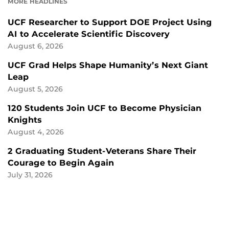
MORE HEADLINES
UCF Researcher to Support DOE Project Using
AI to Accelerate Scientific Discovery
August 6, 2026
UCF Grad Helps Shape Humanity’s Next Giant
Leap
August 5, 2026
120 Students Join UCF to Become Physician
Knights
August 4, 2026
2 Graduating Student-Veterans Share Their
Courage to Begin Again
July 31, 2026