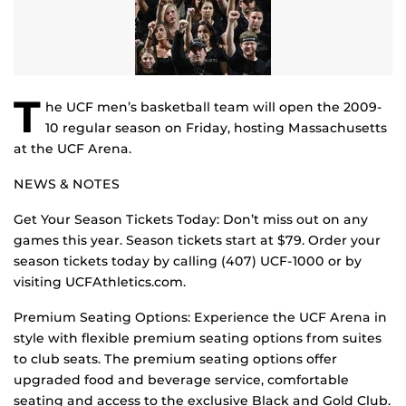
T
he UCF men’s basketball team will open the 2009-
10 regular season on Friday, hosting Massachusetts
at the UCF Arena.
NEWS & NOTES
Get Your Season Tickets Today: Don’t miss out on any
games this year. Season tickets start at $79. Order your
season tickets today by calling (407) UCF-1000 or by
visiting UCFAthletics.com.
Premium Seating Options: Experience the UCF Arena in
style with flexible premium seating options from suites
to club seats. The premium seating options offer
upgraded food and beverage service, comfortable
seating and access to the exclusive Black and Gold Club.