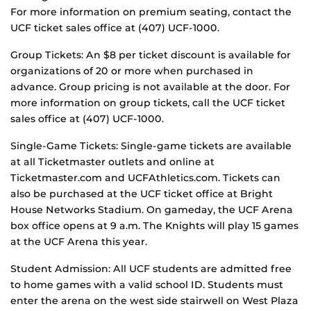
For more information on premium seating, contact the
UCF ticket sales office at (407) UCF-1000.
Group Tickets: An $8 per ticket discount is available for
organizations of 20 or more when purchased in
advance. Group pricing is not available at the door. For
more information on group tickets, call the UCF ticket
sales office at (407) UCF-1000.
Single-Game Tickets: Single-game tickets are available
at all Ticketmaster outlets and online at
Ticketmaster.com and UCFAthletics.com. Tickets can
also be purchased at the UCF ticket office at Bright
House Networks Stadium. On gameday, the UCF Arena
box office opens at 9 a.m. The Knights will play 15 games
at the UCF Arena this year.
Student Admission: All UCF students are admitted free
to home games with a valid school ID. Students must
enter the arena on the west side stairwell on West Plaza