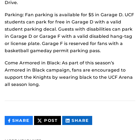
Drive.
Parking: Fan parking is available for $5 in Garage D. UCF
students can park for free in Garage D with a valid
student parking decal. Guests with disabilities can park
in Garage D or Garage F with a valid disabled hang-tag
or license plate. Garage F is reserved for fans with a
basketball gameday permit parking pass.
Come Armored in Black: As part of this season’s
Armored in Black campaign, fans are encouraged to
support the Knights by wearing black to the UCF Arena
all season long.
THIS
THIS
THIS
SHARE
POST
SHARE
CONTENT
CONTENT
CONTENT
ON
ON
FACEBOOK
LINKEDIN