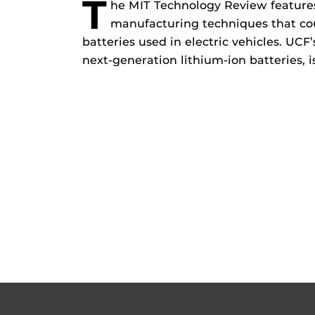
T
he MIT Technology Review features
manufacturing techniques that coul
batteries used in electric vehicles. UCF
next-generation lithium-ion batteries, is