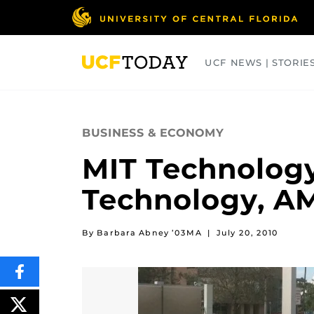
Skip
to
main
content
UCF NEWS | STORIE
ARTS
BUSINESS
COLLEGES
BUSINESS & ECONOMY
MIT Technology
Technology, A
By Barbara Abney ’03MA
|
July 20, 2010
SHARE
THIS
CONTENT
ON
POST