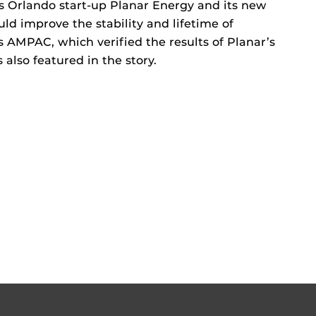
 Orlando start-up Planar Energy and its new
d improve the stability and lifetime of
’s AMPAC, which verified the results of Planar’s
 also featured in the story.