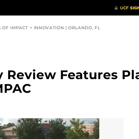
S OF IMPACT + INNOVATION | ORLANDO, FL
COMMUNITY
HEALTH
OPINIONS
SCIENCE
 Review Features Pl
MPAC