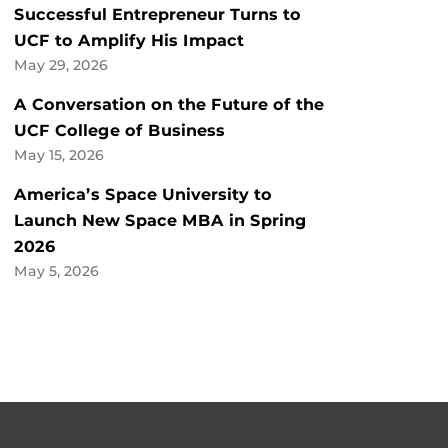
Successful Entrepreneur Turns to
UCF to Amplify His Impact
May 29, 2026
A Conversation on the Future of the
UCF College of Business
May 15, 2026
America’s Space University to
Launch New Space MBA in Spring
2026
May 5, 2026