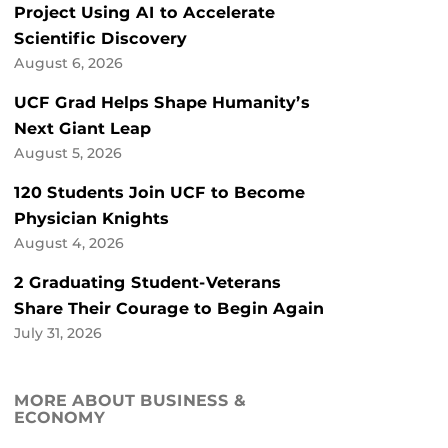
Project Using AI to Accelerate
Scientific Discovery
August 6, 2026
UCF Grad Helps Shape Humanity’s
Next Giant Leap
August 5, 2026
120 Students Join UCF to Become
Physician Knights
August 4, 2026
2 Graduating Student-Veterans
Share Their Courage to Begin Again
July 31, 2026
MORE ABOUT BUSINESS &
ECONOMY