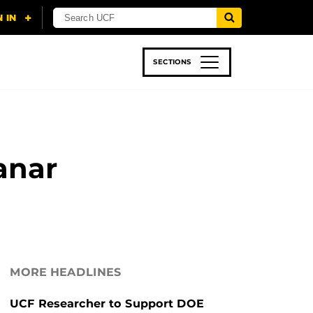
SECTIONS
 & TECH
SPORTS
STUDENT LIFE
anar
MORE HEADLINES
UCF Researcher to Support DOE