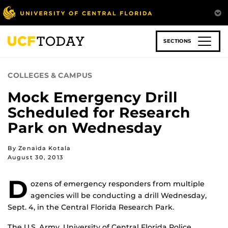
Skip
to
main
content
SECTIONS
COLLEGES & CAMPUS
Mock Emergency Drill
Scheduled for Research
Park on Wednesday
By Zenaida Kotala
August 30, 2013
D
ozens of emergency responders from multiple
agencies will be conducting a drill Wednesday,
Sept. 4, in the Central Florida Research Park.
The U.S. Army, University of Central Florida Police,