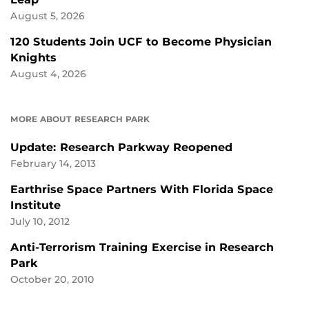
August 5, 2026
120 Students Join UCF to Become Physician
Knights
August 4, 2026
MORE ABOUT RESEARCH PARK
Update: Research Parkway Reopened
February 14, 2013
Earthrise Space Partners With Florida Space
Institute
July 10, 2012
Anti-Terrorism Training Exercise in Research
Park
October 20, 2010