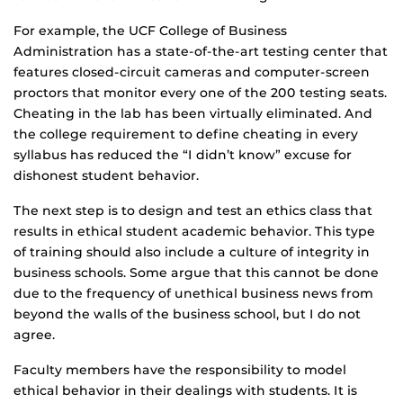
For example, the UCF College of Business
Administration has a state-of-the-art testing center that
features closed-circuit cameras and computer-screen
proctors that monitor every one of the 200 testing seats.
Cheating in the lab has been virtually eliminated. And
the college requirement to define cheating in every
syllabus has reduced the “I didn’t know” excuse for
dishonest student behavior.
The next step is to design and test an ethics class that
results in ethical student academic behavior. This type
of training should also include a culture of integrity in
business schools. Some argue that this cannot be done
due to the frequency of unethical business news from
beyond the walls of the business school, but I do not
agree.
Faculty members have the responsibility to model
ethical behavior in their dealings with students. It is