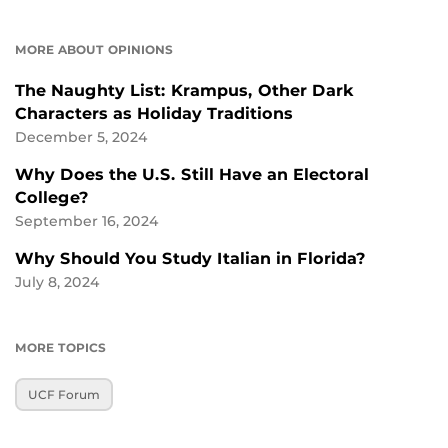
MORE ABOUT OPINIONS
The Naughty List: Krampus, Other Dark
Characters as Holiday Traditions
December 5, 2024
Why Does the U.S. Still Have an Electoral
College?
September 16, 2024
Why Should You Study Italian in Florida?
July 8, 2024
MORE TOPICS
UCF Forum