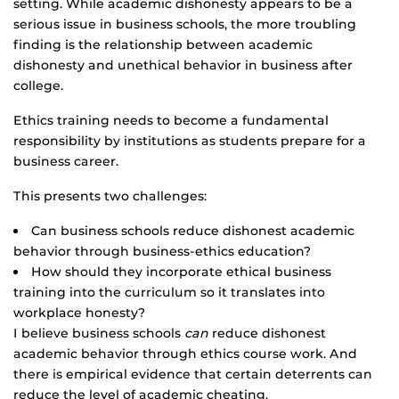
setting. While academic dishonesty appears to be a
serious issue in business schools, the more troubling
finding is the relationship between academic
dishonesty and unethical behavior in business after
college.
Ethics training needs to become a fundamental
responsibility by institutions as students prepare for a
business career.
This presents two challenges:
Can business schools reduce dishonest academic
behavior through business-ethics education?
How should they incorporate ethical business
training into the curriculum so it translates into
workplace honesty?
I believe business schools
can
reduce dishonest
academic behavior through ethics course work. And
there is empirical evidence that certain deterrents can
reduce the level of academic cheating.