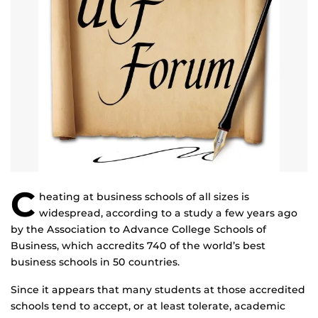
C
heating at business schools of all sizes is
widespread, according to a study a few years ago
by the Association to Advance College Schools of
Business, which accredits 740 of the world’s best
business schools in 50 countries.
Since it appears that many students at those accredited
schools tend to accept, or at least tolerate, academic