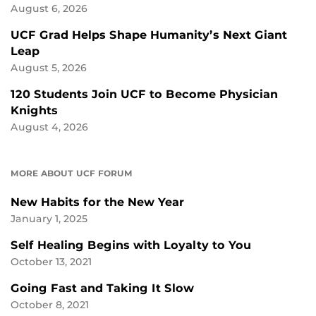
August 6, 2026
UCF Grad Helps Shape Humanity’s Next Giant
Leap
August 5, 2026
120 Students Join UCF to Become Physician
Knights
August 4, 2026
MORE ABOUT UCF FORUM
New Habits for the New Year
January 1, 2025
Self Healing Begins with Loyalty to You
October 13, 2021
Going Fast and Taking It Slow
October 8, 2021