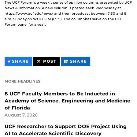
The UCF Forum is a weekly series of opinion columns presented by UCF
News & Information. A new column is posted each Wednesday at
https://www.ucf.edu/news/ and then broadcast between 7:50 and 8
a.m. Sunday on WUCF-FM (89.9). The columnists serve on the UCF
Forum panel for a year.
THIS
THIS
THIS
SHARE
POST
SHARE
CONTENT
CONTENT
CONTENT
ON
ON
FACEBOOK
LINKEDIN
MORE HEADLINES
8 UCF Faculty Members to Be Inducted in
Academy of Science, Engineering and Medicine
of Florida
August 7, 2026
UCF Researcher to Support DOE Project Using
AI to Accelerate Scientific Discovery