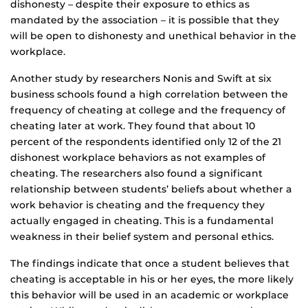
dishonesty – despite their exposure to ethics as
mandated by the association – it is possible that they
will be open to dishonesty and unethical behavior in the
workplace.
Another study by researchers Nonis and Swift at six
business schools found a high correlation between the
frequency of cheating at college and the frequency of
cheating later at work. They found that about 10
percent of the respondents identified only 12 of the 21
dishonest workplace behaviors as not examples of
cheating. The researchers also found a significant
relationship between students’ beliefs about whether a
work behavior is cheating and the frequency they
actually engaged in cheating. This is a fundamental
weakness in their belief system and personal ethics.
The findings indicate that once a student believes that
cheating is acceptable in his or her eyes, the more likely
this behavior will be used in an academic or workplace