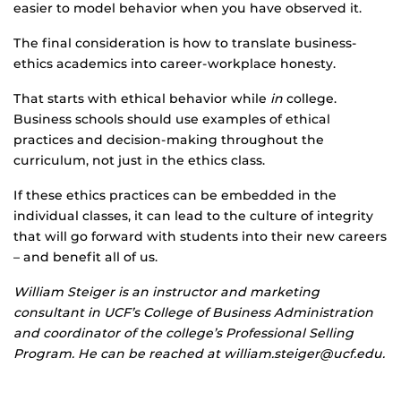
easier to model behavior when you have observed it.
The final consideration is how to translate business-
ethics academics into career-workplace honesty.
That starts with ethical behavior while
in
college.
Business schools should use examples of ethical
practices and decision-making throughout the
curriculum, not just in the ethics class.
If these ethics practices can be embedded in the
individual classes, it can lead to the culture of integrity
that will go forward with students into their new careers
– and benefit all of us.
William Steiger is an instructor and marketing
consultant in UCF’s College of Business Administration
and coordinator of the college’s Professional Selling
Program. He can be reached at william.steiger@ucf.edu.