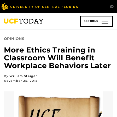
Skip
to
main
content
SECTIONS
OPINIONS
More Ethics Training in
Classroom Will Benefit
Workplace Behaviors Later
By William Steiger
November 25, 2015