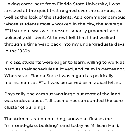
Having come here from Florida State University, I was
amazed at the quiet that reigned over the campus, as
well as the look of the students. As a commuter campus
whose students mostly worked in the city, the average
FTU student was well dressed, smartly groomed, and
politically diffident. At times I felt that I had walked
through a time warp back into my undergraduate days
in the 1950s.
In class, students were eager to learn, willing to work as
hard as their schedules allowed, and calm in demeanor.
Whereas at Florida State I was regard as politically
mainstream, at FTU I was perceived as a radical leftist.
Physically, the campus was large but most of the land
was undeveloped. Tall slash pines surrounded the core
cluster of buildings.
The Administration building, known at first as the
“mirrored-glass building” (and today as Millican Hall),