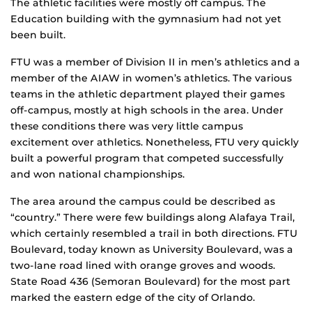
The athletic facilities were mostly off campus. The
Education building with the gymnasium had not yet
been built.
FTU was a member of Division II in men’s athletics and a
member of the AIAW in women’s athletics. The various
teams in the athletic department played their games
off-campus, mostly at high schools in the area. Under
these conditions there was very little campus
excitement over athletics. Nonetheless, FTU very quickly
built a powerful program that competed successfully
and won national championships.
The area around the campus could be described as
“country.” There were few buildings along Alafaya Trail,
which certainly resembled a trail in both directions. FTU
Boulevard, today known as University Boulevard, was a
two-lane road lined with orange groves and woods.
State Road 436 (Semoran Boulevard) for the most part
marked the eastern edge of the city of Orlando.