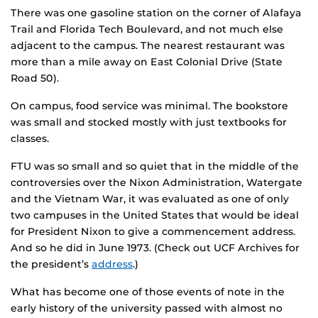
There was one gasoline station on the corner of Alafaya
Trail and Florida Tech Boulevard, and not much else
adjacent to the campus. The nearest restaurant was
more than a mile away on East Colonial Drive (State
Road 50).
On campus, food service was minimal. The bookstore
was small and stocked mostly with just textbooks for
classes.
FTU was so small and so quiet that in the middle of the
controversies over the Nixon Administration, Watergate
and the Vietnam War, it was evaluated as one of only
two campuses in the United States that would be ideal
for President Nixon to give a commencement address.
And so he did in June 1973. (Check out UCF Archives for
the president’s
address
.)
What has become one of those events of note in the
early history of the university passed with almost no