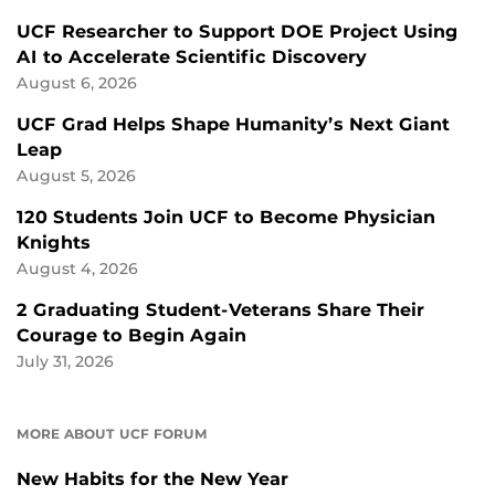
UCF Researcher to Support DOE Project Using
AI to Accelerate Scientific Discovery
August 6, 2026
UCF Grad Helps Shape Humanity’s Next Giant
Leap
August 5, 2026
120 Students Join UCF to Become Physician
Knights
August 4, 2026
2 Graduating Student-Veterans Share Their
Courage to Begin Again
July 31, 2026
MORE ABOUT UCF FORUM
New Habits for the New Year