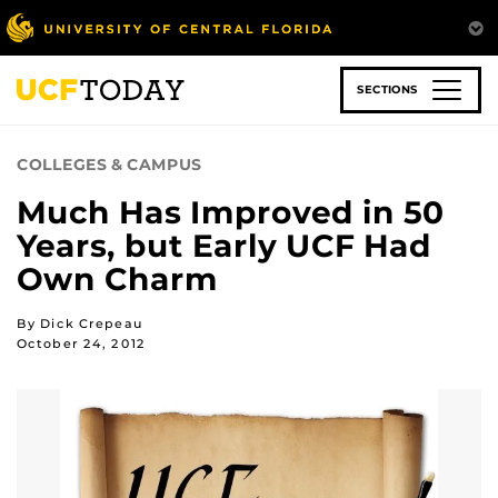
Skip
to
main
content
SECTIONS
COLLEGES & CAMPUS
Much Has Improved in 50
Years, but Early UCF Had
Own Charm
By Dick Crepeau
October 24, 2012