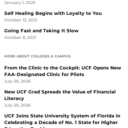
January 1, 2025
Self Healing Begins with Loyalty to You
October 13, 2021
Going Fast and Taking It Slow
October 8, 2021
MORE ABOUT COLLEGES & CAMPUS
From the Clinic to the Cockpit: UCF Opens New
FAA-Designated Clinic for Pilots
July 30, 2026
New UCF Grad Spreads the Value of Financial
Literacy
July 29, 2026
UCF Joins State University System of Florida in
Celebrating a Decade of No. 1 State for Higher