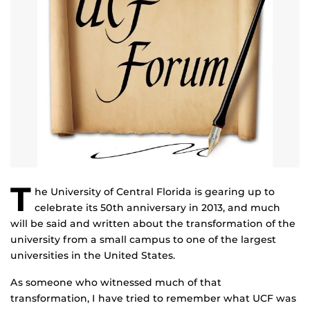
T
he University of Central Florida is gearing up to
celebrate its 50th anniversary in 2013, and much
will be said and written about the transformation of the
university from a small campus to one of the largest
universities in the United States.
As someone who witnessed much of that
transformation, I have tried to remember what UCF was