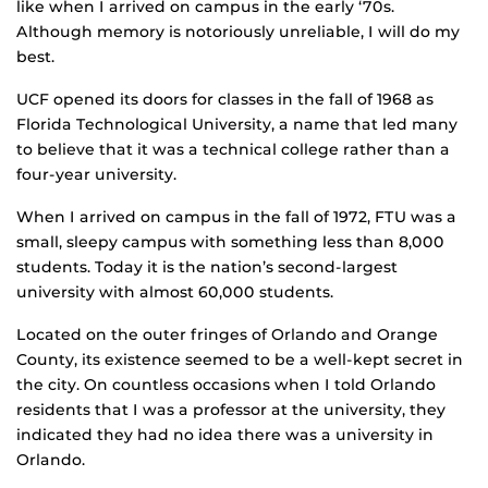
like when I arrived on campus in the early ‘70s.
Although memory is notoriously unreliable, I will do my
best.
UCF opened its doors for classes in the fall of 1968 as
Florida Technological University, a name that led many
to believe that it was a technical college rather than a
four-year university.
When I arrived on campus in the fall of 1972, FTU was a
small, sleepy campus with something less than 8,000
students. Today it is the nation’s second-largest
university with almost 60,000 students.
Located on the outer fringes of Orlando and Orange
County, its existence seemed to be a well-kept secret in
the city. On countless occasions when I told Orlando
residents that I was a professor at the university, they
indicated they had no idea there was a university in
Orlando.