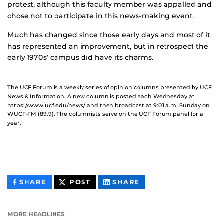
protest, although this faculty member was appalled and
chose not to participate in this news-making event.
Much has changed since those early days and most of it
has represented an improvement, but in retrospect the
early 1970s’ campus did have its charms.
The UCF Forum is a weekly series of opinion columns presented by UCF
News & Information. A new column is posted each Wednesday at
https://www.ucf.edu/news/ and then broadcast at 9:01 a.m. Sunday on
WUCF-FM (89.9). The columnists serve on the UCF Forum panel for a
year.
THIS
THIS
THIS
SHARE
POST
SHARE
CONTENT
CONTENT
CONTENT
ON
ON
FACEBOOK
LINKEDIN
MORE HEADLINES