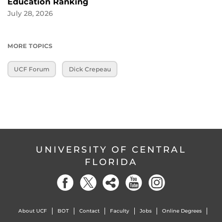
Education Ranking
July 28, 2026
MORE TOPICS
UCF Forum
Dick Crepeau
UNIVERSITY OF CENTRAL
FLORIDA
About UCF
BOT
Contact
Faculty
Jobs
Online Degrees