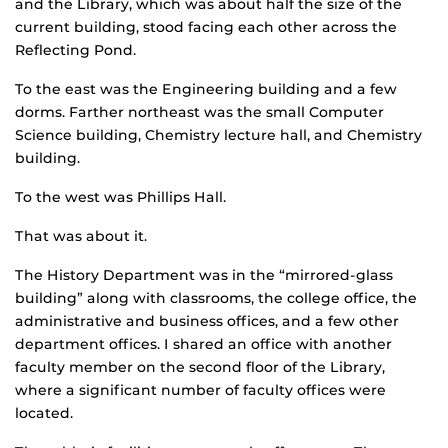
and the Library, which was about half the size of the
current building, stood facing each other across the
Reflecting Pond.
To the east was the Engineering building and a few
dorms. Farther northeast was the small Computer
Science building, Chemistry lecture hall, and Chemistry
building.
To the west was Phillips Hall.
That was about it.
The History Department was in the “mirrored-glass
building” along with classrooms, the college office, the
administrative and business offices, and a few other
department offices. I shared an office with another
faculty member on the second floor of the Library,
where a significant number of faculty offices were
located.