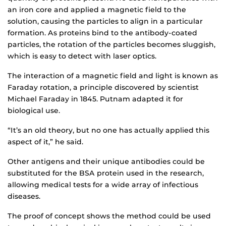
an iron core and applied a magnetic field to the
solution, causing the particles to align in a particular
formation. As proteins bind to the antibody-coated
particles, the rotation of the particles becomes sluggish,
which is easy to detect with laser optics.
The interaction of a magnetic field and light is known as
Faraday rotation, a principle discovered by scientist
Michael Faraday in 1845. Putnam adapted it for
biological use.
“It’s an old theory, but no one has actually applied this
aspect of it,” he said.
Other antigens and their unique antibodies could be
substituted for the BSA protein used in the research,
allowing medical tests for a wide array of infectious
diseases.
The proof of concept shows the method could be used