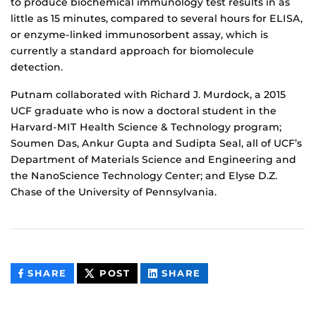
to produce biochemical immunology test results in as
little as 15 minutes, compared to several hours for ELISA,
or enzyme-linked immunosorbent assay, which is
currently a standard approach for biomolecule
detection.
Putnam collaborated with Richard J. Murdock, a 2015
UCF graduate who is now a doctoral student in the
Harvard-MIT Health Science & Technology program;
Soumen Das, Ankur Gupta and Sudipta Seal, all of UCF’s
Department of Materials Science and Engineering and
the NanoScience Technology Center; and Elyse D.Z.
Chase of the University of Pennsylvania.
THIS
THIS
THIS
SHARE
POST
SHARE
CONTENT
CONTENT
CONTENT
ON
ON
FACEBOOK
LINKEDIN