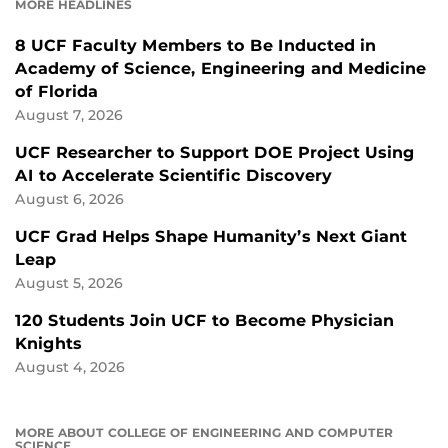
MORE HEADLINES
8 UCF Faculty Members to Be Inducted in
Academy of Science, Engineering and Medicine
of Florida
August 7, 2026
UCF Researcher to Support DOE Project Using
AI to Accelerate Scientific Discovery
August 6, 2026
UCF Grad Helps Shape Humanity’s Next Giant
Leap
August 5, 2026
120 Students Join UCF to Become Physician
Knights
August 4, 2026
MORE ABOUT COLLEGE OF ENGINEERING AND COMPUTER
SCIENCE