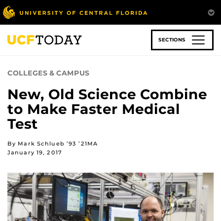
Skip
to
main
content
SECTIONS
COLLEGES & CAMPUS
New, Old Science Combine
to Make Faster Medical
Test
By Mark Schlueb ’93 ’21MA
January 19, 2017