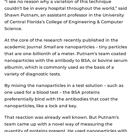
“I see no reason why a variation of this technique
couldn’t be in every hospital throughout the world,” said
Shawn Putnam, an assistant professor in the University
of Central Florida’s College of Engineering & Computer
Science.
At the core of the research recently published in the
academic journal
Small
are nanoparticles – tiny particles
that are one-billionth of a meter. Putnam’s team coated
nanoparticles with the antibody to BSA, or bovine serum
albumin, which is commonly used as the basis of a
variety of diagnostic tests.
By mixing the nanoparticles in a test solution – such as
one used for a blood test – the BSA proteins
preferentially bind with the antibodies that coat the
nanoparticles, like a lock and key.
That reaction was already well known. But Putnam’s
team came up with a novel way of measuring the
quantity of proteins present. He used nanoparticles with