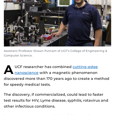
Assistant Professor Shawn Putnam of UCF’s College of Engineering &
Computer Science.
A
UCF researcher has combined
cutting-edge
nanoscience
with a magnetic phenomenon
discovered more than 170 years ago to create a method
for speedy medical tests.
The discovery, if commercialized, could lead to faster
test results for HIV, Lyme disease, syphilis, rotavirus and
other infectious conditions.