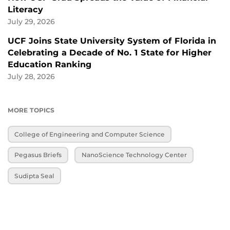
Literacy
July 29, 2026
UCF Joins State University System of Florida in
Celebrating a Decade of No. 1 State for Higher
Education Ranking
July 28, 2026
MORE TOPICS
College of Engineering and Computer Science
Pegasus Briefs
NanoScience Technology Center
Sudipta Seal