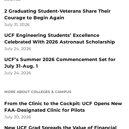
2 Graduating Student-Veterans Share Their
Courage to Begin Again
July 31, 2026
UCF Engineering Students’ Excellence
Celebrated With 2026 Astronaut Scholarship
July 24, 2026
UCF’s Summer 2026 Commencement Set for
July 31-Aug. 1
July 24, 2026
MORE ABOUT COLLEGES & CAMPUS
From the Clinic to the Cockpit: UCF Opens New
FAA-Designated Clinic for Pilots
July 30, 2026
New UCF Grad Spreads the Value of Financial