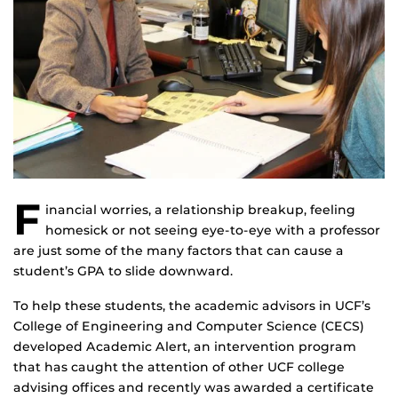
F
inancial worries, a relationship breakup, feeling
homesick or not seeing eye-to-eye with a professor
are just some of the many factors that can cause a
student’s GPA to slide downward.
To help these students, the academic advisors in UCF’s
College of Engineering and Computer Science (CECS)
developed Academic Alert, an intervention program
that has caught the attention of other UCF college
advising offices and recently was awarded a certificate