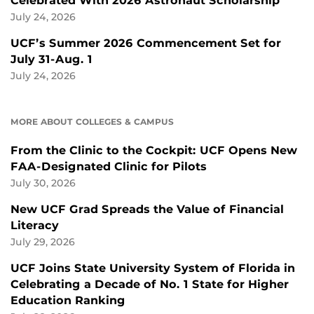
Celebrated With 2026 Astronaut Scholarship
July 24, 2026
UCF’s Summer 2026 Commencement Set for
July 31-Aug. 1
July 24, 2026
MORE ABOUT COLLEGES & CAMPUS
From the Clinic to the Cockpit: UCF Opens New
FAA-Designated Clinic for Pilots
July 30, 2026
New UCF Grad Spreads the Value of Financial
Literacy
July 29, 2026
UCF Joins State University System of Florida in
Celebrating a Decade of No. 1 State for Higher
Education Ranking