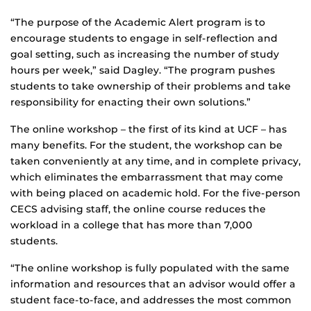
“The purpose of the Academic Alert program is to
encourage students to engage in self-reflection and
goal setting, such as increasing the number of study
hours per week,” said Dagley. “The program pushes
students to take ownership of their problems and take
responsibility for enacting their own solutions.”
The online workshop – the first of its kind at UCF – has
many benefits. For the student, the workshop can be
taken conveniently at any time, and in complete privacy,
which eliminates the embarrassment that may come
with being placed on academic hold. For the five-person
CECS advising staff, the online course reduces the
workload in a college that has more than 7,000
students.
“The online workshop is fully populated with the same
information and resources that an advisor would offer a
student face-to-face, and addresses the most common