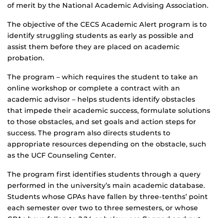
of merit by the National Academic Advising Association.
The objective of the CECS Academic Alert program is to
identify struggling students as early as possible and
assist them before they are placed on academic
probation.
The program – which requires the student to take an
online workshop or complete a contract with an
academic advisor – helps students identify obstacles
that impede their academic success, formulate solutions
to those obstacles, and set goals and action steps for
success. The program also directs students to
appropriate resources depending on the obstacle, such
as the UCF Counseling Center.
The program first identifies students through a query
performed in the university’s main academic database.
Students whose GPAs have fallen by three-tenths’ point
each semester over two to three semesters, or whose