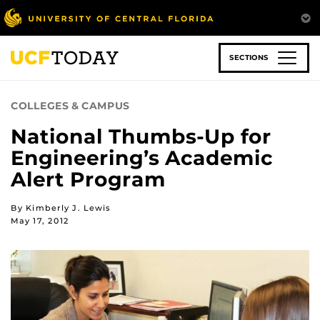
Skip
to
main
content
SECTIONS
COLLEGES & CAMPUS
National Thumbs-Up for
Engineering’s Academic
Alert Program
By Kimberly J. Lewis
May 17, 2012