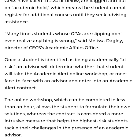
GPAs have fallen to 2.24 or below, are flagged and put
on “academic hold,” which means the student cannot
register for additional courses until they seek advising
assistance.
“Many times students whose GPAs are slipping don’t
even realize anything is wrong,” said Melissa Dagley,
director of CECS’s Academic Affairs Office.
Once a student is identified as being academically “at
risk,” an advisor will determine whether that student
will take the Academic Alert online workshop, or meet
face-to-face with an advisor and enter into an Academic
Alert contract.
The online workshop, which can be completed in less
than an hour, allows the student to formulate their own
solutions, whereas the contract is considered a more
intrusive measure that helps the highest-risk students
tackle their challenges in the presence of an academic
advisor.