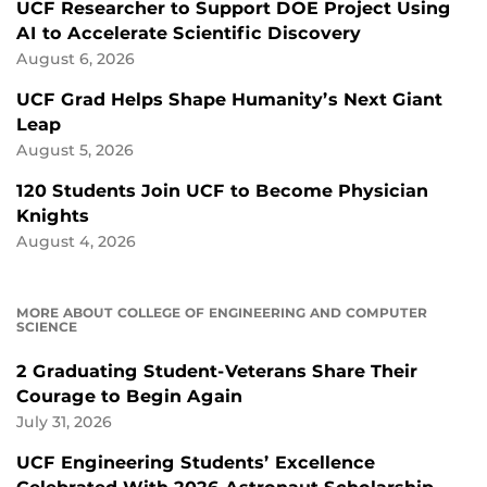
UCF Researcher to Support DOE Project Using
AI to Accelerate Scientific Discovery
August 6, 2026
UCF Grad Helps Shape Humanity’s Next Giant
Leap
August 5, 2026
120 Students Join UCF to Become Physician
Knights
August 4, 2026
MORE ABOUT COLLEGE OF ENGINEERING AND COMPUTER
SCIENCE
2 Graduating Student-Veterans Share Their
Courage to Begin Again
July 31, 2026
UCF Engineering Students’ Excellence