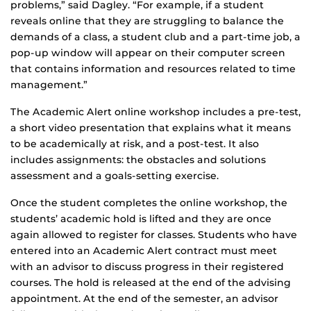
problems,” said Dagley. “For example, if a student
reveals online that they are struggling to balance the
demands of a class, a student club and a part-time job, a
pop-up window will appear on their computer screen
that contains information and resources related to time
management.”
The Academic Alert online workshop includes a pre-test,
a short video presentation that explains what it means
to be academically at risk, and a post-test. It also
includes assignments: the obstacles and solutions
assessment and a goals-setting exercise.
Once the student completes the online workshop, the
students’ academic hold is lifted and they are once
again allowed to register for classes. Students who have
entered into an Academic Alert contract must meet
with an advisor to discuss progress in their registered
courses. The hold is released at the end of the advising
appointment. At the end of the semester, an advisor