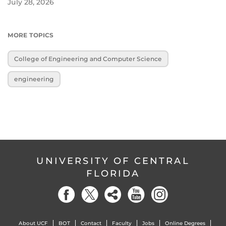
July 28, 2026
MORE TOPICS
College of Engineering and Computer Science
engineering
UNIVERSITY OF CENTRAL
FLORIDA
About UCF
BOT
Contact
Faculty
Jobs
Online Degrees