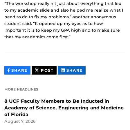
“The workshop really hit just about everything that led
to my academic slide and also helped me realize what I
need to do to fix my problems,” another anonymous
student said. “It opened up my eyes as to how
important it is to keep my GPA high and to make sure
that my academics come first.”
THIS
THIS
THIS
SHARE
POST
SHARE
CONTENT
CONTENT
CONTENT
ON
ON
FACEBOOK
LINKEDIN
MORE HEADLINES
8 UCF Faculty Members to Be Inducted in
Academy of Science, Engineering and Medicine
of Florida
August 7, 2026