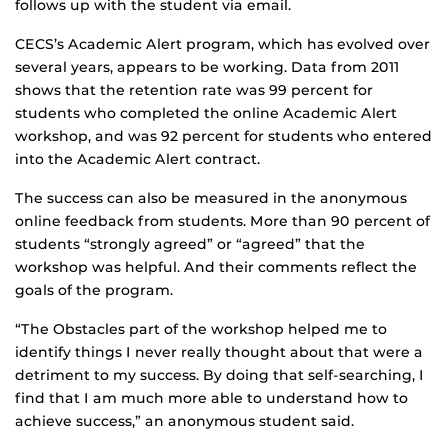
follows up with the student via email.
CECS’s Academic Alert program, which has evolved over
several years, appears to be working. Data from 2011
shows that the retention rate was 99 percent for
students who completed the online Academic Alert
workshop, and was 92 percent for students who entered
into the Academic Alert contract.
The success can also be measured in the anonymous
online feedback from students. More than 90 percent of
students “strongly agreed” or “agreed” that the
workshop was helpful. And their comments reflect the
goals of the program.
“The Obstacles part of the workshop helped me to
identify things I never really thought about that were a
detriment to my success. By doing that self-searching, I
find that I am much more able to understand how to
achieve success,” an anonymous student said.