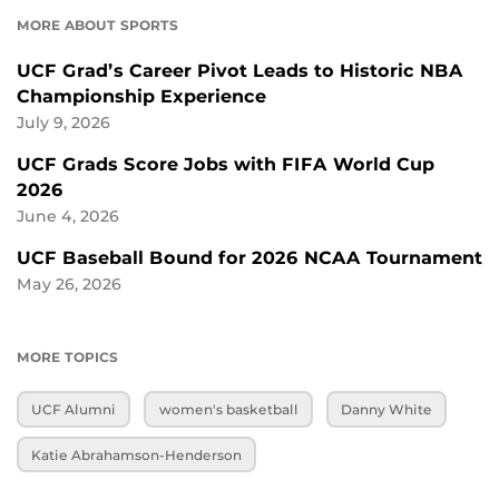
MORE ABOUT SPORTS
UCF Grad’s Career Pivot Leads to Historic NBA
Championship Experience
July 9, 2026
UCF Grads Score Jobs with FIFA World Cup
2026
June 4, 2026
UCF Baseball Bound for 2026 NCAA Tournament
May 26, 2026
MORE TOPICS
UCF Alumni
women's basketball
Danny White
Katie Abrahamson-Henderson