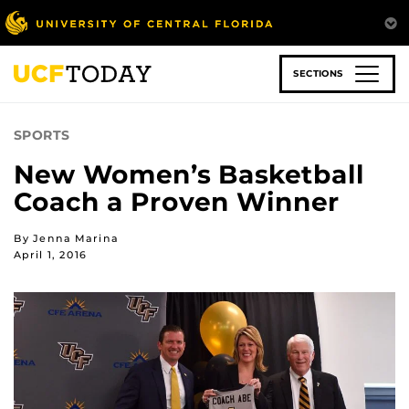
Skip
to
main
content
SECTIONS
SPORTS
New Women’s Basketball
Coach a Proven Winner
By Jenna Marina
April 1, 2016