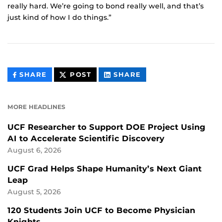
really hard. We’re going to bond really well, and that’s
just kind of how I do things.”
THIS
THIS
THIS
SHARE
POST
SHARE
CONTENT
CONTENT
CONTENT
ON
ON
FACEBOOK
LINKEDIN
MORE HEADLINES
UCF Researcher to Support DOE Project Using
AI to Accelerate Scientific Discovery
August 6, 2026
UCF Grad Helps Shape Humanity’s Next Giant
Leap
August 5, 2026
120 Students Join UCF to Become Physician
Knights