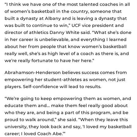
“I think we have one of the most talented coaches in all
of women’s basketball in the country, someone that
built a dynasty at Albany and is leaving a dynasty that
was built to continue to win,” UCF vice president and
director of athletics Danny White said. “What she’s done
in her career is unbelievable, and everything I learned
about her from people that know women’s basketball
really well, she’s as high level of a coach as there is, and
we’re really fortunate to have her here.”
Abrahamson-Henderson believes success comes from
empowering her student-athletes as women, not just
players. Self-confidence will lead to results.
“We’re going to keep empowering them as women, and
educate them and… make them feel really good about
who they are, and being a part of this program, and be
proud to walk around,” she said. “When they leave this
university, they look back and say, ‘I loved my basketball
career; I loved Coach Abe.’”