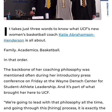
I
t takes just three words to know what UCF’s new
women’s basketball coach
Katie Abrahamson-
Henderson
is all about.
Family. Academics. Basketball.
In that order.
The backbone of her coaching philosophy was
mentioned often during her introductory press
conference on Friday at the Wayne Densch Center for
Student-Athlete Leadership. And it’s part of what
brought her here to UCF.
“We’re going to lead with that philosophy all the time,
and going through this [hiring] process, it is exactly the