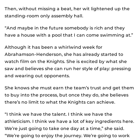
Then, without missing a beat, her wit lightened up the
standing-room only assembly hall.
“And maybe in the future somebody is rich and they
have a house with a pool that I can come swimming at.”
Although it has been a whirlwind week for
Abrahamson-Henderson, she has already started to
watch film on the Knights. She is excited by what she
saw and believes she can run her style of play: pressing
and wearing out opponents.
She knows she must earn the team’s trust and get them
to buy into the process, but once they do, she believes
there’s no limit to what the Knights can achieve.
“I think we have the talent. I think we have the
athleticism. I think we have a lot of key ingredients here.
We’re just going to take one day at a time,” she said.
“We’re going to enjoy the journey. We’re going to work