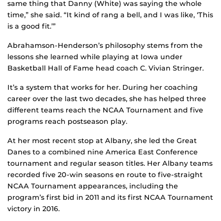
same thing that Danny (White) was saying the whole
time,” she said. “It kind of rang a bell, and I was like, ‘This
is a good fit.’”
Abrahamson-Henderson’s philosophy stems from the
lessons she learned while playing at Iowa under
Basketball Hall of Fame head coach C. Vivian Stringer.
It’s a system that works for her. During her coaching
career over the last two decades, she has helped three
different teams reach the NCAA Tournament and five
programs reach postseason play.
At her most recent stop at Albany, she led the Great
Danes to a combined nine America East Conference
tournament and regular season titles. Her Albany teams
recorded five 20-win seasons en route to five-straight
NCAA Tournament appearances, including the
program’s first bid in 2011 and its first NCAA Tournament
victory in 2016.