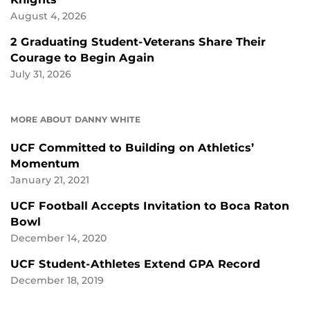
August 4, 2026
2 Graduating Student-Veterans Share Their
Courage to Begin Again
July 31, 2026
MORE ABOUT DANNY WHITE
UCF Committed to Building on Athletics’
Momentum
January 21, 2021
UCF Football Accepts Invitation to Boca Raton
Bowl
December 14, 2020
UCF Student-Athletes Extend GPA Record
December 18, 2019