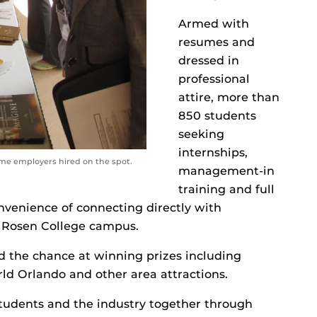
Armed with
resumes and
dressed in
professional
attire, more than
850 students
seeking
internships,
ome employers hired on the spot.
management-in
training and full
venience of connecting directly with
e Rosen College campus.
ad the chance at winning prizes including
d Orlando and other area attractions.
tudents and the industry together through