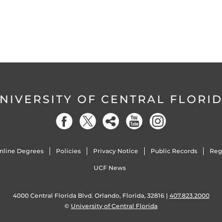
NIVERSITY OF CENTRAL FLORI
nline Degrees
Policies
Privacy Notice
Public Records
Reg
UCF News
4000 Central Florida Blvd. Orlando, Florida, 32816 |
407.823.2000
©
University of Central Florida