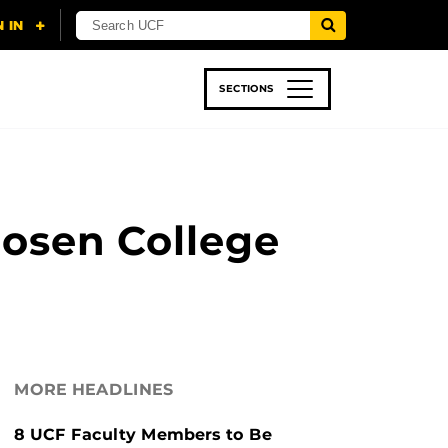
SECTIONS
 & TECH
SPORTS
STUDENT LIFE
Rosen College
MORE HEADLINES
8 UCF Faculty Members to Be