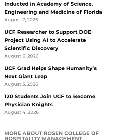
Inducted in Academy of Science,
Engineering and Medicine of Florida
August 7, 2026
UCF Researcher to Support DOE
Project Using AI to Accelerate
Scientific Discovery
August 6, 2026
UCF Grad Helps Shape Humanity’s
Next Giant Leap
August 5, 2026
120 Students Join UCF to Become
Physician Knights
August 4, 2026
MORE ABOUT ROSEN COLLEGE OF
HOSPITALITY MANAGEMENT