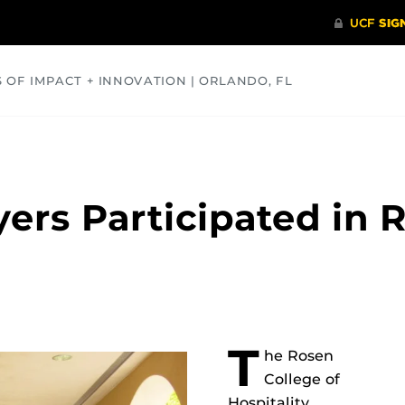
S OF IMPACT + INNOVATION | ORLANDO, FL
COMMUNITY
HEALTH
OPINIONS
SCIENCE
ers Participated in 
T
he Rosen
College of
Hospitality