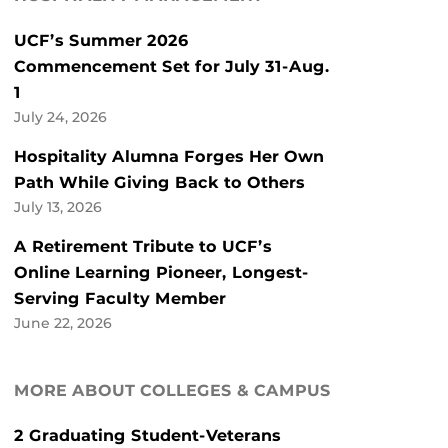
UCF’s Summer 2026
Commencement Set for July 31-Aug.
1
July 24, 2026
Hospitality Alumna Forges Her Own
Path While Giving Back to Others
July 13, 2026
A Retirement Tribute to UCF’s
Online Learning Pioneer, Longest-
Serving Faculty Member
June 22, 2026
MORE ABOUT COLLEGES & CAMPUS
2 Graduating Student-Veterans