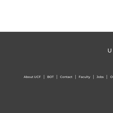
U
About UCF
BOT
Contact
Faculty
Jobs
O