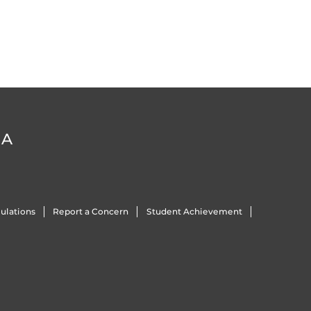
DA
ulations
Report a Concern
Student Achievement