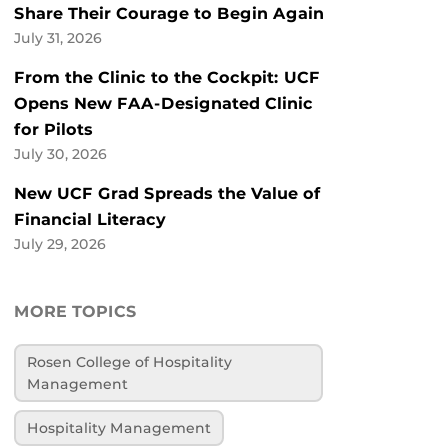
Share Their Courage to Begin Again
July 31, 2026
From the Clinic to the Cockpit: UCF
Opens New FAA-Designated Clinic
for Pilots
July 30, 2026
New UCF Grad Spreads the Value of
Financial Literacy
July 29, 2026
MORE TOPICS
Rosen College of Hospitality
Management
Hospitality Management