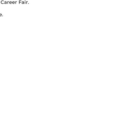
Career Fair.
e.