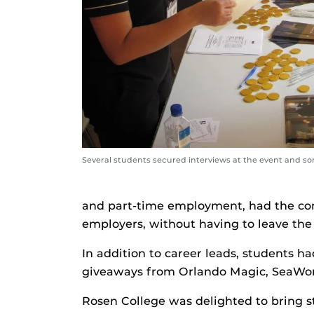
Several students secured interviews at the event and s
and part-time employment, had the con
employers, without having to leave th
In addition to career leads, students h
giveaways from Orlando Magic, SeaWorl
Rosen College was delighted to bring s