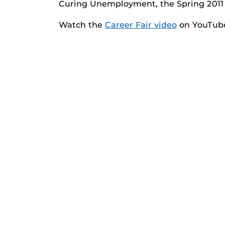
Curing Unemployment, the Spring 2011 
Watch the
Career Fair video
on YouTub