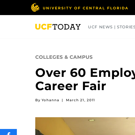
Skip
to
main
content
UCF NEWS | STORIE
ARTS
BUSINESS
COLLEGES
COLLEGES & CAMPUS
Over 60 Employ
Career Fair
By Yohanna
|
March 21, 2011