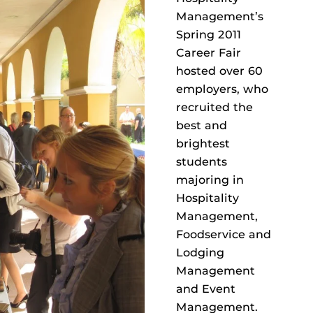
Management’s
Spring 2011
Career Fair
hosted over 60
employers, who
recruited the
best and
brightest
students
majoring in
Hospitality
Management,
Foodservice and
Lodging
Management
and Event
Management.