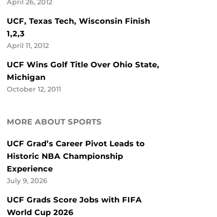
April 26, 2012
UCF, Texas Tech, Wisconsin Finish
1,2,3
April 11, 2012
UCF Wins Golf Title Over Ohio State,
Michigan
October 12, 2011
MORE ABOUT SPORTS
UCF Grad’s Career Pivot Leads to
Historic NBA Championship
Experience
July 9, 2026
UCF Grads Score Jobs with FIFA
World Cup 2026