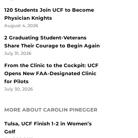
120 Students Join UCF to Become
Physician Knights
August 4, 2026
2 Graduating Student-Veterans
Share Their Courage to Begin Again
July 31, 2026
From the Clinic to the Cockpit: UCF
Opens New FAA-Designated Clinic
for Pilots
July 30, 2026
MORE ABOUT CAROLIN PINEGGER
Tulsa, UCF Finish 1-2 in Women’s
Golf