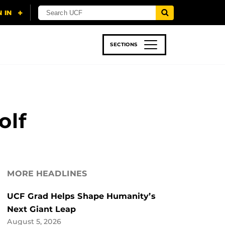
SECTIONS
 & TECH
SPORTS
STUDENT LIFE
olf
MORE HEADLINES
UCF Grad Helps Shape Humanity’s
Next Giant Leap
August 5, 2026