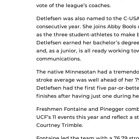
vote of the league’s coaches.
Detlefsen was also named to the C-USA
consecutive year. She joins Abby Bools
as the three student-athletes to make 
Detlefsen earned her bachelor’s degree
and, as a junior, is all ready working 
communications.
The native Minnesotan had a tremendo
stroke average was well ahead of her 
Detlefsen had the first five par-or-bett
finishes after having just one during h
Freshmen Fontaine and Pinegger combine
UCF’s 11 events this year and reflect a
Courtney Trimble.
Fontaine led the team with a 76.79 stro