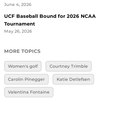
June 4, 2026
UCF Baseball Bound for 2026 NCAA
Tournament
May 26, 2026
MORE TOPICS
Women's golf
Courtney Trimble
Carolin Pinegger
Katie Detlefsen
Valentina Fontaine