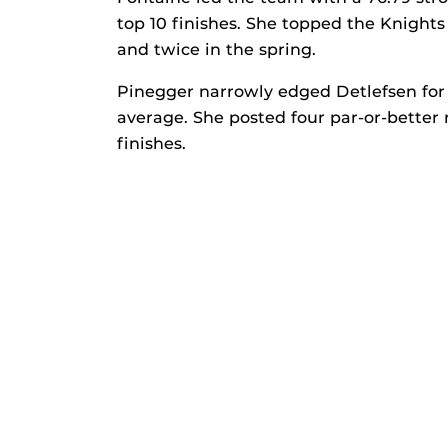
top 10 finishes. She topped the Knights 
and twice in the spring.
Pinegger narrowly edged Detlefsen for 
average. She posted four par-or-better 
finishes.