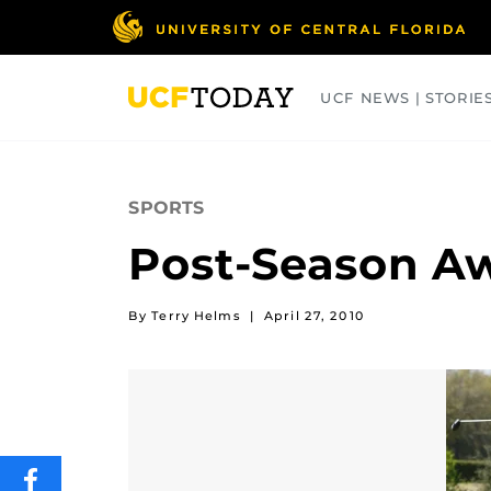
Skip
to
main
content
UCF NEWS | STORIE
ARTS
BUSINESS
COLLEGES
SPORTS
Post-Season A
By Terry Helms
|
April 27, 2010
SHARE