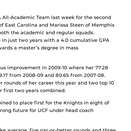
 All-Academic Team last week for the second
 of East Carolina and Marissa Steen of Memphis
both the academic and regular squads.
 in just two years with a 4.0 cumulative GPA
towards a master’s degree in mass
us improvement in 2009-10 where her 77.28
79.17 from 2008-09 and 80.65 from 2007-08.
er rounds of her career this year and two top 10
er first two years combined.
d to place first for the Knights in eight of
 strong future for UCF under head coach
ke average, five par-or-better rounds and three