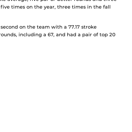
five times on the year, three times in the fall
second on the team with a 77.17 stroke
rounds, including a 67, and had a pair of top 20