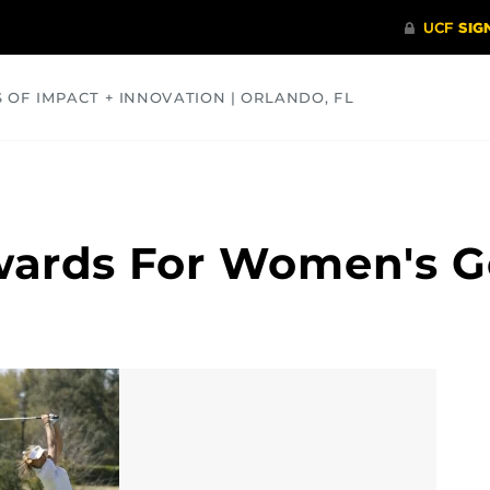
S OF IMPACT + INNOVATION | ORLANDO, FL
COMMUNITY
HEALTH
OPINIONS
SCIENCE
wards For Women's G