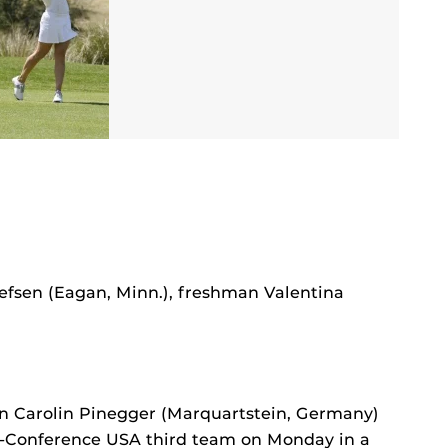
efsen (Eagan, Minn.), freshman Valentina
an Carolin Pinegger (Marquartstein, Germany)
l-Conference USA third team on Monday in a