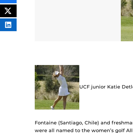
THIS
CONTENT
ON
POST
FACEBOOK
THIS
CONTENT
SHARE
THIS
CONTENT
ON
LINKEDIN
UCF junior Katie Detl
Fontaine (Santiago, Chile) and freshm
were all named to the women’s golf Al