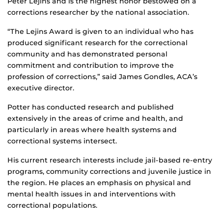
Peter Lejins and is the highest honor bestowed on a
corrections researcher by the national association.
“The Lejins Award is given to an individual who has
produced significant research for the correctional
community and has demonstrated personal
commitment and contribution to improve the
profession of corrections,” said James Gondles, ACA’s
executive director.
Potter has conducted research and published
extensively in the areas of crime and health, and
particularly in areas where health systems and
correctional systems intersect.
His current research interests include jail-based re-entry
programs, community corrections and juvenile justice in
the region. He places an emphasis on physical and
mental health issues in and interventions with
correctional populations.