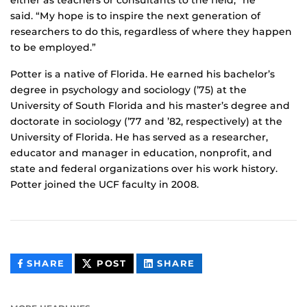
either as teachers or consultants to the field,” he
said. “My hope is to inspire the next generation of
researchers to do this, regardless of where they happen
to be employed.”
Potter is a native of Florida. He earned his bachelor’s
degree in psychology and sociology (’75) at the
University of South Florida and his master’s degree and
doctorate in sociology (’77 and ’82, respectively) at the
University of Florida. He has served as a researcher,
educator and manager in education, nonprofit, and
state and federal organizations over his work history.
Potter joined the UCF faculty in 2008.
THIS
THIS
THIS
SHARE
POST
SHARE
CONTENT
CONTENT
CONTENT
ON
ON
FACEBOOK
LINKEDIN