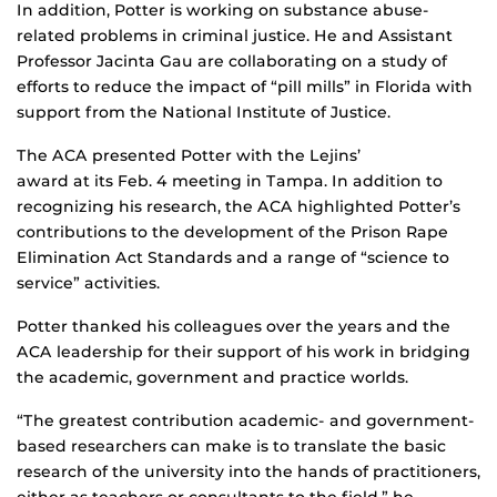
In addition, Potter is working on substance abuse-
related problems in criminal justice. He and Assistant
Professor Jacinta Gau are collaborating on a study of
efforts to reduce the impact of “pill mills” in Florida with
support from the National Institute of Justice.
The ACA presented Potter with the Lejins’
award at its Feb. 4 meeting in Tampa. In addition to
recognizing his research, the ACA highlighted Potter’s
contributions to the development of the Prison Rape
Elimination Act Standards and a range of “science to
service” activities.
Potter thanked his colleagues over the years and the
ACA leadership for their support of his work in bridging
the academic, government and practice worlds.
“The greatest contribution academic- and government-
based researchers can make is to translate the basic
research of the university into the hands of practitioners,