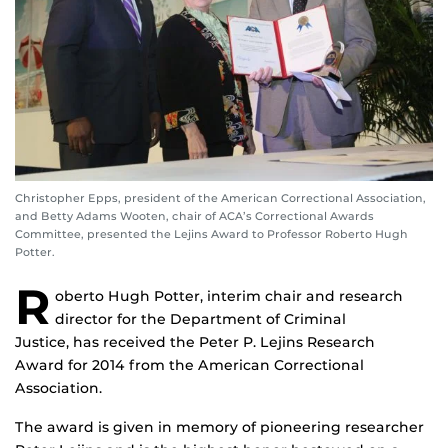
Christopher Epps, president of the American Correctional Association,
and Betty Adams Wooten, chair of ACA’s Correctional Awards
Committee, presented the Lejins Award to Professor Roberto Hugh
Potter.
R
oberto Hugh Potter, interim chair and research
director for the Department of Criminal
Justice, has received the Peter P. Lejins Research
Award for 2014 from the American Correctional
Association.
The award is given in memory of pioneering researcher