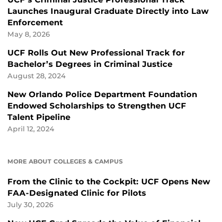
Launches Inaugural Graduate Directly into Law
Enforcement
May 8, 2026
UCF Rolls Out New Professional Track for
Bachelor’s Degrees in Criminal Justice
August 28, 2024
New Orlando Police Department Foundation
Endowed Scholarships to Strengthen UCF
Talent Pipeline
April 12, 2024
MORE ABOUT COLLEGES & CAMPUS
From the Clinic to the Cockpit: UCF Opens New
FAA-Designated Clinic for Pilots
July 30, 2026