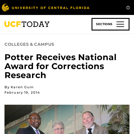
Skip
to
main
content
SECTIONS
COLLEGES & CAMPUS
Potter Receives National
Award for Corrections
Research
By Karen Guin
February 19, 2014