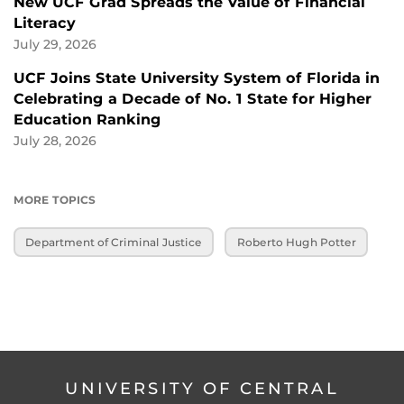
New UCF Grad Spreads the Value of Financial
Literacy
July 29, 2026
UCF Joins State University System of Florida in
Celebrating a Decade of No. 1 State for Higher
Education Ranking
July 28, 2026
MORE TOPICS
Department of Criminal Justice
Roberto Hugh Potter
UNIVERSITY OF CENTRAL