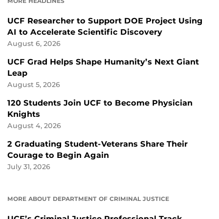
MORE HEADLINES
UCF Researcher to Support DOE Project Using
AI to Accelerate Scientific Discovery
August 6, 2026
UCF Grad Helps Shape Humanity’s Next Giant
Leap
August 5, 2026
120 Students Join UCF to Become Physician
Knights
August 4, 2026
2 Graduating Student-Veterans Share Their
Courage to Begin Again
July 31, 2026
MORE ABOUT DEPARTMENT OF CRIMINAL JUSTICE
UCF’s Criminal Justice Professional Track