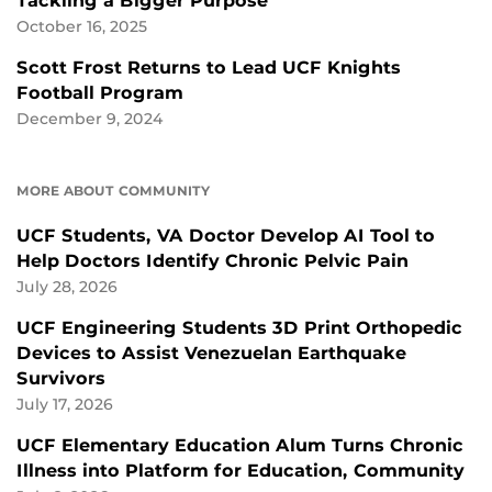
Tackling a Bigger Purpose
October 16, 2025
Scott Frost Returns to Lead UCF Knights
Football Program
December 9, 2024
MORE ABOUT COMMUNITY
UCF Students, VA Doctor Develop AI Tool to
Help Doctors Identify Chronic Pelvic Pain
July 28, 2026
UCF Engineering Students 3D Print Orthopedic
Devices to Assist Venezuelan Earthquake
Survivors
July 17, 2026
UCF Elementary Education Alum Turns Chronic
Illness into Platform for Education, Community