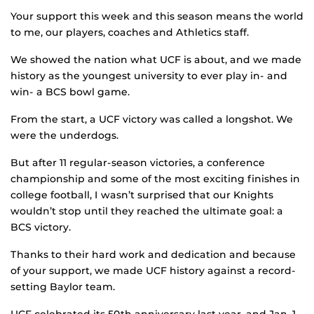
Your support this week and this season means the world
to me, our players, coaches and Athletics staff.
We showed the nation what UCF is about, and we made
history as the youngest university to ever play in- and
win- a BCS bowl game.
From the start, a UCF victory was called a longshot. We
were the underdogs.
But after 11 regular-season victories, a conference
championship and some of the most exciting finishes in
college football, I wasn’t surprised that our Knights
wouldn’t stop until they reached the ultimate goal: a
BCS victory.
Thanks to their hard work and dedication and because
of your support, we made UCF history against a record-
setting Baylor team.
UCF celebrated its 50th anniversary last year, and Jan. 1