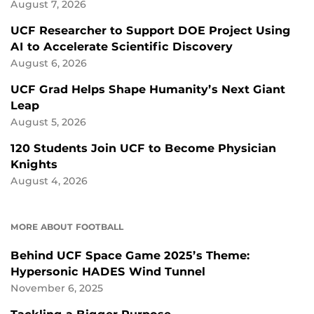
August 7, 2026
UCF Researcher to Support DOE Project Using
AI to Accelerate Scientific Discovery
August 6, 2026
UCF Grad Helps Shape Humanity’s Next Giant
Leap
August 5, 2026
120 Students Join UCF to Become Physician
Knights
August 4, 2026
MORE ABOUT FOOTBALL
Behind UCF Space Game 2025’s Theme:
Hypersonic HADES Wind Tunnel
November 6, 2025