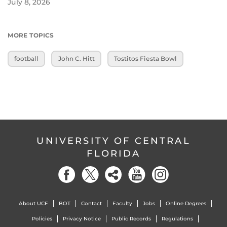
July 8, 2026
MORE TOPICS
football
John C. Hitt
Tostitos Fiesta Bowl
UNIVERSITY OF CENTRAL
FLORIDA
About UCF
BOT
Contact
Faculty
Jobs
Online Degrees
Policies
Privacy Notice
Public Records
Regulations