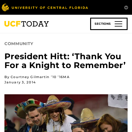
Skip
to
main
content
SECTIONS
COMMUNITY
President Hitt: ‘Thank You
For a Knight to Remember’
By Courtney Gilmartin ’10 ’16MA
January 3, 2014