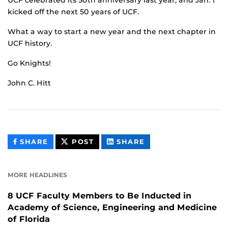
kicked off the next 50 years of UCF.
What a way to start a new year and the next chapter in
UCF history.
Go Knights!
John C. Hitt
THIS
THIS
THIS
SHARE
POST
SHARE
CONTENT
CONTENT
CONTENT
ON
ON
FACEBOOK
LINKEDIN
MORE HEADLINES
8 UCF Faculty Members to Be Inducted in
Academy of Science, Engineering and Medicine
of Florida