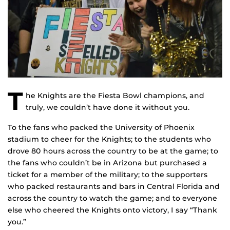
T
he Knights are the Fiesta Bowl champions, and
truly, we couldn’t have done it without you.
To the fans who packed the University of Phoenix
stadium to cheer for the Knights; to the students who
drove 80 hours across the country to be at the game; to
the fans who couldn’t be in Arizona but purchased a
ticket for a member of the military; to the supporters
who packed restaurants and bars in Central Florida and
across the country to watch the game; and to everyone
else who cheered the Knights onto victory, I say “Thank
you.”