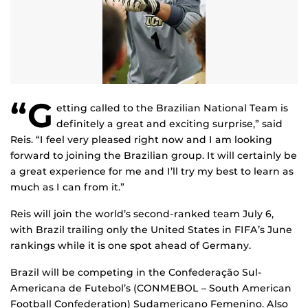
“G
etting called to the Brazilian National Team is
definitely a great and exciting surprise,” said
Reis. “I feel very pleased right now and I am looking
forward to joining the Brazilian group. It will certainly be
a great experience for me and I’ll try my best to learn as
much as I can from it.”
Reis will join the world’s second-ranked team July 6,
with Brazil trailing only the United States in FIFA’s June
rankings while it is one spot ahead of Germany.
Brazil will be competing in the Confederação Sul-
Americana de Futebol’s (CONMEBOL – South American
Football Confederation) Sudamericano Femenino. Also