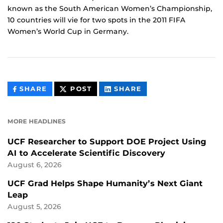
known as the South American Women’s Championship,
10 countries will vie for two spots in the 2011 FIFA
Women’s World Cup in Germany.
THIS
THIS
THIS
SHARE
POST
SHARE
CONTENT
CONTENT
CONTENT
ON
ON
FACEBOOK
LINKEDIN
MORE HEADLINES
UCF Researcher to Support DOE Project Using
AI to Accelerate Scientific Discovery
August 6, 2026
UCF Grad Helps Shape Humanity’s Next Giant
Leap
August 5, 2026