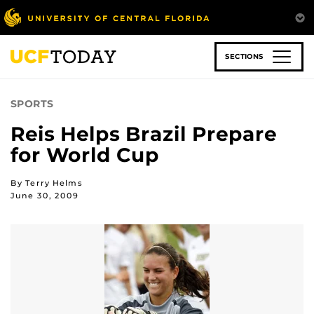
Skip
to
main
content
SECTIONS
SPORTS
Reis Helps Brazil Prepare
for World Cup
By Terry Helms
June 30, 2009