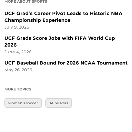
MORE ABOUT SPORTS
UCF Grad’s Career Pivot Leads to Historic NBA
Championship Experience
July 9, 2026
UCF Grads Score Jobs with FIFA World Cup
2026
June 4, 2026
UCF Baseball Bound for 2026 NCAA Tournament
May 26, 2026
MORE TOPICS
women's soccer
Aline Reis