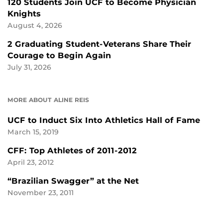
120 Students Join UCF to Become Physician
Knights
August 4, 2026
2 Graduating Student-Veterans Share Their
Courage to Begin Again
July 31, 2026
MORE ABOUT ALINE REIS
UCF to Induct Six Into Athletics Hall of Fame
March 15, 2019
CFF: Top Athletes of 2011-2012
April 23, 2012
“Brazilian Swagger” at the Net
November 23, 2011