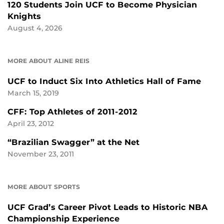
120 Students Join UCF to Become Physician
Knights
August 4, 2026
MORE ABOUT ALINE REIS
UCF to Induct Six Into Athletics Hall of Fame
March 15, 2019
CFF: Top Athletes of 2011-2012
April 23, 2012
“Brazilian Swagger” at the Net
November 23, 2011
MORE ABOUT SPORTS
UCF Grad’s Career Pivot Leads to Historic NBA
Championship Experience