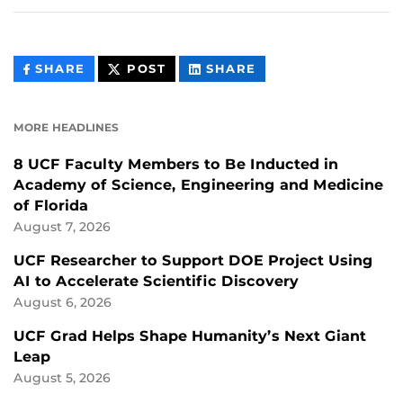
THIS
THIS
THIS
SHARE
POST
SHARE
CONTENT
CONTENT
CONTENT
ON
ON
FACEBOOK
LINKEDIN
MORE HEADLINES
8 UCF Faculty Members to Be Inducted in
Academy of Science, Engineering and Medicine
of Florida
August 7, 2026
UCF Researcher to Support DOE Project Using
AI to Accelerate Scientific Discovery
August 6, 2026
UCF Grad Helps Shape Humanity’s Next Giant
Leap
August 5, 2026