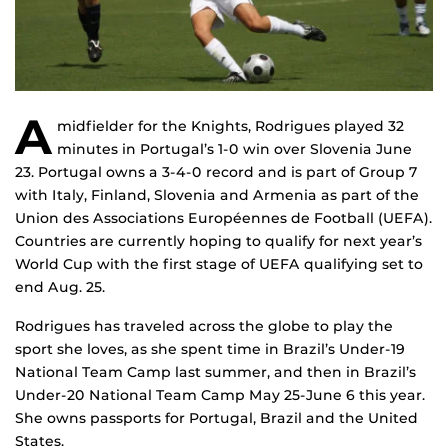
A
midfielder for the Knights, Rodrigues played 32
minutes in Portugal’s 1-0 win over Slovenia June
23. Portugal owns a 3-4-0 record and is part of Group 7
with Italy, Finland, Slovenia and Armenia as part of the
Union des Associations Européennes de Football (UEFA).
Countries are currently hoping to qualify for next year’s
World Cup with the first stage of UEFA qualifying set to
end Aug. 25.
Rodrigues has traveled across the globe to play the
sport she loves, as she spent time in Brazil’s Under-19
National Team Camp last summer, and then in Brazil’s
Under-20 National Team Camp May 25-June 6 this year.
She owns passports for Portugal, Brazil and the United
States.