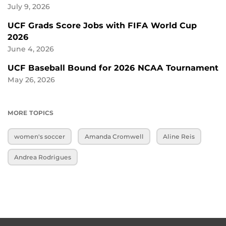
July 9, 2026
UCF Grads Score Jobs with FIFA World Cup
2026
June 4, 2026
UCF Baseball Bound for 2026 NCAA Tournament
May 26, 2026
MORE TOPICS
women's soccer
Amanda Cromwell
Aline Reis
Andrea Rodrigues