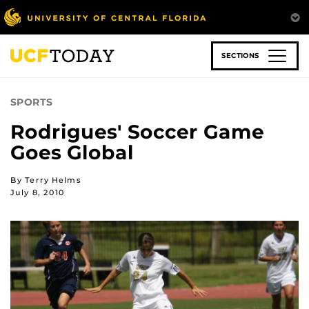
Skip
to
main
content
SECTIONS
SPORTS
Rodrigues' Soccer Game
Goes Global
By Terry Helms
July 8, 2010