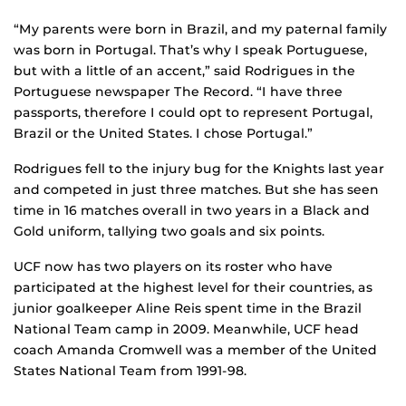
“My parents were born in Brazil, and my paternal family
was born in Portugal. That’s why I speak Portuguese,
but with a little of an accent,” said Rodrigues in the
Portuguese newspaper The Record. “I have three
passports, therefore I could opt to represent Portugal,
Brazil or the United States. I chose Portugal.”
Rodrigues fell to the injury bug for the Knights last year
and competed in just three matches. But she has seen
time in 16 matches overall in two years in a Black and
Gold uniform, tallying two goals and six points.
UCF now has two players on its roster who have
participated at the highest level for their countries, as
junior goalkeeper Aline Reis spent time in the Brazil
National Team camp in 2009. Meanwhile, UCF head
coach Amanda Cromwell was a member of the United
States National Team from 1991-98.