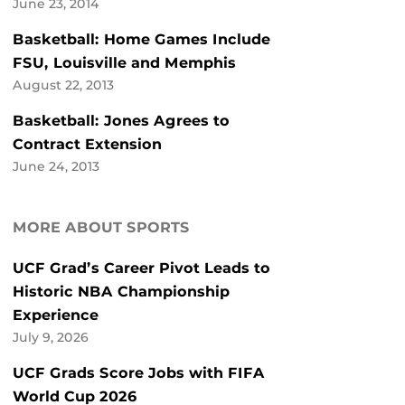
June 23, 2014
Basketball: Home Games Include
FSU, Louisville and Memphis
August 22, 2013
Basketball: Jones Agrees to
Contract Extension
June 24, 2013
MORE ABOUT SPORTS
UCF Grad’s Career Pivot Leads to
Historic NBA Championship
Experience
July 9, 2026
UCF Grads Score Jobs with FIFA
World Cup 2026