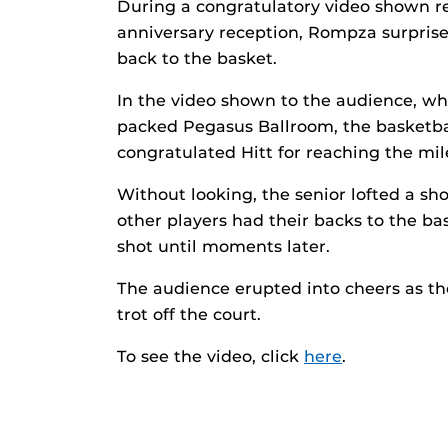
During a congratulatory video shown re
anniversary reception, Rompza surprised
back to the basket.
In the video shown to the audience, wh
packed Pegasus Ballroom, the basketb
congratulated Hitt for reaching the mil
Without looking, the senior lofted a sho
other players had their backs to the ba
shot until moments later.
The audience erupted into cheers as t
trot off the court.
To see the video, click
here
.