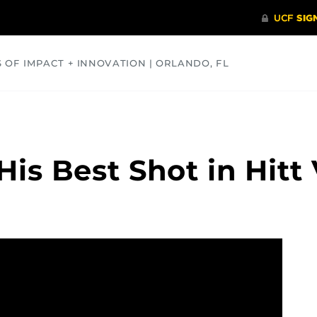
S OF IMPACT + INNOVATION | ORLANDO, FL
COMMUNITY
HEALTH
OPINIONS
SCIENCE
is Best Shot in Hitt