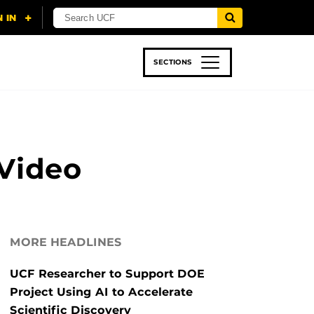
SECTIONS
 & TECH
SPORTS
STUDENT LIFE
 Video
MORE HEADLINES
UCF Researcher to Support DOE
Project Using AI to Accelerate
Scientific Discovery