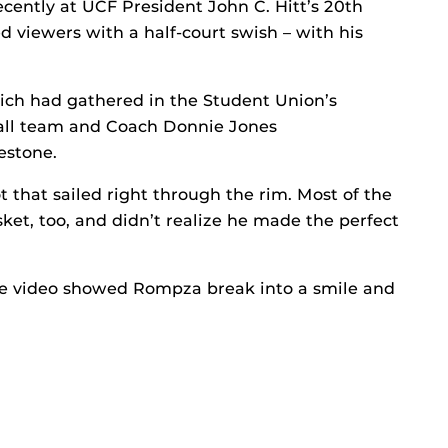
cently at UCF President John C. Hitt’s 20th
 viewers with a half-court swish – with his
ich had gathered in the Student Union’s
all team and Coach Donnie Jones
estone.
t that sailed right through the rim. Most of the
sket, too, and didn’t realize he made the perfect
he video showed Rompza break into a smile and