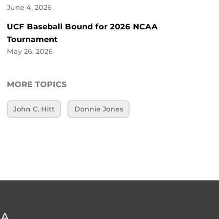
June 4, 2026
UCF Baseball Bound for 2026 NCAA
Tournament
May 26, 2026
MORE TOPICS
John C. Hitt
Donnie Jones
DA