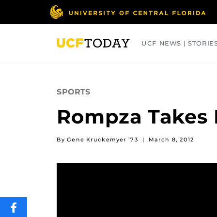
Skip
to
main
content
UCF NEWS | STORIE
ARTS
BUSINESS
COLLEGES
SPORTS
Rompza Takes H
By Gene Kruckemyer ’73
|
March 8, 2012
SHARE