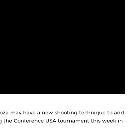
mpza may have a new shooting technique to add
ing the Conference USA tournament this week in