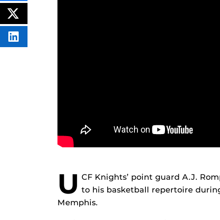
THIS
CONTENT
ON
POST
FACEBOOK
THIS
CONTENT
SHARE
THIS
CONTENT
ON
LINKEDIN
U
CF Knights’ point guard A.J. Ro
to his basketball repertoire dur
Memphis.