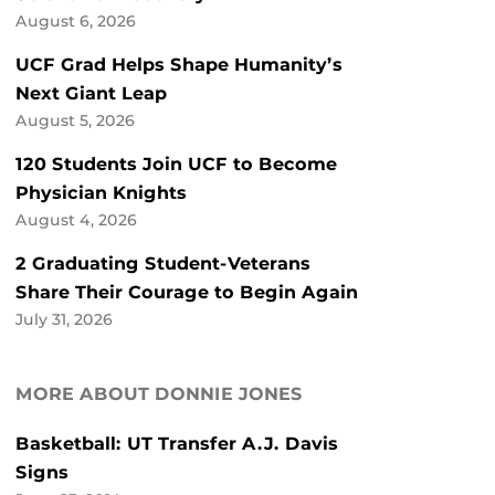
August 6, 2026
UCF Grad Helps Shape Humanity’s
Next Giant Leap
August 5, 2026
120 Students Join UCF to Become
Physician Knights
August 4, 2026
2 Graduating Student-Veterans
Share Their Courage to Begin Again
July 31, 2026
MORE ABOUT DONNIE JONES
Basketball: UT Transfer A.J. Davis
Signs