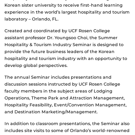
Korean sister university to receive first-hand learning
experience in the world’s largest hospitality and tourism
laboratory – Orlando, FL.
Created and coordinated by UCF Rosen College
assistant professor Dr. Youngsoo Choi, the Summer
Hospitality & Tourism Industry Seminar is designed to
provide the future business leaders of the Korean
hospitality and tourism industry with an opportunity to
develop global perspectives.
The annual Seminar includes presentations and
discussion sessions instructed by UCF Rosen College
faculty members in the subject areas of Lodging
Operations, Theme Park and Attraction Management,
Hospitality Feasibility, Event/Convention Management,
and Destination Marketing/Management.
In addition to classroom presentations, the Seminar also
includes site visits to some of Orlando’s world-renowned