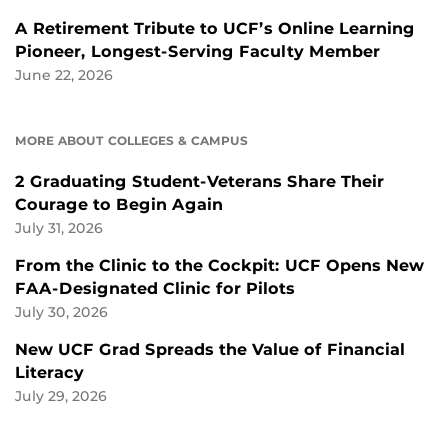
A Retirement Tribute to UCF’s Online Learning
Pioneer, Longest-Serving Faculty Member
June 22, 2026
MORE ABOUT COLLEGES & CAMPUS
2 Graduating Student-Veterans Share Their
Courage to Begin Again
July 31, 2026
From the Clinic to the Cockpit: UCF Opens New
FAA-Designated Clinic for Pilots
July 30, 2026
New UCF Grad Spreads the Value of Financial
Literacy
July 29, 2026