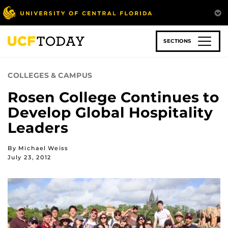
Skip
to
main
content
SECTIONS
COLLEGES & CAMPUS
Rosen College Continues to
Develop Global Hospitality
Leaders
By Michael Weiss
July 23, 2012