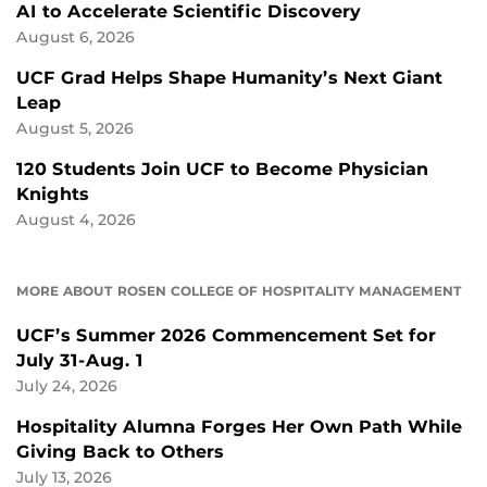
AI to Accelerate Scientific Discovery
August 6, 2026
UCF Grad Helps Shape Humanity’s Next Giant
Leap
August 5, 2026
120 Students Join UCF to Become Physician
Knights
August 4, 2026
MORE ABOUT ROSEN COLLEGE OF HOSPITALITY MANAGEMENT
UCF’s Summer 2026 Commencement Set for
July 31-Aug. 1
July 24, 2026
Hospitality Alumna Forges Her Own Path While
Giving Back to Others
July 13, 2026