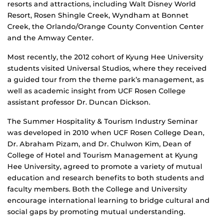
resorts and attractions, including Walt Disney World
Resort, Rosen Shingle Creek, Wyndham at Bonnet
Creek, the Orlando/Orange County Convention Center
and the Amway Center.
Most recently, the 2012 cohort of Kyung Hee University
students visited Universal Studios, where they received
a guided tour from the theme park’s management, as
well as academic insight from UCF Rosen College
assistant professor Dr. Duncan Dickson.
The Summer Hospitality & Tourism Industry Seminar
was developed in 2010 when UCF Rosen College Dean,
Dr. Abraham Pizam, and Dr. Chulwon Kim, Dean of
College of Hotel and Tourism Management at Kyung
Hee University, agreed to promote a variety of mutual
education and research benefits to both students and
faculty members. Both the College and University
encourage international learning to bridge cultural and
social gaps by promoting mutual understanding.