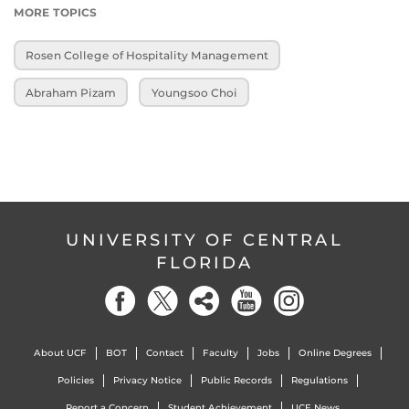
MORE TOPICS
Rosen College of Hospitality Management
Abraham Pizam
Youngsoo Choi
UNIVERSITY OF CENTRAL
FLORIDA
About UCF
BOT
Contact
Faculty
Jobs
Online Degrees
Policies
Privacy Notice
Public Records
Regulations
Report a Concern
Student Achievement
UCF News