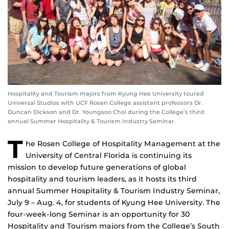
Hospitality and Tourism majors from Kyung Hee University toured
Universal Studios with UCF Rosen College assistant professors Dr.
Duncan Dickson and Dr. Youngsoo Choi during the College’s third
annual Summer Hospitality & Tourism Industry Seminar.
T
he Rosen College of Hospitality Management at the
University of Central Florida is continuing its
mission to develop future generations of global
hospitality and tourism leaders, as it hosts its third
annual Summer Hospitality & Tourism Industry Seminar,
July 9 – Aug. 4, for students of Kyung Hee University. The
four-week-long Seminar is an opportunity for 30
Hospitality and Tourism majors from the College’s South