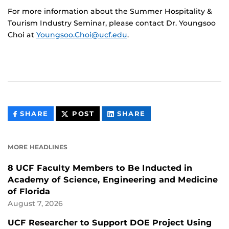
For more information about the Summer Hospitality &
Tourism Industry Seminar, please contact Dr. Youngsoo
Choi at
Youngsoo.Choi@ucf.edu
.
THIS
THIS
THIS
SHARE
POST
SHARE
CONTENT
CONTENT
CONTENT
ON
ON
FACEBOOK
LINKEDIN
MORE HEADLINES
8 UCF Faculty Members to Be Inducted in
Academy of Science, Engineering and Medicine
of Florida
August 7, 2026
UCF Researcher to Support DOE Project Using