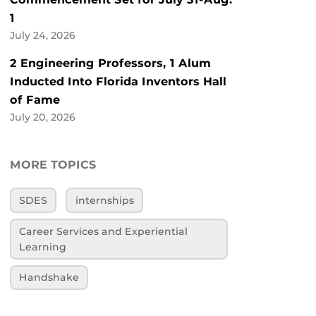
1
July 24, 2026
2 Engineering Professors, 1 Alum
Inducted Into Florida Inventors Hall
of Fame
July 20, 2026
MORE TOPICS
SDES
internships
Career Services and Experiential
Learning
Handshake