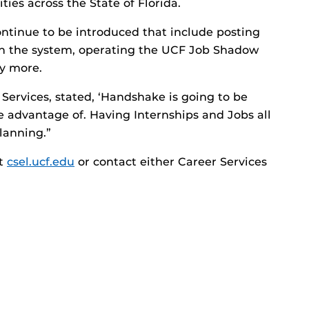
ies across the State of Florida.
ontinue to be introduced that include posting
in the system, operating the UCF Job Shadow
y more.
 Services, stated, ‘Handshake is going to be
ke advantage of. Having Internships and Jobs all
lanning.”
it
csel.ucf.edu
or contact either Career Services