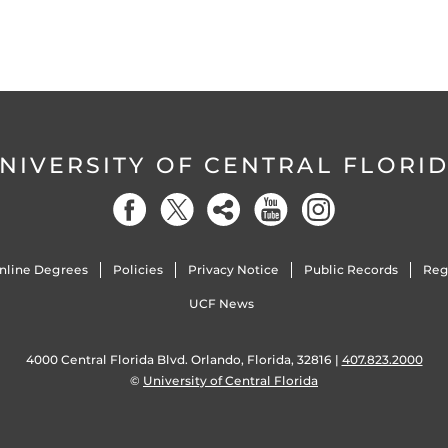
NIVERSITY OF CENTRAL FLORI
nline Degrees
Policies
Privacy Notice
Public Records
Reg
UCF News
4000 Central Florida Blvd. Orlando, Florida, 32816 |
407.823.2000
©
University of Central Florida