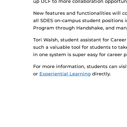
up UCF to more collaboration opportunit
New features and functionalities will c
all SDES on-campus student positions 
Program through Handshake, and man
Tori Walsh, student assistant for Career
such a valuable tool for students to ta
in one system is super easy for career p
For more information, students can vis
or
Experiential Learning
directly.