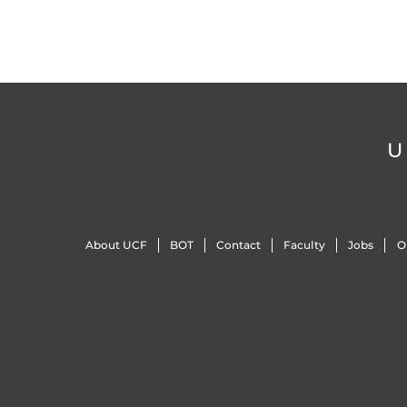
U
About UCF
BOT
Contact
Faculty
Jobs
O