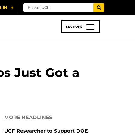
SECTIONS
 & TECH
SPORTS
STUDENT LIFE
ps Just Got a
MORE HEADLINES
UCF Researcher to Support DOE