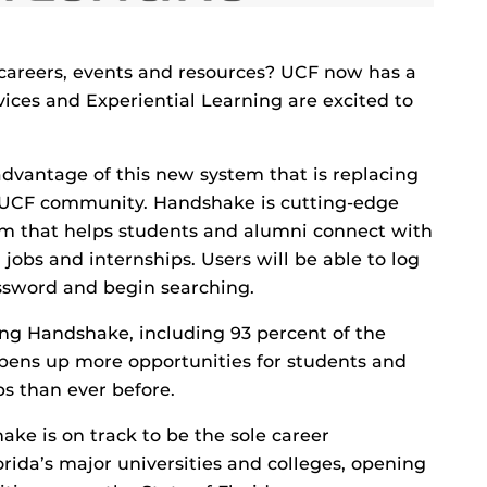
, careers, events and resources? UCF now has a
vices and Experiential Learning are excited to
dvantage of this new system that is replacing
 UCF community. Handshake is cutting-edge
m that helps students and alumni connect with
obs and internships. Users will be able to log
ssword and begin searching.
ng Handshake, including 93 percent of the
pens up more opportunities for students and
s than ever before.
ke is on track to be the sole career
rida’s major universities and colleges, opening