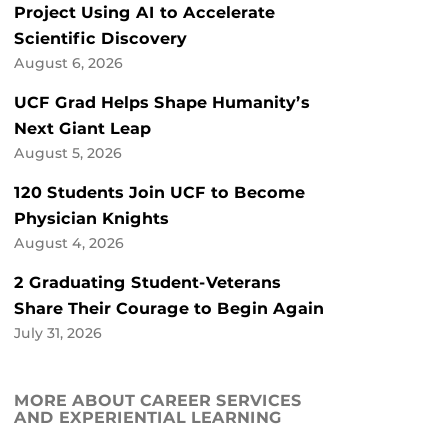
Project Using AI to Accelerate
Scientific Discovery
August 6, 2026
UCF Grad Helps Shape Humanity’s
Next Giant Leap
August 5, 2026
120 Students Join UCF to Become
Physician Knights
August 4, 2026
2 Graduating Student-Veterans
Share Their Courage to Begin Again
July 31, 2026
MORE ABOUT CAREER SERVICES
AND EXPERIENTIAL LEARNING