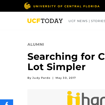
Skip
to
main
content
UCF NEWS | STORIE
ARTS
BUSINESS
COLLEGES
ALUMNI
Searching for C
Lot Simpler
By Judy Pardo
|
May 30, 2017