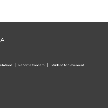
DA
ulations
Report a Concern
Student Achievement