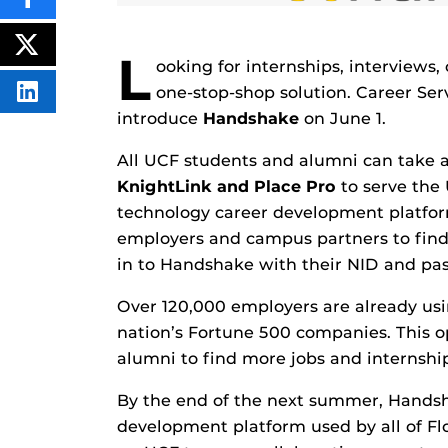
SHARE
THIS
CONTENT
ON
POST
L
FACEBOOK
THIS
ooking for internships, interviews
CONTENT
one-stop-shop solution. Career Ser
SHARE
THIS
introduce
Handshake
on June 1.
CONTENT
ON
LINKEDIN
All UCF students and alumni can take a
KnightLink and Place Pro
to serve the
technology career development platfor
employers and campus partners to find j
in to Handshake with their NID and pa
Over 120,000 employers are already usi
nation’s Fortune 500 companies. This o
alumni to find more jobs and internship
By the end of the next summer, Handsha
development platform used by all of Flo