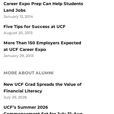
Career Expo Prep Can Help Students
Land Jobs
January 13, 2014
Five Tips for Success at UCF
August 20, 2013
More Than 150 Employers Expected
at UCF Career Expo
January 29, 2013
MORE ABOUT ALUMNI
New UCF Grad Spreads the Value of
Financial Literacy
July 29, 2026
UCF’s Summer 2026
Commencement Set for July 31-Aug.