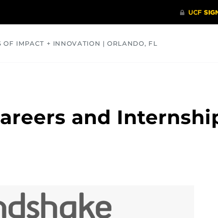
S OF IMPACT + INNOVATION | ORLANDO, FL
COMMUNITY
HEALTH
OPINIONS
SCIENCE
areers and Internshi