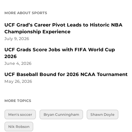
MORE ABOUT SPORTS
UCF Grad’s Career Pivot Leads to Historic NBA
Championship Experience
July 9, 2026
UCF Grads Score Jobs with FIFA World Cup
2026
June 4, 2026
UCF Baseball Bound for 2026 NCAA Tournament
May 26, 2026
MORE TOPICS
Men's soccer
Bryan Cunningham
Shawn Doyle
Nik Robson