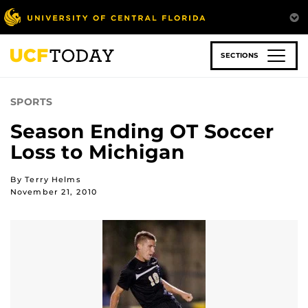
Skip
to
main
content
SECTIONS
SPORTS
Season Ending OT Soccer
Loss to Michigan
By Terry Helms
November 21, 2010