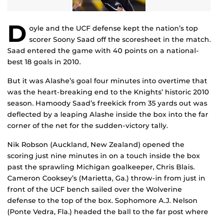
D
oyle and the UCF defense kept the nation’s top
scorer Soony Saad off the scoresheet in the match.
Saad entered the game with 40 points on a national-
best 18 goals in 2010.
But it was Alashe’s goal four minutes into overtime that
was the heart-breaking end to the Knights’ historic 2010
season. Hamoody Saad’s freekick from 35 yards out was
deflected by a leaping Alashe inside the box into the far
corner of the net for the sudden-victory tally.
Nik Robson (Auckland, New Zealand) opened the
scoring just nine minutes in on a touch inside the box
past the sprawling Michigan goalkeeper, Chris Blais.
Cameron Cooksey’s (Marietta, Ga.) throw-in from just in
front of the UCF bench sailed over the Wolverine
defense to the top of the box. Sophomore A.J. Nelson
(Ponte Vedra, Fla.) headed the ball to the far post where