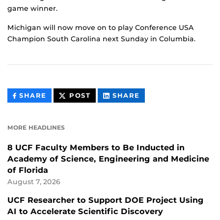
game winner.
Michigan will now move on to play Conference USA
Champion South Carolina next Sunday in Columbia.
THIS
THIS
THIS
SHARE
POST
SHARE
CONTENT
CONTENT
CONTENT
ON
ON
FACEBOOK
LINKEDIN
MORE HEADLINES
8 UCF Faculty Members to Be Inducted in
Academy of Science, Engineering and Medicine
of Florida
August 7, 2026
UCF Researcher to Support DOE Project Using
AI to Accelerate Scientific Discovery