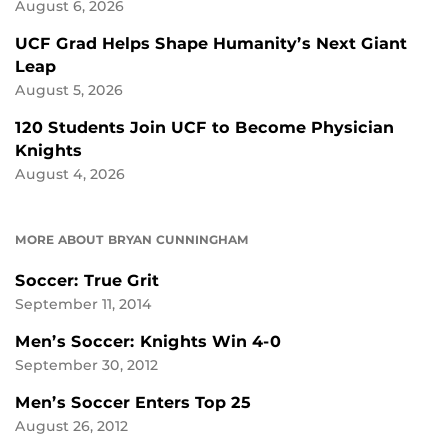
August 6, 2026
UCF Grad Helps Shape Humanity’s Next Giant
Leap
August 5, 2026
120 Students Join UCF to Become Physician
Knights
August 4, 2026
MORE ABOUT BRYAN CUNNINGHAM
Soccer: True Grit
September 11, 2014
Men’s Soccer: Knights Win 4-0
September 30, 2012
Men’s Soccer Enters Top 25
August 26, 2012