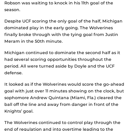
Robson was waiting to knock in his 11th goal of the
season.
Despite UCF scoring the only goal of the half, Michigan
dominated play in the early going. The Wolverines
finally broke through with the tying goal from Justin
Meram in the 50th minute.
Michigan continued to dominate the second half as it
had several scoring opportunities throughout the
period. All were turned aside by Doyle and the UCF
defense.
It looked as if the Wolverines would score the go-ahead
goal with just over 11 minutes showing on the clock, but
sophomore Andrew Quintana (Miami, Fla.) cleared the
ball off the line and away from danger in front of the
Knights’ goal.
The Wolverines continued to control play through the
end of regulation and into overtime leading to the