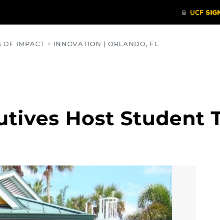
S OF IMPACT + INNOVATION | ORLANDO, FL
COMMUNITY
HEALTH
OPINIONS
SCIENCE
tives Host Student 