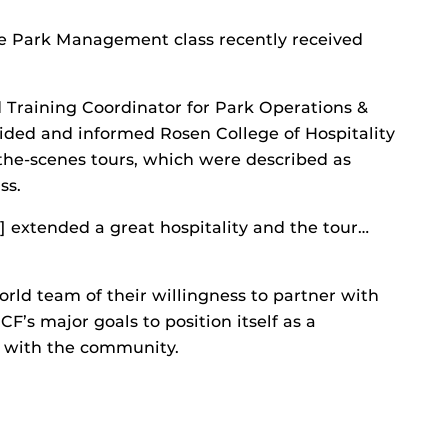
e Park Management class recently received
d Training Coordinator for Park Operations &
ided and informed Rosen College of Hospitality
e-scenes tours, which were described as
ss.
] extended a great hospitality and the tour…
rld team of their willingness to partner with
CF’s major goals to position itself as a
y with the community.