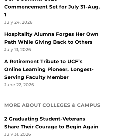
Commencement Set for July 31-Aug.
1
July 24, 2026
Hospitality Alumna Forges Her Own
Path While Giving Back to Others
July 13, 2026
A Retirement Tribute to UCF’s
Online Learning Pioneer, Longest-
Serving Faculty Member
June 22, 2026
MORE ABOUT COLLEGES & CAMPUS
2 Graduating Student-Veterans
Share Their Courage to Begin Again
July 31, 2026