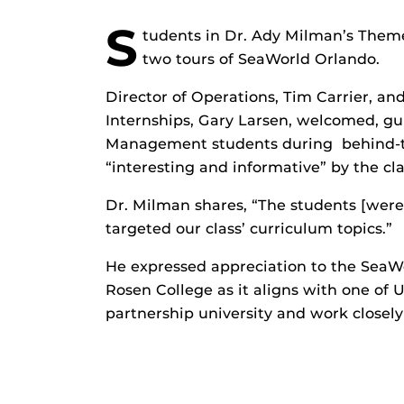
S
tudents in Dr. Ady Milman’s Them
two tours of SeaWorld Orlando.
Director of Operations, Tim Carrier, an
Internships, Gary Larsen, welcomed, gu
Management students during behind-th
“interesting and informative” by the cla
Dr. Milman shares, “The students [were
targeted our class’ curriculum topics.”
He expressed appreciation to the SeaWo
Rosen College as it aligns with one of U
partnership university and work closel