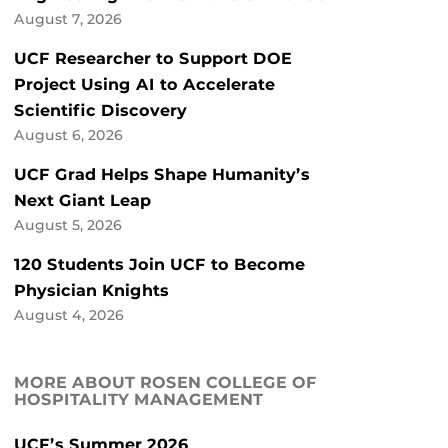
August 7, 2026
UCF Researcher to Support DOE
Project Using AI to Accelerate
Scientific Discovery
August 6, 2026
UCF Grad Helps Shape Humanity’s
Next Giant Leap
August 5, 2026
120 Students Join UCF to Become
Physician Knights
August 4, 2026
MORE ABOUT ROSEN COLLEGE OF
HOSPITALITY MANAGEMENT
UCF’s Summer 2026