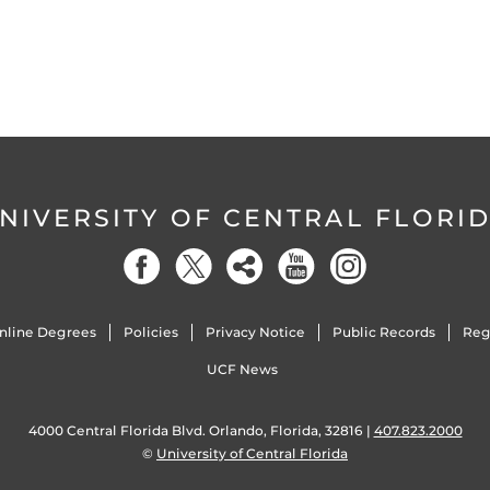
NIVERSITY OF CENTRAL FLORI
nline Degrees
Policies
Privacy Notice
Public Records
Reg
UCF News
4000 Central Florida Blvd. Orlando, Florida, 32816 |
407.823.2000
©
University of Central Florida