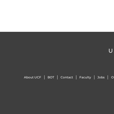
U
About UCF
BOT
Contact
Faculty
Jobs
O