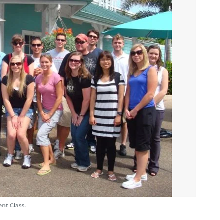
nt Class.