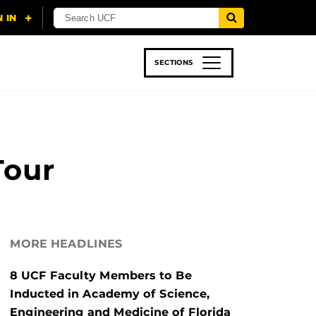
SECTIONS
 & TECH
SPORTS
STUDENT LIFE
Tour
MORE HEADLINES
8 UCF Faculty Members to Be
Inducted in Academy of Science,
Engineering and Medicine of Florida