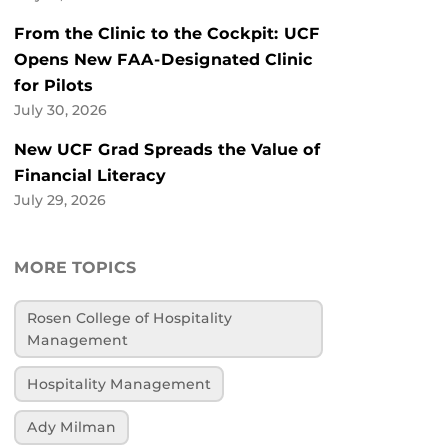
From the Clinic to the Cockpit: UCF
Opens New FAA-Designated Clinic
for Pilots
July 30, 2026
New UCF Grad Spreads the Value of
Financial Literacy
July 29, 2026
MORE TOPICS
Rosen College of Hospitality
Management
Hospitality Management
Ady Milman