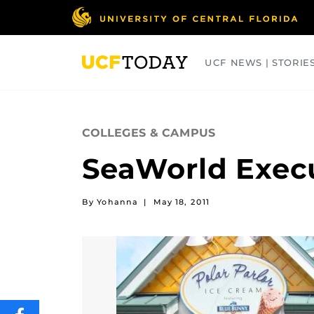
Skip
to
main
content
UCF NEWS | STORIE
ARTS
BUSINESS
COLLEGES
COLLEGES & CAMPUS
SeaWorld Execu
By Yohanna
|
May 18, 2011