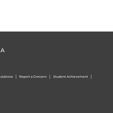
DA
ulations
Report a Concern
Student Achievement