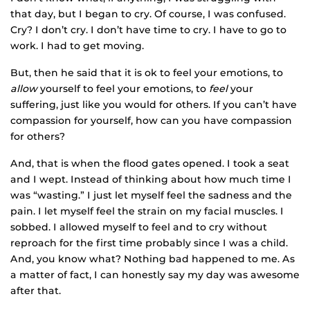
that day, but I began to cry. Of course, I was confused.
Cry? I don’t cry. I don’t have time to cry. I have to go to
work. I had to get moving.
But, then he said that it is ok to feel your emotions, to
allow
yourself to feel your emotions, to
feel
your
suffering, just like you would for others. If you can’t have
compassion for yourself, how can you have compassion
for others?
And, that is when the flood gates opened. I took a seat
and I wept. Instead of thinking about how much time I
was “wasting.” I just let myself feel the sadness and the
pain. I let myself feel the strain on my facial muscles. I
sobbed. I allowed myself to feel and to cry without
reproach for the first time probably since I was a child.
And, you know what? Nothing bad happened to me. As
a matter of fact, I can honestly say my day was awesome
after that.