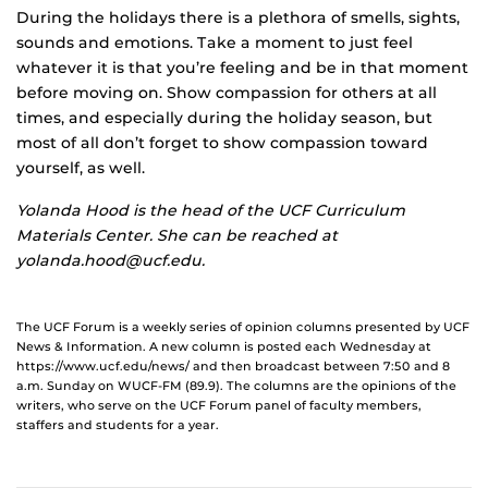
During the holidays there is a plethora of smells, sights,
sounds and emotions. Take a moment to just feel
whatever it is that you’re feeling and be in that moment
before moving on. Show compassion for others at all
times, and especially during the holiday season, but
most of all don’t forget to show compassion toward
yourself, as well.
Yolanda Hood is the head of the UCF Curriculum
Materials Center. She can be reached at
yolanda.hood@ucf.edu.
The UCF Forum is a weekly series of opinion columns presented by UCF
News & Information. A new column is posted each Wednesday at
https://www.ucf.edu/news/ and then broadcast between 7:50 and 8
a.m. Sunday on WUCF-FM (89.9). The columns are the opinions of the
writers, who serve on the UCF Forum panel of faculty members,
staffers and students for a year.