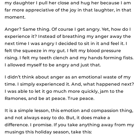
my daughter I pull her close and hug her because I am
far more appreciative of the joy in that laughter, in that
moment.
Anger? Same thing. Of course I get angry. Yet, how do I
experience it? Instead of breathing my anger away the
next time I was angry I decided to sit in it and feel it. I
felt the squeeze in my gut. I felt my blood pressure
rising. I felt my teeth clench and my hands forming fists.
I allowed myself to be angry and just that.
I didn’t think about anger as an emotional waste of my
time. I simply experienced it. And, what happened next?
I was able to let it go much more quickly, jam to the
Ramones, and be at peace. True peace.
It is a simple lesson, this emotion and compassion thing,
and not always easy to do. But, it does make a
difference. I promise. If you take anything away from my
musings this holiday season, take this: