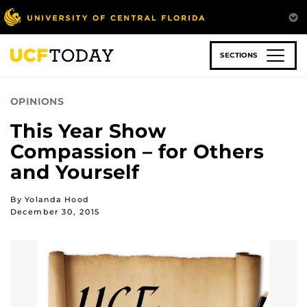
Skip
to
main
content
SECTIONS
OPINIONS
This Year Show
Compassion – for Others
and Yourself
By Yolanda Hood
December 30, 2015