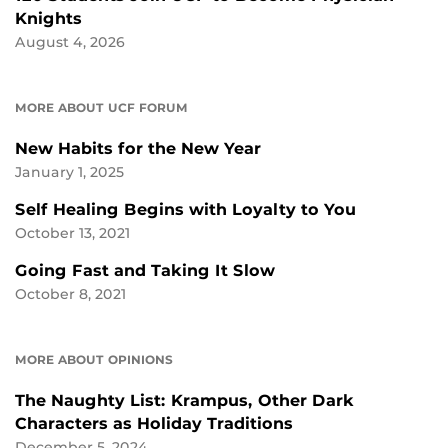
Knights
August 4, 2026
MORE ABOUT UCF FORUM
New Habits for the New Year
January 1, 2025
Self Healing Begins with Loyalty to You
October 13, 2021
Going Fast and Taking It Slow
October 8, 2021
MORE ABOUT OPINIONS
The Naughty List: Krampus, Other Dark
Characters as Holiday Traditions
December 5, 2024