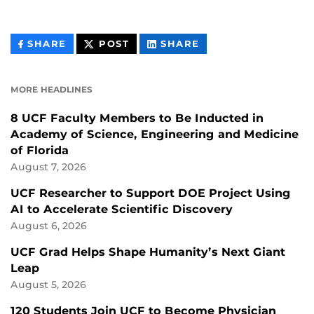
THIS
THIS
THIS
SHARE
POST
SHARE
CONTENT
CONTENT
CONTENT
ON
ON
FACEBOOK
LINKEDIN
MORE HEADLINES
8 UCF Faculty Members to Be Inducted in
Academy of Science, Engineering and Medicine
of Florida
August 7, 2026
UCF Researcher to Support DOE Project Using
AI to Accelerate Scientific Discovery
August 6, 2026
UCF Grad Helps Shape Humanity’s Next Giant
Leap
August 5, 2026
120 Students Join UCF to Become Physician