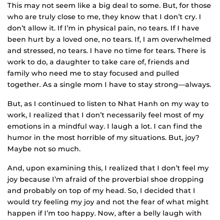
This may not seem like a big deal to some. But, for those
who are truly close to me, they know that I don’t cry. I
don’t allow it. If I’m in physical pain, no tears. If I have
been hurt by a loved one, no tears. If, I am overwhelmed
and stressed, no tears. I have no time for tears. There is
work to do, a daughter to take care of, friends and
family who need me to stay focused and pulled
together. As a single mom I have to stay strong—always.
But, as I continued to listen to Nhat Hanh on my way to
work, I realized that I don’t necessarily feel most of my
emotions in a mindful way. I laugh a lot. I can find the
humor in the most horrible of my situations. But, joy?
Maybe not so much.
And, upon examining this, I realized that I don’t feel my
joy because I’m afraid of the proverbial shoe dropping
and probably on top of my head. So, I decided that I
would try feeling my joy and not the fear of what might
happen if I’m too happy. Now, after a belly laugh with