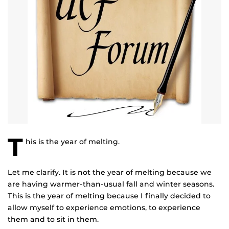
T
his is the year of melting.
Let me clarify. It is not the year of melting because we
are having warmer-than-usual fall and winter seasons.
This is the year of melting because I finally decided to
allow myself to experience emotions, to experience
them and to sit in them.