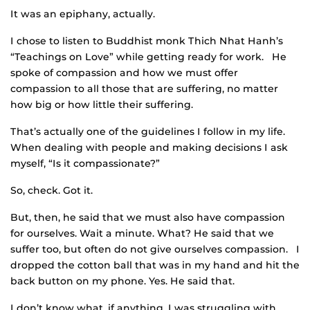
It was an epiphany, actually.
I chose to listen to Buddhist monk Thich Nhat Hanh’s
“Teachings on Love” while getting ready for work. He
spoke of compassion and how we must offer
compassion to all those that are suffering, no matter
how big or how little their suffering.
That’s actually one of the guidelines I follow in my life.
When dealing with people and making decisions I ask
myself, “Is it compassionate?”
So, check. Got it.
But, then, he said that we must also have compassion
for ourselves. Wait a minute. What? He said that we
suffer too, but often do not give ourselves compassion. I
dropped the cotton ball that was in my hand and hit the
back button on my phone. Yes. He said that.
I don’t know what, if anything, I was struggling with