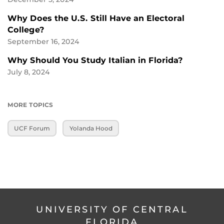
Why Does the U.S. Still Have an Electoral
College?
September 16, 2024
Why Should You Study Italian in Florida?
July 8, 2024
MORE TOPICS
UCF Forum
Yolanda Hood
UNIVERSITY OF CENTRAL
FLORIDA