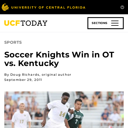
Skip
to
main
content
SECTIONS
SPORTS
Soccer Knights Win in OT
vs. Kentucky
By Doug Richards, original author
September 29, 2011