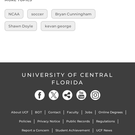
NCAA
soccer
Bryan Cunningham
Shawn Doyle
kevan george
UNIVERSITY OF CENTRAL
FLORIDA
About UCF
BOT
Contact
Faculty
Jobs
Online Degrees
Policies
Privacy Notice
Public Records
Regulations
Report a Concern
Student Achievement
UCF News