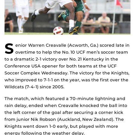
S
enior Warren Creavalle (Acworth, Ga.) scored late in
overtime to help the No. 10 UCF men’s soccer team
to a dramatic 2-1 victory over No. 21 Kentucky in the
Conference USA opener for both teams at the UCF
Soccer Complex Wednesday. The victory for the Knights,
who improved to 7-1-1 on the year, was the first over the
Wildcats (7-4-1) since 2005.
The match, which featured a 70-minute lightning and
rain delay, ended when Creavalle knocked the ball into
the left corner of the goal after securing a corner kick
from junior Nik Robson (Auckland, New Zealand). The
Knights went down 1-0 early, but played with more
energy following the weather delay.