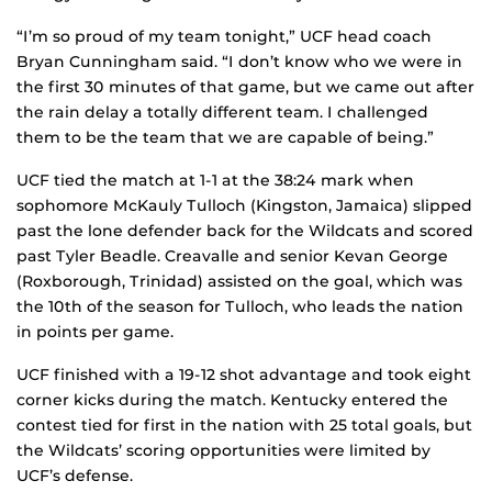
“I’m so proud of my team tonight,” UCF head coach
Bryan Cunningham said. “I don’t know who we were in
the first 30 minutes of that game, but we came out after
the rain delay a totally different team. I challenged
them to be the team that we are capable of being.”
UCF tied the match at 1-1 at the 38:24 mark when
sophomore McKauly Tulloch (Kingston, Jamaica) slipped
past the lone defender back for the Wildcats and scored
past Tyler Beadle. Creavalle and senior Kevan George
(Roxborough, Trinidad) assisted on the goal, which was
the 10th of the season for Tulloch, who leads the nation
in points per game.
UCF finished with a 19-12 shot advantage and took eight
corner kicks during the match. Kentucky entered the
contest tied for first in the nation with 25 total goals, but
the Wildcats’ scoring opportunities were limited by
UCF’s defense.