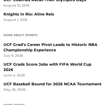
August 12, 2016
Knights in Rio: Aline Reis
August 1, 2016
MORE ABOUT SPORTS
UCF Grad’s Career Pivot Leads to Historic NBA
Championship Experience
July 9, 2026
UCF Grads Score Jobs with FIFA World Cup
2026
June 4, 2026
UCF Baseball Bound for 2026 NCAA Tournament
May 26, 2026
MORE TOPICS