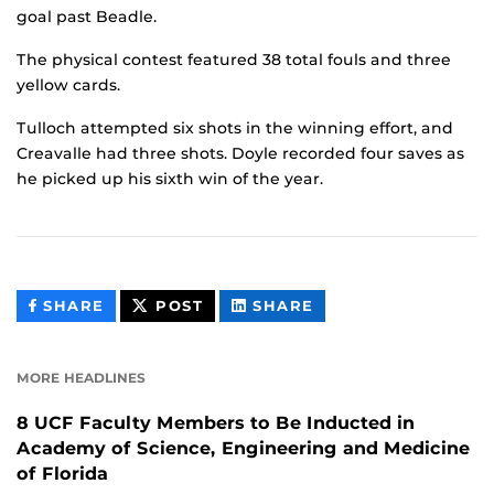
goal past Beadle.
The physical contest featured 38 total fouls and three
yellow cards.
Tulloch attempted six shots in the winning effort, and
Creavalle had three shots. Doyle recorded four saves as
he picked up his sixth win of the year.
THIS
THIS
THIS
SHARE
POST
SHARE
CONTENT
CONTENT
CONTENT
ON
ON
FACEBOOK
LINKEDIN
MORE HEADLINES
8 UCF Faculty Members to Be Inducted in
Academy of Science, Engineering and Medicine
of Florida