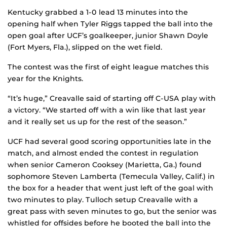
Kentucky grabbed a 1-0 lead 13 minutes into the
opening half when Tyler Riggs tapped the ball into the
open goal after UCF’s goalkeeper, junior Shawn Doyle
(Fort Myers, Fla.), slipped on the wet field.
The contest was the first of eight league matches this
year for the Knights.
“It’s huge,” Creavalle said of starting off C-USA play with
a victory. “We started off with a win like that last year
and it really set us up for the rest of the season.”
UCF had several good scoring opportunities late in the
match, and almost ended the contest in regulation
when senior Cameron Cooksey (Marietta, Ga.) found
sophomore Steven Lamberta (Temecula Valley, Calif.) in
the box for a header that went just left of the goal with
two minutes to play. Tulloch setup Creavalle with a
great pass with seven minutes to go, but the senior was
whistled for offsides before he booted the ball into the