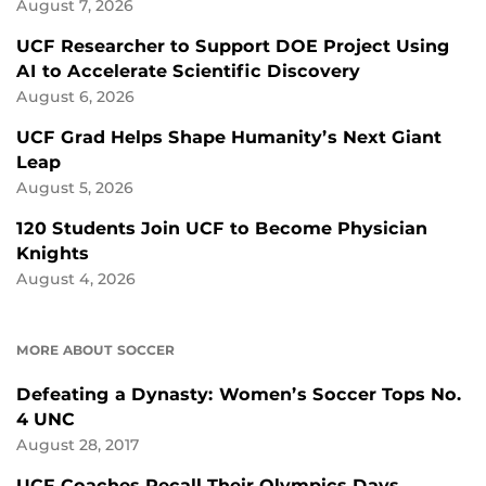
August 7, 2026
UCF Researcher to Support DOE Project Using
AI to Accelerate Scientific Discovery
August 6, 2026
UCF Grad Helps Shape Humanity’s Next Giant
Leap
August 5, 2026
120 Students Join UCF to Become Physician
Knights
August 4, 2026
MORE ABOUT SOCCER
Defeating a Dynasty: Women’s Soccer Tops No.
4 UNC
August 28, 2017
UCF Coaches Recall Their Olympics Days