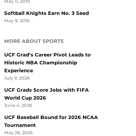
May 11, 2010
Softball Knights Earn No. 3 Seed
May 9, 2010
MORE ABOUT SPORTS
UCF Grad’s Career Pivot Leads to
Historic NBA Championship
Experience
July 9, 2026
UCF Grads Score Jobs with FIFA
World Cup 2026
June 4, 2026
UCF Baseball Bound for 2026 NCAA
Tournament
May 26, 2026