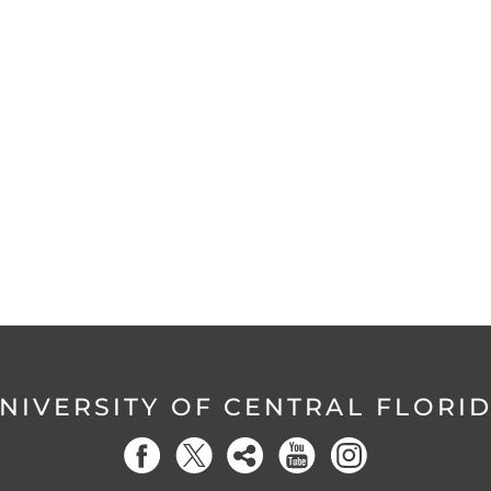
NIVERSITY OF CENTRAL FLORI