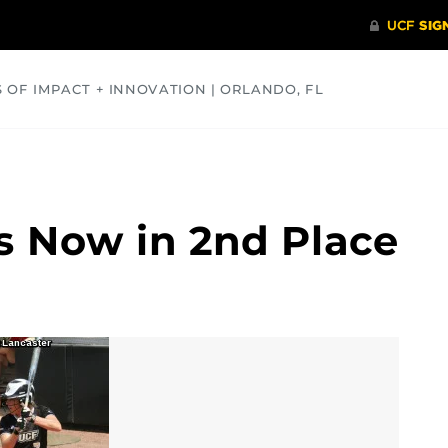
S OF IMPACT + INNOVATION | ORLANDO, FL
COMMUNITY
HEALTH
OPINIONS
SCIENCE
ts Now in 2nd Place