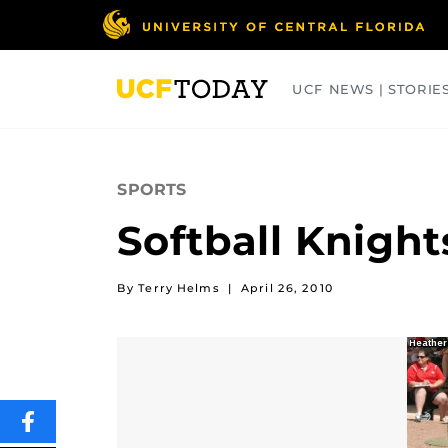
Skip
to
main
content
UCF NEWS | STORIE
ARTS
BUSINESS
COLLEGES
SPORTS
Softball Knigh
By Terry Helms
|
April 26, 2010
SHARE
THIS