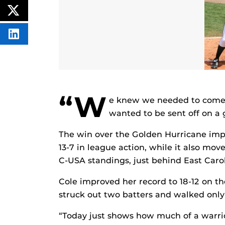
CONTENT
ON
POST
FACEBOOK
THIS
CONTENT
SHARE
THIS
CONTENT
ON
LINKEDIN
“W
e knew we needed to come 
wanted to be sent off on a g
The win over the Golden Hurricane impr
13-7 in league action, while it also mo
C-USA standings, just behind East Carol
Cole improved her record to 18-12 on the
struck out two batters and walked only
“Today just shows how much of a warrio