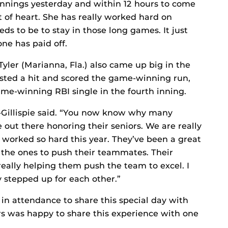
e innings yesterday and within 12 hours to come
 of heart. She has really worked hard on
eeds to be to stay in those long games. It just
ne has paid off.
yler (Marianna, Fla.) also came up big in the
posted a hit and scored the game-winning run,
ame-winning RBI single in the fourth inning.
s-Gillispie said. “You now know why many
out there honoring their seniors. We are really
 worked so hard this year. They’ve been a great
 the ones to push their teammates. Their
 really helping them push the team to excel. I
 stepped up for each other.”
s in attendance to share this special day with
rs was happy to share this experience with one