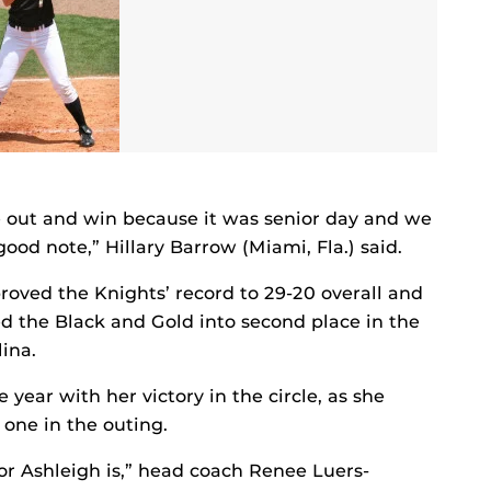
out and win because it was senior day and we
ood note,” Hillary Barrow (Miami, Fla.) said.
oved the Knights’ record to 29-20 overall and
ved the Black and Gold into second place in the
ina.
 year with her victory in the circle, as she
 one in the outing.
r Ashleigh is,” head coach Renee Luers-