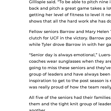
Gillispie said. “To be able to pitch nin
back and pitch a great game takes a lot
getting her level of fitness to level it n
shows that all the hard work she has do
Fellow seniors Barrow and Mary Helen T
clutch for UCF in the victory. Barrow 
while Tyler drove Barrow in with her g
“Senior day is always emotional,” Luer
coaches wear sunglasses when they are 
going to miss these seniors and they’ve
group of leaders and have always been
inspiration to get to the post season is
was really proud of how the team really
All five of the seniors had their familie
them and the tight knit group of leade
another.