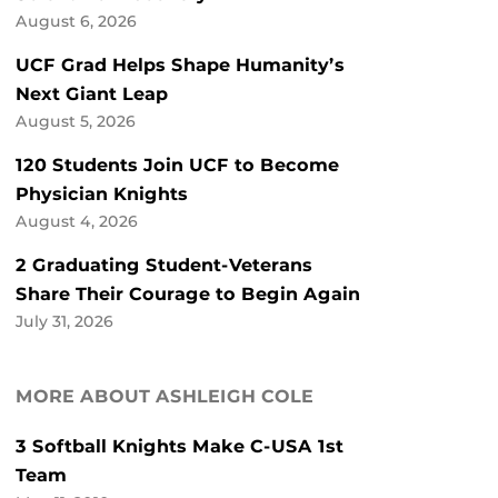
August 6, 2026
UCF Grad Helps Shape Humanity’s
Next Giant Leap
August 5, 2026
120 Students Join UCF to Become
Physician Knights
August 4, 2026
2 Graduating Student-Veterans
Share Their Courage to Begin Again
July 31, 2026
MORE ABOUT ASHLEIGH COLE
3 Softball Knights Make C-USA 1st
Team