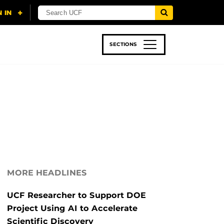
SECTIONS
 & TECH
SPORTS
STUDENT LIFE
MORE HEADLINES
UCF Researcher to Support DOE
Project Using AI to Accelerate
Scientific Discovery