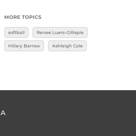
MORE TOPICS
softball
Renee Luers-Gillispie
Hillary Barrow
Ashleigh Cole
DA