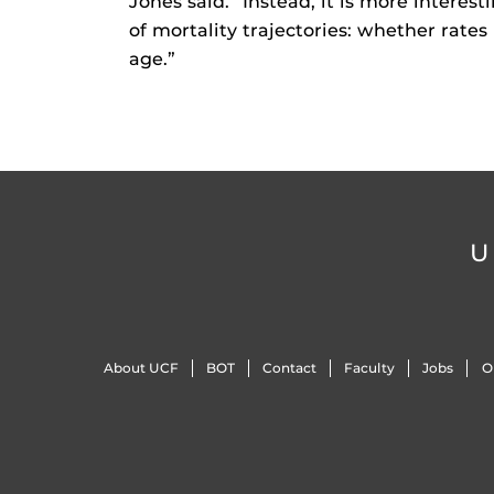
Jones said. “Instead, it is more intere
of mortality trajectories: whether rate
age.”
U
About UCF
BOT
Contact
Faculty
Jobs
O