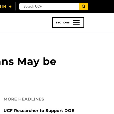
SECTIONS
 & TECH
SPORTS
STUDENT LIFE
ans May be
MORE HEADLINES
UCF Researcher to Support DOE