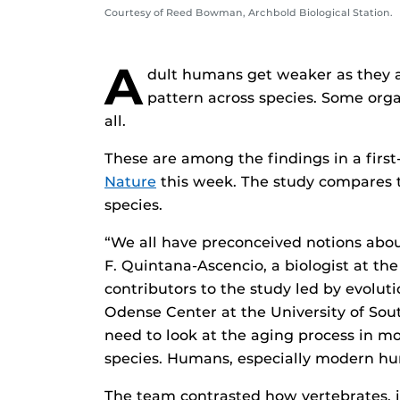
Courtesy of Reed Bowman, Archbold Biological Station.
A
dult humans get weaker as they ag
pattern across species. Some org
all.
These are among the findings in a first-
Nature
this week. The study compares 
species.
“We all have preconceived notions abou
F. Quintana-Ascencio, a biologist at the
contributors to the study led by evolu
Odense Center at the University of Sou
need to look at the aging process in mo
species. Humans, especially modern hum
The team contrasted how vertebrates, i