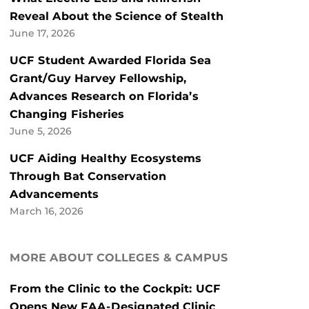
Reveal About the Science of Stealth
June 17, 2026
UCF Student Awarded Florida Sea
Grant/Guy Harvey Fellowship,
Advances Research on Florida’s
Changing Fisheries
June 5, 2026
UCF Aiding Healthy Ecosystems
Through Bat Conservation
Advancements
March 16, 2026
MORE ABOUT COLLEGES & CAMPUS
From the Clinic to the Cockpit: UCF
Opens New FAA-Designated Clinic