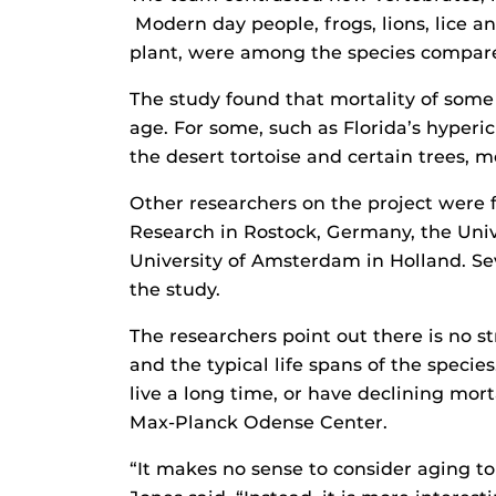
Modern day people, frogs, lions, lice a
plant, were among the species compar
The study found that mortality of some
age. For some, such as Florida’s hyperic
the desert tortoise and certain trees, m
Other researchers on the project were
Research in Rostock, Germany, the Univ
University of Amsterdam in Holland. Sev
the study.
The researchers point out there is no s
and the typical life spans of the specie
live a long time, or have declining morta
Max-Planck Odense Center.
“It makes no sense to consider aging t