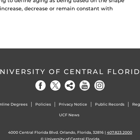
sting to define aging as being based on the shape
s increase, decrease or remain constant with
NIVERSITY OF CENTRAL FLORI
nline Degrees
Policies
Privacy Notice
Public Records
Reg
UCF News
4000 Central Florida Blvd. Orlando, Florida, 32816 |
407.823.2000
©
University of Central Florida