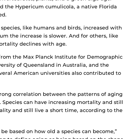
nd the Hypericum cumulicola, a native Florida
ed.
 species, like humans and birds, increased with
um the increase is slower. And for others, like
ortality declines with age.
 from the Max Planck Institute for Demographic
ersity of Queensland in Australia, and the
eral American universities also contributed to
trong correlation between the patterns of aging
s. Species can have increasing mortality and still
lity and still live a short time, according to the
o be based on how old a species can become,”