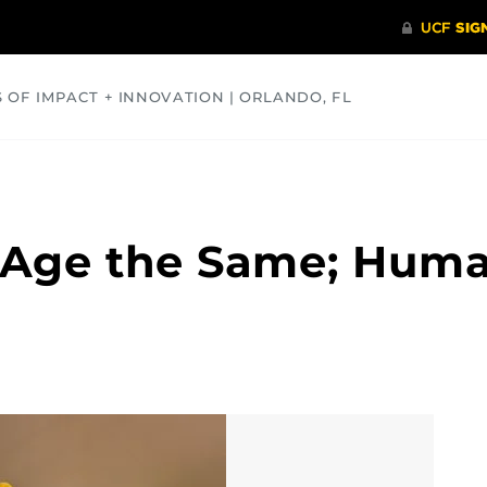
S OF IMPACT + INNOVATION | ORLANDO, FL
COMMUNITY
HEALTH
OPINIONS
SCIENCE
s Age the Same; Hum