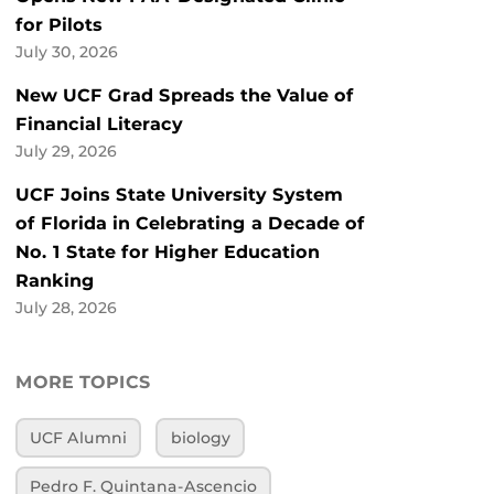
for Pilots
July 30, 2026
New UCF Grad Spreads the Value of
Financial Literacy
July 29, 2026
UCF Joins State University System
of Florida in Celebrating a Decade of
No. 1 State for Higher Education
Ranking
July 28, 2026
MORE TOPICS
UCF Alumni
biology
Pedro F. Quintana-Ascencio