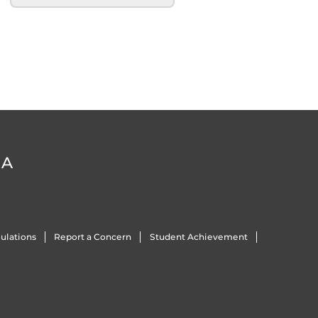
DA
ulations
Report a Concern
Student Achievement