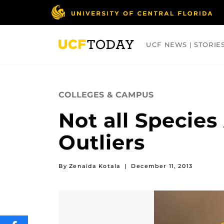
Skip
to
main
content
UCF NEWS | STORIE
ARTS
BUSINESS
COLLEGES
COLLEGES & CAMPUS
Not all Specie
Outliers
By Zenaida Kotala
|
December 11, 2013