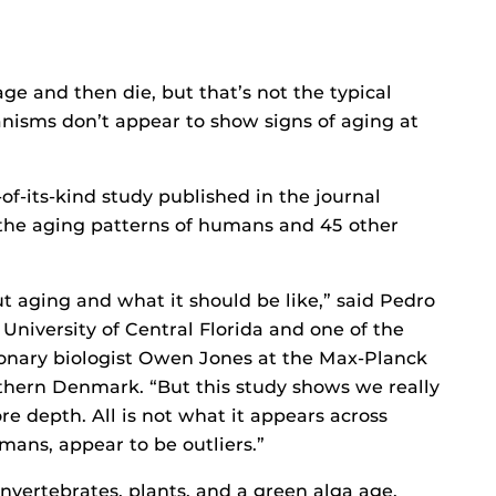
e and then die, but that’s not the typical
anisms don’t appear to show signs of aging at
of-its-kind study published in the journal
the aging patterns of humans and 45 other
t aging and what it should be like,” said Pedro
 University of Central Florida and one of the
tionary biologist Owen Jones at the Max-Planck
thern Denmark. “But this study shows we really
re depth. All is not what it appears across
ans, appear to be outliers.”
nvertebrates, plants, and a green alga age.