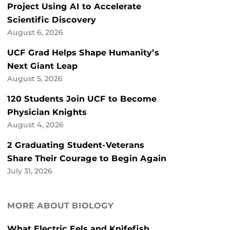
Project Using AI to Accelerate
Scientific Discovery
August 6, 2026
UCF Grad Helps Shape Humanity’s
Next Giant Leap
August 5, 2026
120 Students Join UCF to Become
Physician Knights
August 4, 2026
2 Graduating Student-Veterans
Share Their Courage to Begin Again
July 31, 2026
MORE ABOUT BIOLOGY
What Electric Eels and Knifefish