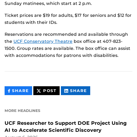
Sunday matinees, which start at 2 p.m.
Ticket prices are $19 for adults, $17 for seniors and $12 for
students with their IDs.
Reservations are recommended and available through
the
UCF Conservatory Theatre
box office at 407-823-
1500. Group rates are available. The box office can assist
with accommodations for patrons with disabilities.
THIS
THIS
THIS
SHARE
POST
SHARE
CONTENT
CONTENT
CONTENT
ON
ON
FACEBOOK
LINKEDIN
MORE HEADLINES
UCF Researcher to Support DOE Project Using
AI to Accelerate Scientific Discovery