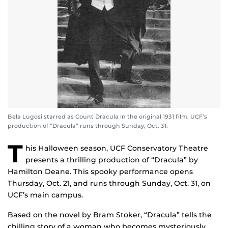
Bela Lugosi starred as Count Dracula in the original 1931 film. UCF’s
production of “Dracula” runs through Sunday, Oct. 31.
T
his Halloween season, UCF Conservatory Theatre
presents a thrilling production of “Dracula” by
Hamilton Deane. This spooky performance opens
Thursday, Oct. 21, and runs through Sunday, Oct. 31, on
UCF’s main campus.
Based on the novel by Bram Stoker, “Dracula” tells the
chilling story of a woman who becomes mysteriously