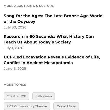
MORE ABOUT ARTS & CULTURE
Song for the Ages: The Late Bronze Age World
of the Odyssey
July 30, 2026
Research in 60 Seconds: What History Can
Teach Us About Today’s Society
July 1, 2026
UCF-Led Excavation Reveals Evidence of Life,
Conflict in Ancient Mesopotamia
June 8, 2026
MORE TOPICS
Theatre UCF
halloween
UCF Conservatory Theatre
Donald Seay