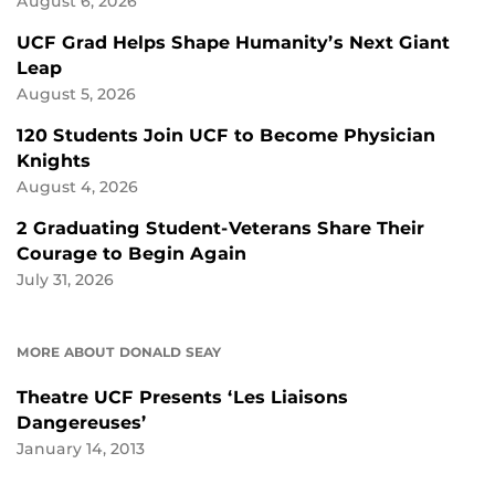
August 6, 2026
UCF Grad Helps Shape Humanity’s Next Giant
Leap
August 5, 2026
120 Students Join UCF to Become Physician
Knights
August 4, 2026
2 Graduating Student-Veterans Share Their
Courage to Begin Again
July 31, 2026
MORE ABOUT DONALD SEAY
Theatre UCF Presents ‘Les Liaisons
Dangereuses’
January 14, 2013