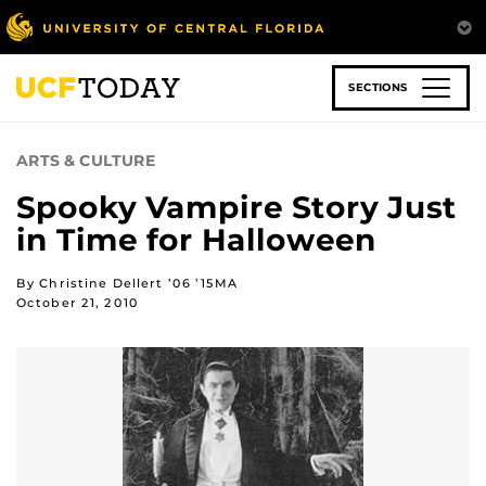
Skip
to
main
content
SECTIONS
ARTS & CULTURE
Spooky Vampire Story Just
in Time for Halloween
By Christine Dellert ’06 ’15MA
October 21, 2010