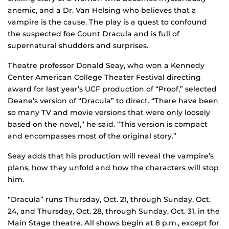
anemic, and a Dr. Van Helsing who believes that a
vampire is the cause. The play is a quest to confound
the suspected foe Count Dracula and is full of
supernatural shudders and surprises.
Theatre professor Donald Seay, who won a Kennedy
Center American College Theater Festival directing
award for last year’s UCF production of “Proof,” selected
Deane’s version of “Dracula” to direct. “There have been
so many TV and movie versions that were only loosely
based on the novel,” he said. “This version is compact
and encompasses most of the original story.”
Seay adds that his production will reveal the vampire’s
plans, how they unfold and how the characters will stop
him.
“Dracula” runs Thursday, Oct. 21, through Sunday, Oct.
24, and Thursday, Oct. 28, through Sunday, Oct. 31, in the
Main Stage theatre. All shows begin at 8 p.m., except for