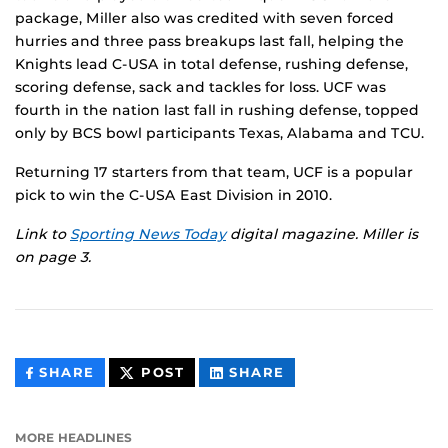
package, Miller also was credited with seven forced
hurries and three pass breakups last fall, helping the
Knights lead C-USA in total defense, rushing defense,
scoring defense, sack and tackles for loss. UCF was
fourth in the nation last fall in rushing defense, topped
only by BCS bowl participants Texas, Alabama and TCU.
Returning 17 starters from that team, UCF is a popular
pick to win the C-USA East Division in 2010.
Link to
Sporting News Today
digital magazine. Miller is
on page 3.
THIS
THIS
THIS
SHARE
POST
SHARE
CONTENT
CONTENT
CONTENT
ON
ON
FACEBOOK
LINKEDIN
MORE HEADLINES