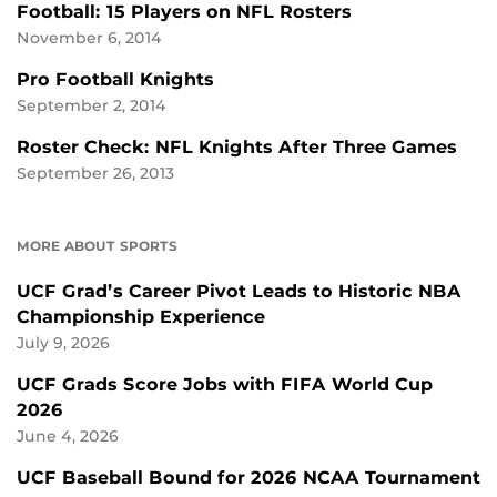
Football: 15 Players on NFL Rosters
November 6, 2014
Pro Football Knights
September 2, 2014
Roster Check: NFL Knights After Three Games
September 26, 2013
MORE ABOUT SPORTS
UCF Grad’s Career Pivot Leads to Historic NBA
Championship Experience
July 9, 2026
UCF Grads Score Jobs with FIFA World Cup
2026
June 4, 2026
UCF Baseball Bound for 2026 NCAA Tournament