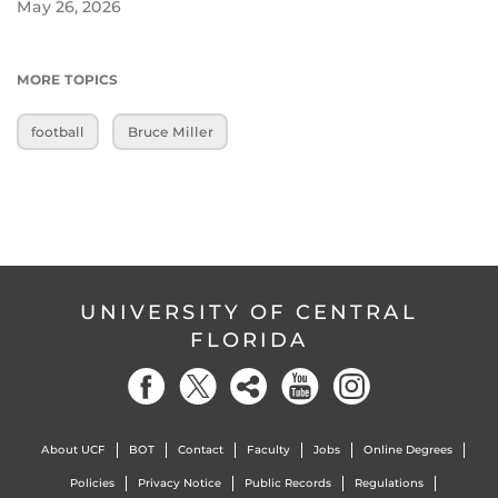
May 26, 2026
MORE TOPICS
football
Bruce Miller
UNIVERSITY OF CENTRAL
FLORIDA
About UCF
BOT
Contact
Faculty
Jobs
Online Degrees
Policies
Privacy Notice
Public Records
Regulations