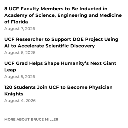
8 UCF Faculty Members to Be Inducted in
Academy of Science, Engineering and Medicine
of Florida
August 7, 2026
UCF Researcher to Support DOE Project Using
AI to Accelerate Scientific Discovery
August 6, 2026
UCF Grad Helps Shape Humanity’s Next Giant
Leap
August 5, 2026
120 Students Join UCF to Become Physician
Knights
August 4, 2026
MORE ABOUT BRUCE MILLER