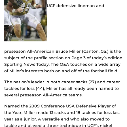
UCF defensive lineman and
preseason All-American Bruce Miller (Canton, Ga.) is the
subject of the profile section on Page 3 of today’s edition
Sporting News Today. The Q&A touches on a wide array
of Miller’s interests both on and off of the football field.
The nation’s leader in both career sacks (27) and career
tackles for loss (44), Miller has all ready been named to
several preseason All-America teams.
Named the 2009 Conference USA Defensive Player of
the Year, Miller made 13 sacks and 18 tackles for loss last
year as a junior. A versatile end who also moved to
tackle and played a three-technique in UCF’s nickel