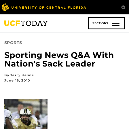
Skip
to
main
content
SECTIONS
SPORTS
Sporting News Q&A With
Nation's Sack Leader
By Terry Helms
June 16, 2010