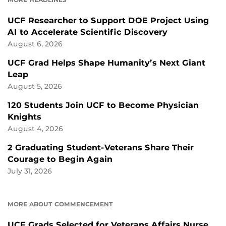
UCF Researcher to Support DOE Project Using
AI to Accelerate Scientific Discovery
August 6, 2026
UCF Grad Helps Shape Humanity’s Next Giant
Leap
August 5, 2026
120 Students Join UCF to Become Physician
Knights
August 4, 2026
2 Graduating Student-Veterans Share Their
Courage to Begin Again
July 31, 2026
MORE ABOUT COMMENCEMENT
UCF Grads Selected for Veterans Affairs Nurse