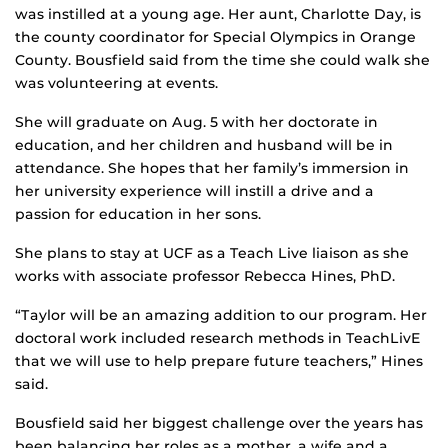
was instilled at a young age. Her aunt, Charlotte Day, is
the county coordinator for Special Olympics in Orange
County. Bousfield said from the time she could walk she
was volunteering at events.
She will graduate on Aug. 5 with her doctorate in
education, and her children and husband will be in
attendance. She hopes that her family’s immersion in
her university experience will instill a drive and a
passion for education in her sons.
She plans to stay at UCF as a Teach Live liaison as she
works with associate professor Rebecca Hines, PhD.
“Taylor will be an amazing addition to our program. Her
doctoral work included research methods in TeachLivE
that we will use to help prepare future teachers,” Hines
said.
Bousfield said her biggest challenge over the years has
been balancing her roles as a mother, a wife and a