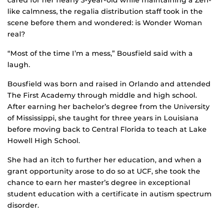
cared for her nearly 3-year-old while maintaining a Zen-
like calmness, the regalia distribution staff took in the
scene before them and wondered: is Wonder Woman
real?
“Most of the time I’m a mess,” Bousfield said with a
laugh.
Bousfield was born and raised in Orlando and attended
The First Academy through middle and high school.
After earning her bachelor’s degree from the University
of Mississippi, she taught for three years in Louisiana
before moving back to Central Florida to teach at Lake
Howell High School.
She had an itch to further her education, and when a
grant opportunity arose to do so at UCF, she took the
chance to earn her master’s degree in exceptional
student education with a certificate in autism spectrum
disorder.