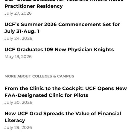
Practitioner Residency
July 27, 2026
UCF’s Summer 2026 Commencement Set for
July 31-Aug. 1
July 24, 2026
UCF Graduates 109 New Physician Knights
May 18, 2026
MORE ABOUT COLLEGES & CAMPUS
From the Clinic to the Cockpit: UCF Opens New
FAA-Designated Clinic for Pilots
July 30, 2026
New UCF Grad Spreads the Value of Financial
Literacy
July 29, 2026