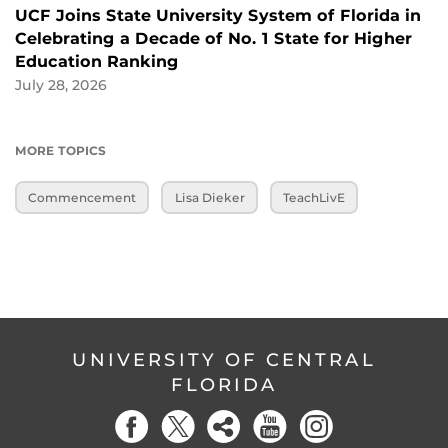
UCF Joins State University System of Florida in
Celebrating a Decade of No. 1 State for Higher
Education Ranking
July 28, 2026
MORE TOPICS
Commencement
Lisa Dieker
TeachLivE
UNIVERSITY OF CENTRAL
FLORIDA