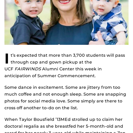
I
t’s expected that more than 3,700 students will pass
through cap and gown pickup at the
UCF
FAIRWINDS
Alumni Center this week in
anticipation of Summer Commencement.
Some dance in excitement. Some are jittery from too
much coffee and not enough sleep. Some are snapping
photos for social media love. Some simply are there to
cross off another to-do on the list.
When Taylor Bousfield ’13MEd strolled up to claim her
doctoral regalia as she breastfed her 5-month-old and