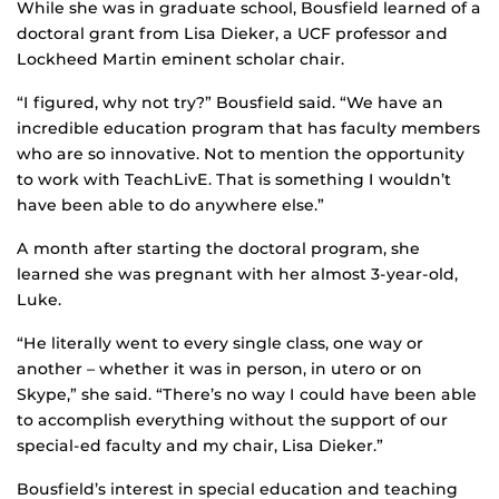
While she was in graduate school, Bousfield learned of a
doctoral grant from Lisa Dieker, a UCF professor and
Lockheed Martin eminent scholar chair.
“I figured, why not try?” Bousfield said. “We have an
incredible education program that has faculty members
who are so innovative. Not to mention the opportunity
to work with TeachLivE. That is something I wouldn’t
have been able to do anywhere else.”
A month after starting the doctoral program, she
learned she was pregnant with her almost 3-year-old,
Luke.
“He literally went to every single class, one way or
another – whether it was in person, in utero or on
Skype,” she said. “There’s no way I could have been able
to accomplish everything without the support of our
special-ed faculty and my chair, Lisa Dieker.”
Bousfield’s interest in special education and teaching