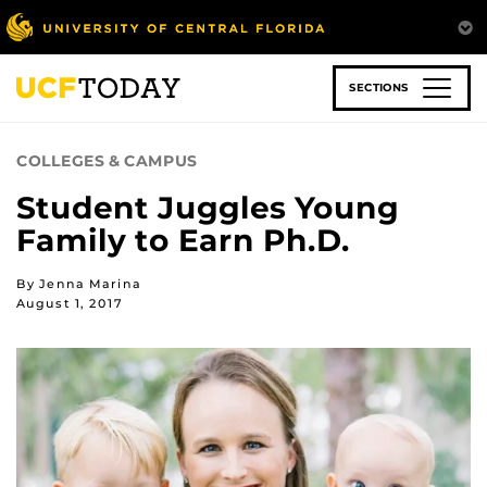
Skip
to
main
content
SECTIONS
COLLEGES & CAMPUS
Student Juggles Young
Family to Earn Ph.D.
By Jenna Marina
August 1, 2017