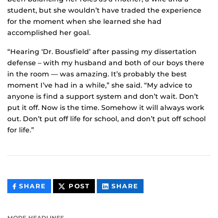
student, but she wouldn’t have traded the experience
for the moment when she learned she had
accomplished her goal.
“Hearing ‘Dr. Bousfield’ after passing my dissertation
defense – with my husband and both of our boys there
in the room — was amazing. It’s probably the best
moment I’ve had in a while,” she said. “My advice to
anyone is find a support system and don’t wait. Don’t
put it off. Now is the time. Somehow it will always work
out. Don’t put off life for school, and don’t put off school
for life.”
THIS
THIS
THIS
SHARE
POST
SHARE
CONTENT
CONTENT
CONTENT
ON
ON
FACEBOOK
LINKEDIN
MORE HEADLINES