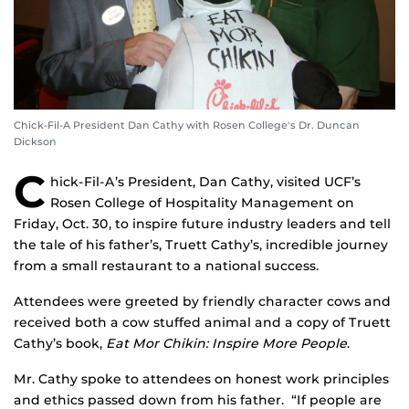
Chick-Fil-A President Dan Cathy with Rosen College's Dr. Duncan
Dickson
C
hick-Fil-A’s President, Dan Cathy, visited UCF’s
Rosen College of Hospitality Management on
Friday, Oct. 30, to inspire future industry leaders and tell
the tale of his father’s, Truett Cathy’s, incredible journey
from a small restaurant to a national success.
Attendees were greeted by friendly character cows and
received both a cow stuffed animal and a copy of Truett
Cathy’s book,
Eat Mor Chikin: Inspire More People
.
Mr. Cathy spoke to attendees on honest work principles
and ethics passed down from his father. “If people are