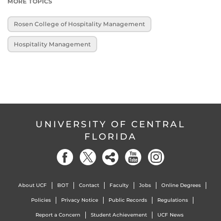
MORE TOPICS
Rosen College of Hospitality Management
Hospitality Management
UNIVERSITY OF CENTRAL
FLORIDA
About UCF
BOT
Contact
Faculty
Jobs
Online Degrees
Policies
Privacy Notice
Public Records
Regulations
Report a Concern
Student Achievement
UCF News