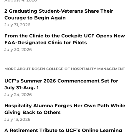
2 Graduating Student-Veterans Share Their
Courage to Begin Again
July 31, 2026
From the Clinic to the Cockpit: UCF Opens New
FAA-Designated Clinic for Pilots
July 30, 2026
MORE ABOUT ROSEN COLLEGE OF HOSPITALITY MANAGEMENT
UCF’s Summer 2026 Commencement Set for
July 31-Aug. 1
July 24, 2026
Hospitality Alumna Forges Her Own Path While
Giving Back to Others
July 13, 2026
A Retirement Tribute to UCF’s Online Learning