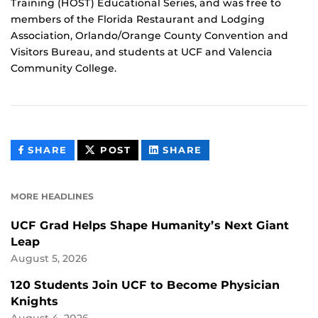
Training (HOST) Educational Series, and was free to
members of the Florida Restaurant and Lodging
Association, Orlando/Orange County Convention and
Visitors Bureau, and students at UCF and Valencia
Community College.
THIS
THIS
THIS
SHARE
POST
SHARE
CONTENT
CONTENT
CONTENT
ON
ON
FACEBOOK
LINKEDIN
MORE HEADLINES
UCF Grad Helps Shape Humanity’s Next Giant
Leap
August 5, 2026
120 Students Join UCF to Become Physician
Knights
August 4, 2026