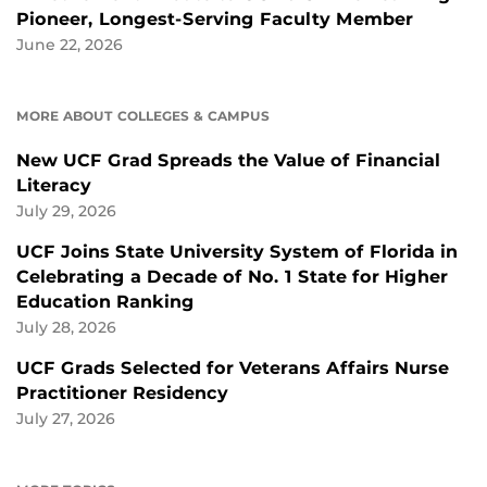
Pioneer, Longest-Serving Faculty Member
June 22, 2026
MORE ABOUT COLLEGES & CAMPUS
New UCF Grad Spreads the Value of Financial
Literacy
July 29, 2026
UCF Joins State University System of Florida in
Celebrating a Decade of No. 1 State for Higher
Education Ranking
July 28, 2026
UCF Grads Selected for Veterans Affairs Nurse
Practitioner Residency
July 27, 2026