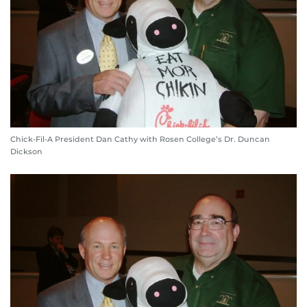
Chick-Fil-A President Dan Cathy with Rosen College’s Dr. Duncan
Dickson