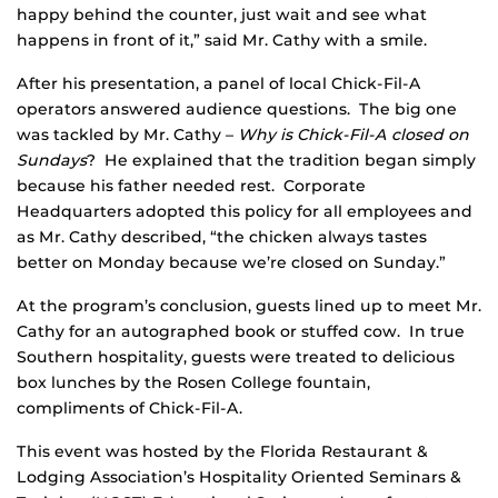
happy behind the counter, just wait and see what
happens in front of it,” said Mr. Cathy with a smile.
After his presentation, a panel of local Chick-Fil-A
operators answered audience questions. The big one
was tackled by Mr. Cathy –
Why is Chick-Fil-A closed on
Sundays
? He explained that the tradition began simply
because his father needed rest. Corporate
Headquarters adopted this policy for all employees and
as Mr. Cathy described, “the chicken always tastes
better on Monday because we’re closed on Sunday.”
At the program’s conclusion, guests lined up to meet Mr.
Cathy for an autographed book or stuffed cow. In true
Southern hospitality, guests were treated to delicious
box lunches by the Rosen College fountain,
compliments of Chick-Fil-A.
This event was hosted by the Florida Restaurant &
Lodging Association’s Hospitality Oriented Seminars &