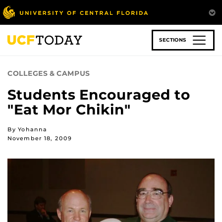
Skip
to
main
content
SECTIONS
COLLEGES & CAMPUS
Students Encouraged to
"Eat Mor Chikin"
By Yohanna
November 18, 2009