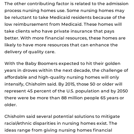
The other contributing factor is related to the admission
process nursing homes use. Some nursing homes may
be reluctant to take Medicaid residents because of the
low reimbursement from Medicaid. These homes will
take clients who have private insurance that pays
better. With more financial resources, these homes are
likely to have more resources that can enhance the
delivery of quality care.
With the Baby Boomers expected to hit their golden
years in droves within the next decade, the challenge of
affordable and high-quality nursing homes will only
intensify, Chisholm said. By 2015, those 50 or older will
represent 45 percent of the U.S. population and by 2050
there were be more than 88 million people 65 years or
older.
Chisholm said several potential solutions to mitigate
racial/ethnic disparities in nursing homes exist. The
ideas range from giving nursing homes financial