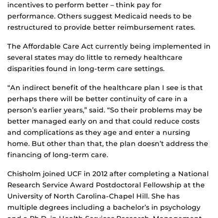
incentives to perform better – think pay for
performance. Others suggest Medicaid needs to be
restructured to provide better reimbursement rates.
The Affordable Care Act currently being implemented in
several states may do little to remedy healthcare
disparities found in long-term care settings.
“An indirect benefit of the healthcare plan I see is that
perhaps there will be better continuity of care in a
person’s earlier years,” said. “So their problems may be
better managed early on and that could reduce costs
and complications as they age and enter a nursing
home. But other than that, the plan doesn’t address the
financing of long-term care.
Chisholm joined UCF in 2012 after completing a National
Research Service Award Postdoctoral Fellowship at the
University of North Carolina-Chapel Hill. She has
multiple degrees including a bachelor’s in psychology