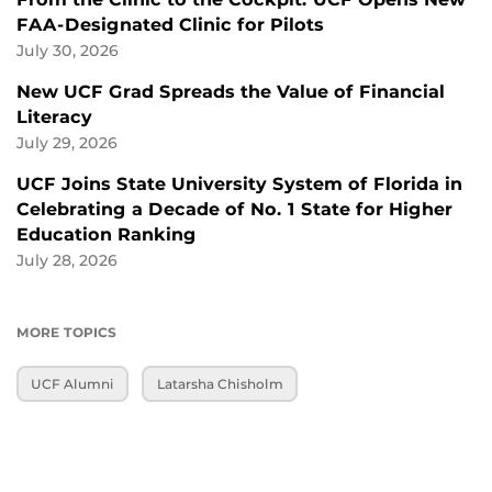
FAA-Designated Clinic for Pilots
July 30, 2026
New UCF Grad Spreads the Value of Financial
Literacy
July 29, 2026
UCF Joins State University System of Florida in
Celebrating a Decade of No. 1 State for Higher
Education Ranking
July 28, 2026
MORE TOPICS
UCF Alumni
Latarsha Chisholm