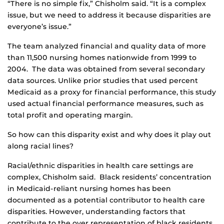
“There is no simple fix,” Chisholm said. “It is a complex
issue, but we need to address it because disparities are
everyone’s issue.”
The team analyzed financial and quality data of more
than 11,500 nursing homes nationwide from 1999 to
2004. The data was obtained from several secondary
data sources. Unlike prior studies that used percent
Medicaid as a proxy for financial performance, this study
used actual financial performance measures, such as
total profit and operating margin.
So how can this disparity exist and why does it play out
along racial lines?
Racial/ethnic disparities in health care settings are
complex, Chisholm said. Black residents’ concentration
in Medicaid-reliant nursing homes has been
documented as a potential contributor to health care
disparities. However, understanding factors that
contribute to the over representation of black residents