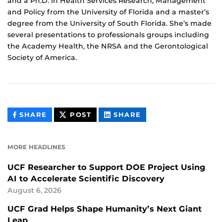
and a Ph.D. in Health Services Research, Management
and Policy from the University of Florida and a master’s
degree from the University of South Florida. She’s made
several presentations to professionals groups including
the Academy Health, the NRSA and the Gerontological
Society of America.
THIS
THIS
THIS
SHARE
POST
SHARE
CONTENT
CONTENT
CONTENT
ON
ON
FACEBOOK
LINKEDIN
MORE HEADLINES
UCF Researcher to Support DOE Project Using
AI to Accelerate Scientific Discovery
August 6, 2026
UCF Grad Helps Shape Humanity’s Next Giant
Leap