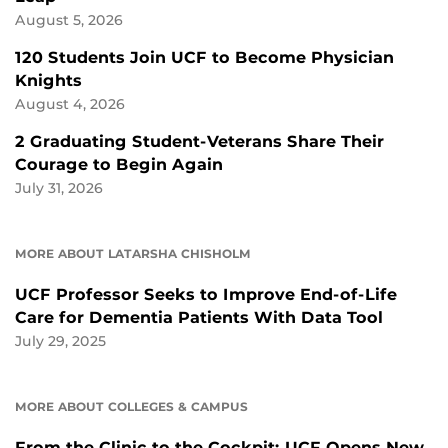
August 5, 2026
120 Students Join UCF to Become Physician
Knights
August 4, 2026
2 Graduating Student-Veterans Share Their
Courage to Begin Again
July 31, 2026
MORE ABOUT LATARSHA CHISHOLM
UCF Professor Seeks to Improve End-of-Life
Care for Dementia Patients With Data Tool
July 29, 2025
MORE ABOUT COLLEGES & CAMPUS
From the Clinic to the Cockpit: UCF Opens New