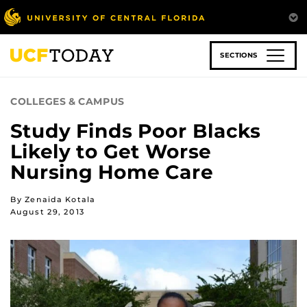
Skip
to
main
content
SECTIONS
COLLEGES & CAMPUS
Study Finds Poor Blacks
Likely to Get Worse
Nursing Home Care
By Zenaida Kotala
August 29, 2013