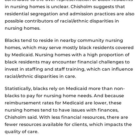
in nursing homes is unclear. Chisholm suggests that
residential segregation and admission practices are also
possible contributors of racial/ethnic disparities in
nursing homes.
Blacks tend to reside in nearby community nursing
homes, which may serve mostly black residents covered
by Medicaid. Nursing homes with a high proportion of
black residents may encounter financial challenges to
invest in staffing and staff training, which can influence
racial/ethnic disparities in care.
Statistically, blacks rely on Medicaid more than non-
blacks to pay for nursing home needs. And because
reimbursement rates for Medicaid are lower, these
nursing homes tend to have issues with finances,
Chisholm said. With less financial resources, there are
fewer resources available for clients, which impacts the
quality of care.