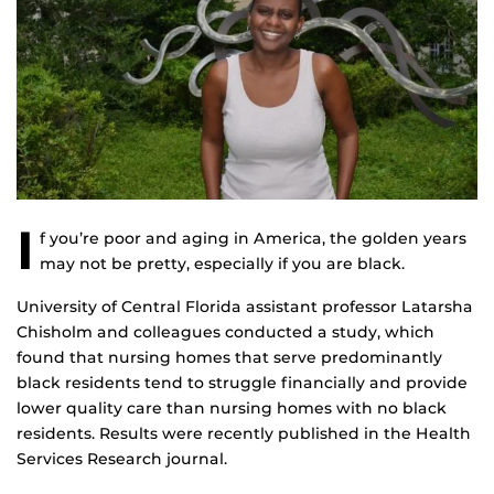
I
f you’re poor and aging in America, the golden years
may not be pretty, especially if you are black.
University of Central Florida assistant professor Latarsha
Chisholm and colleagues conducted a study, which
found that nursing homes that serve predominantly
black residents tend to struggle financially and provide
lower quality care than nursing homes with no black
residents. Results were recently published in the Health
Services Research journal.